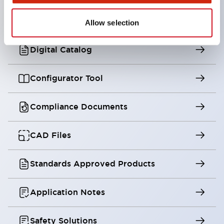
Training
Allow selection
Digital Catalog
Configurator Tool
Compliance Documents
CAD Files
Standards Approved Products
Application Notes
Safety Solutions