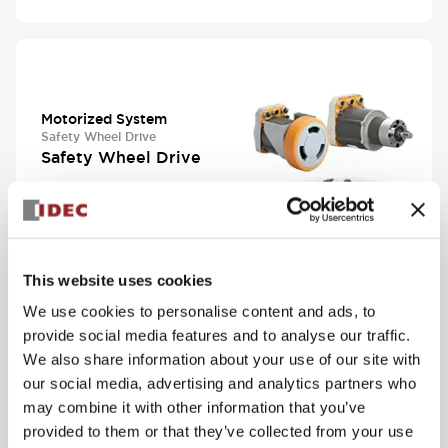
Motorized System
Safety Wheel Drive
Safety Wheel Drive
View Series
This website uses cookies
We use cookies to personalise content and ads, to
provide social media features and to analyse our traffic.
We also share information about your use of our site with
Automation
our social media, advertising and analytics partners who
Universal Photoelectric
may combine it with other information that you’ve
SA1N Subminiature
provided to them or that they’ve collected from your use
Photoelectric Sensors