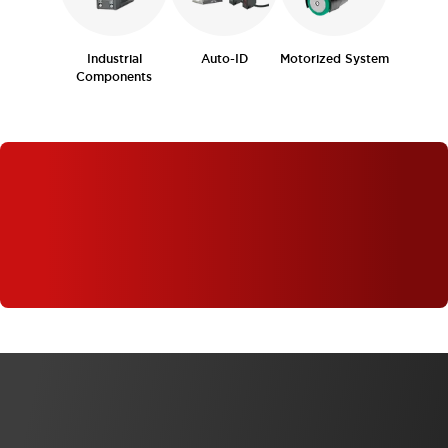
Industrial
Auto-ID
Motorized System
Components
WHAT'S NEW