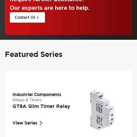
Our experts are here to help.
Contact Us
Featured Series
Industrial Components
Relays & Timers
GT8A Slim Timer Relay
View Series