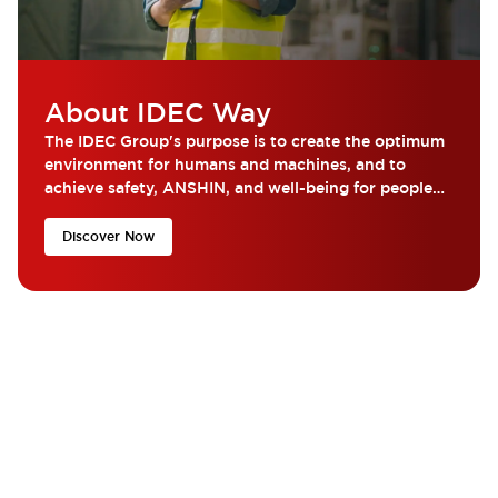
About IDEC Way
The IDEC Group's purpose is to create the optimum
environment for humans and machines, and to
achieve safety, ANSHIN, and well-being for people
around the world.
Discover Now
What are you looking for?