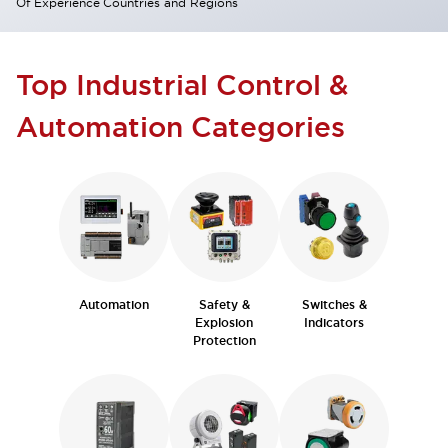
Of Experience
Countries and Regions
Top Industrial Control &
Automation Categories
Automation
Safety &
Switches &
Explosion
Indicators
Protection