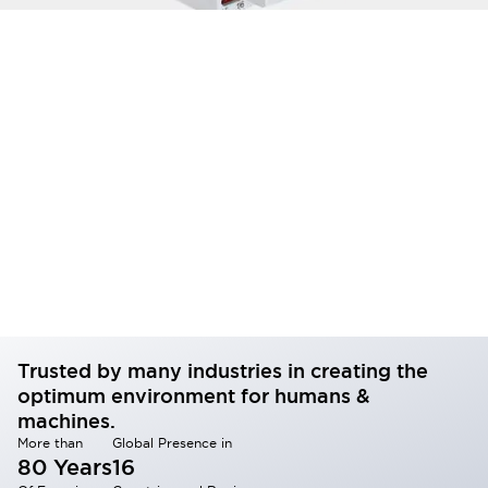
Trusted by many industries in creating the
optimum environment for humans &
machines.
More than
Global Presence in
80 Years
16