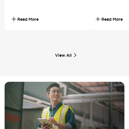
Read More
Read More
View All