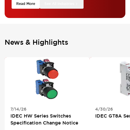
Read More
See All Industries
News & Highlights
PRODUCT SPECIFICATION CHANGE
NEW SERIES
7/14/26
4/30/26
IDEC HW Series Switches
IDEC GT8A Ser
Specification Change Notice