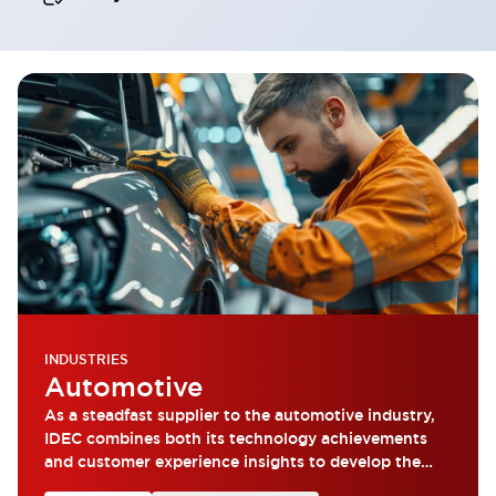
INDUSTRIES
Automotive
As a steadfast supplier to the automotive industry,
IDEC combines both its technology achievements
and customer experience insights to develop the
most reliable products.