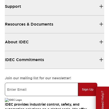
Support
Resources & Documents
About IDEC
IDEC Commitments
Join our mailing list for our newsletter!
Sign Up
Need Help?
IDEC provides industrial control, safety, and