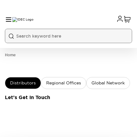
Home
Distributors
Regional Offices
Global Network
Let’s Get In Touch