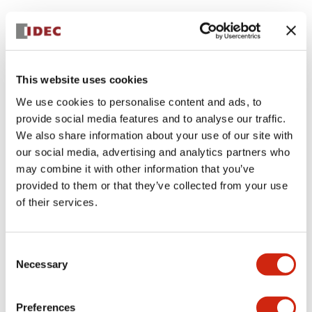
This website uses cookies
We use cookies to personalise content and ads, to
provide social media features and to analyse our traffic.
We also share information about your use of our site with
our social media, advertising and analytics partners who
may combine it with other information that you’ve
provided to them or that they’ve collected from your use
of their services.
Consent
Necessary
Selection
Preferences