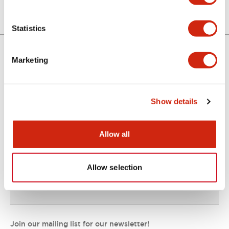
Statistics
Marketing
Support
Show details
Resources & Documents
Allow all
About IDEC
Allow selection
IDEC Commitments
Join our mailing list for our newsletter!