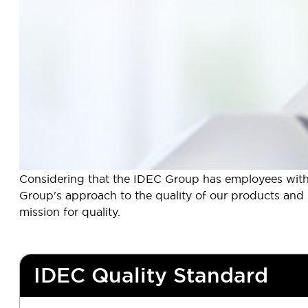
Considering that the IDEC Group has employees with d
Group's approach to the quality of our products and se
mission for quality.
IDEC Quality Standard