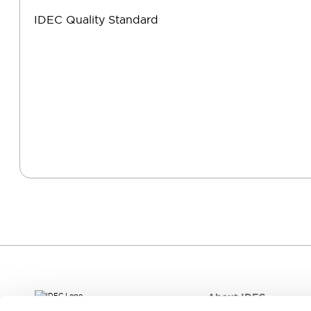
IDEC Quality Standard
About IDEC
IDEC aim to create the