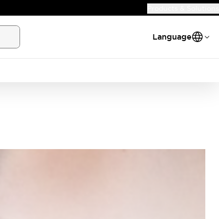
Products & Solutions
Language