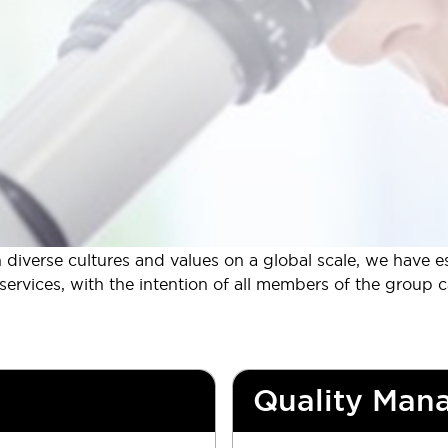
iverse cultures and values on a global scale, we have es
rvices, with the intention of all members of the group can 
Quality Man