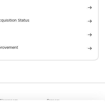
cquisition Status
mprovement
Newsroom
Careers