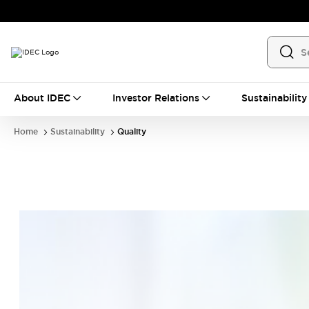
About IDEC
Investor Relations
Sustainability
Home
Sustainability
Quality