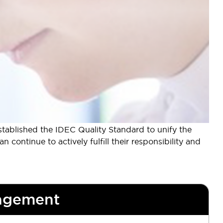
tablished the IDEC Quality Standard to unify the
continue to actively fulfill their responsibility and
agement