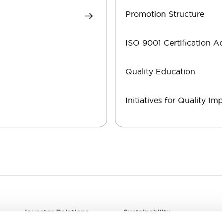
Promotion Structure
ISO 9001 Certification A
Quality Education
Initiatives for Quality I
Investor Relations
Sustainability