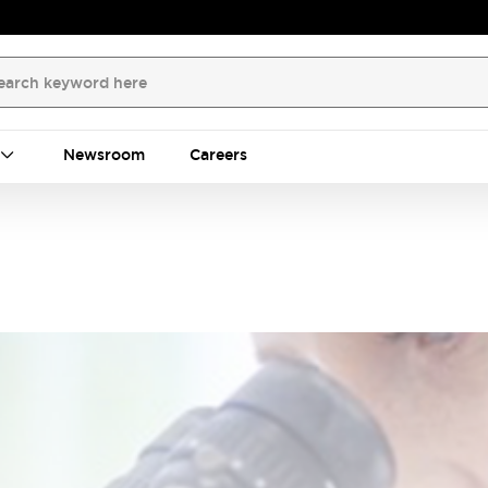
Newsroom
Careers