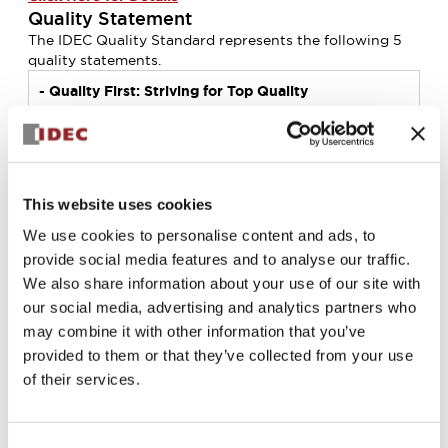
Quality Statement
The IDEC Quality Standard represents the following 5
quality statements.
- Quality
First: Striving for Top Quality
- Promoting "ANSHIN* and SAFETY" globally
together with well-being
*ANSHIN: a sense of trust and assurance without any
fear or stress
- Always working with Our Customers
This website uses cookies
- Quality Management System (QMS): Building a
More Efficient System
We use cookies to personalise content and ads, to
- Pride in Industry-Leading Technology
provide social media features and to analyse our traffic.
The Quality Statements of the IDEC Group consist of 3
We also share information about your use of our site with
conventional elements, “Quality first”, “Customer focus”,
our social media, advertising and analytics partners who
and “Quality management”, and 2 elements “ANSHIN,
may combine it with other information that you’ve
SAFETY and Well-being” and “Technology”, which the
provided to them or that they’ve collected from your use
IDEC Group has been actively working on for future
of their services.
development.
Each company and member of the IDEC Group
understands the IDEC Quality Standard as common
quality policy shared as "One IDEC", and carries it at all