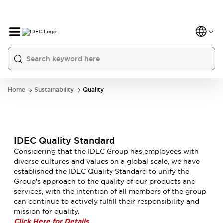
Home
Sustainability
Quality
IDEC Quality Standard
Considering that the IDEC Group has employees with
diverse cultures and values on a global scale, we have
established the IDEC Quality Standard to unify the
Group's approach to the quality of our products and
services, with the intention of all members of the group
can continue to actively fulfill their responsibility and
mission for quality.
Click Here for Details