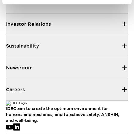
About IDEC
Investor Relations
Sustainability
Newsroom
Careers
IDEC aim to create the optimum environment for
humans and machines, and to achieve safety, ANSHIN,
and well-being.