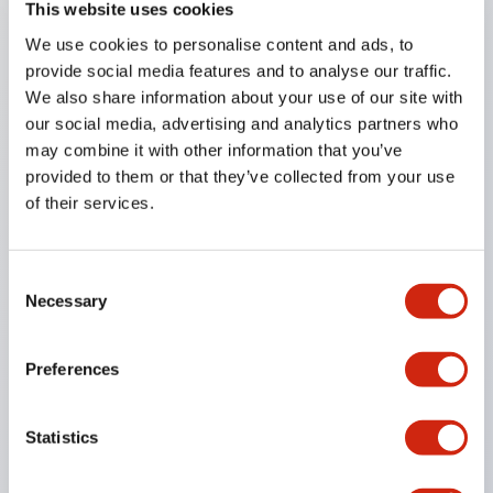
This website uses cookies
any Information
We use cookies to personalise content and ads, to
provide social media features and to analyse our traffic.
te Profile
We also share information about your use of our site with
rs and Executive Officers
our social media, advertising and analytics partners who
may combine it with other information that you’ve
Network
provided to them or that they’ve collected from your use
of their services.
Consent
Necessary
Selection
Preferences
Statistics