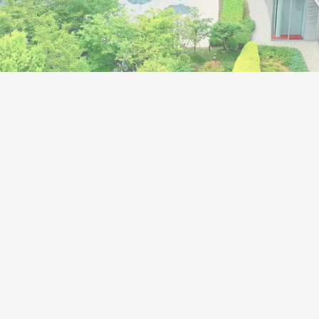
 accelerate structural
s to become a truly global
y with the aim to become
rate group that will last
r 100 years.