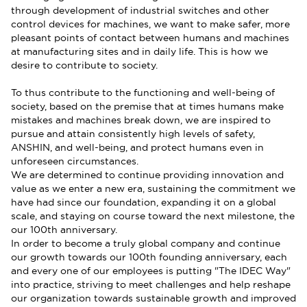
through development of industrial switches and other
control devices for machines, we want to make safer, more
pleasant points of contact between humans and machines
at manufacturing sites and in daily life. This is how we
desire to contribute to society.
To thus contribute to the functioning and well-being of
society, based on the premise that at times humans make
mistakes and machines break down, we are inspired to
pursue and attain consistently high levels of safety,
ANSHIN, and well-being, and protect humans even in
unforeseen circumstances.
We are determined to continue providing innovation and
value as we enter a new era, sustaining the commitment we
have had since our foundation, expanding it on a global
scale, and staying on course toward the next milestone, the
our 100th anniversary.
In order to become a truly global company and continue
our growth towards our 100th founding anniversary, each
and every one of our employees is putting "The IDEC Way"
into practice, striving to meet challenges and help reshape
our organization towards sustainable growth and improved