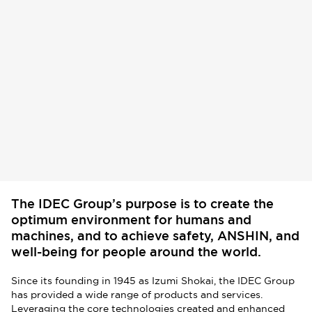
The IDEC Group’s purpose is to create the
optimum environment for humans and
machines, and to achieve safety, ANSHIN, and
well-being for people around the world.
Since its founding in 1945 as Izumi Shokai, the IDEC Group
has provided a wide range of products and services.
Leveraging the core technologies created and enhanced