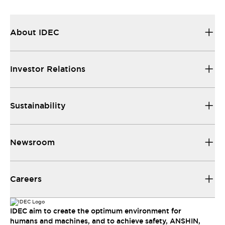
About IDEC
Investor Relations
Sustainability
Newsroom
Careers
IDEC aim to create the optimum environment for
humans and machines, and to achieve safety, ANSHIN,