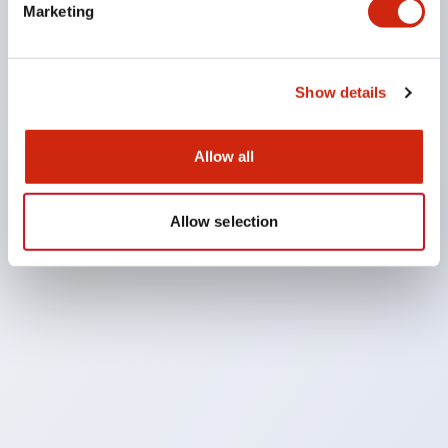
Marketing
osophy
Show details
, The IDEC Way
well-being, beyond safety
Allow all
Allow selection