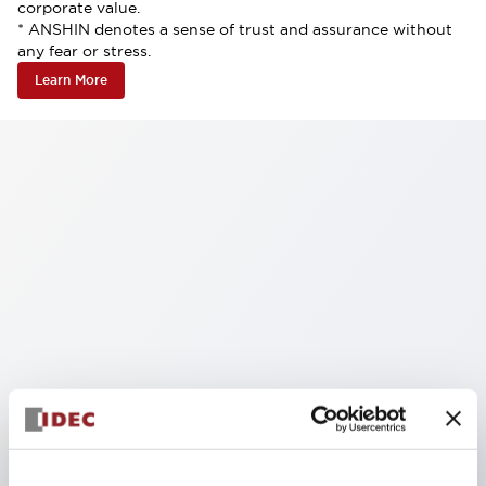
corporate value.
* ANSHIN denotes a sense of trust and assurance without
any fear or stress.
Learn More