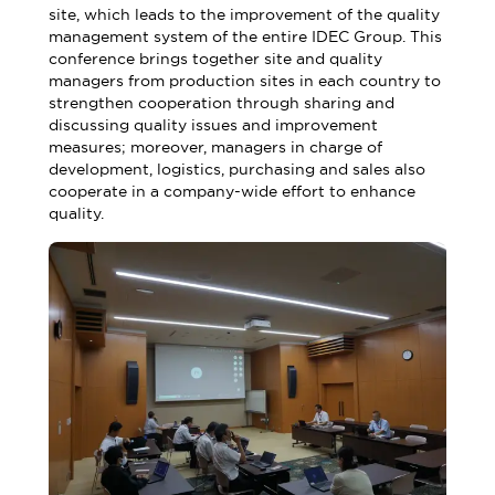
site, which leads to the improvement of the quality
management system of the entire IDEC Group. This
conference brings together site and quality
managers from production sites in each country to
strengthen cooperation through sharing and
discussing quality issues and improvement
measures; moreover, managers in charge of
development, logistics, purchasing and sales also
cooperate in a company-wide effort to enhance
quality.