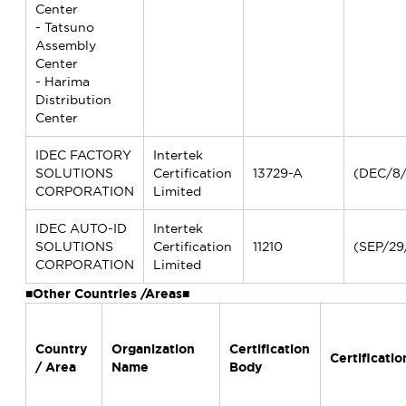
Center
- Tatsuno
Assembly
Center
- Harima
Distribution
Center
IDEC FACTORY
Intertek
SOLUTIONS
Certification
13729-A
(DEC/8
CORPORATION
Limited
IDEC AUTO-ID
Intertek
SOLUTIONS
Certification
11210
(SEP/29
CORPORATION
Limited
■Other Countries /Areas■
Country
Organization
Certification
Certificatio
/ Area
Name
Body