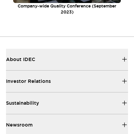
Company-wide Quality Conference (September
2023)
About IDEC
Investor Relations
Sustainability
Newsroom