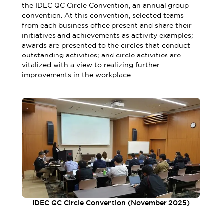
the IDEC QC Circle Convention, an annual group
convention. At this convention, selected teams
from each business office present and share their
initiatives and achievements as activity examples;
awards are presented to the circles that conduct
outstanding activities; and circle activities are
vitalized with a view to realizing further
improvements in the workplace.
IDEC QC Circle Convention (November 2025)