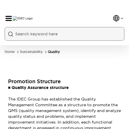
Home
Sustainability
Quality
Promotion Structure
■
Quality Assurance structure
The IDEC Group has established the Quality
Management Committee as a structure to promote the
QMS (quality management system), identify and analyze
quality status and problems, and implement
improvement initiatives. In addition, each functional
department is engaged in continuous improvement