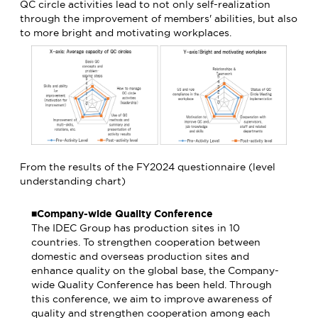
QC circle activities lead to not only self-realization
through the improvement of members' abilities, but also
to more bright and motivating workplaces.
From the results of the FY2024 questionnaire (level
understanding chart)
■Company-wide Quality Conference
The IDEC Group has production sites in 10
countries. To strengthen cooperation between
domestic and overseas production sites and
enhance quality on the global base, the Company-
wide Quality Conference has been held. Through
this conference, we aim to improve awareness of
quality and strengthen cooperation among each