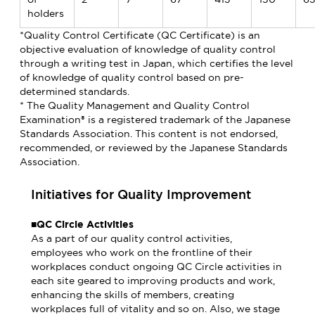
holders
*Quality Control Certificate (QC Certificate) is an
objective evaluation of knowledge of quality control
through a writing test in Japan, which certifies the level
of knowledge of quality control based on pre-
determined standards.
* The Quality Management and Quality Control
Examination® is a registered trademark of the Japanese
Standards Association. This content is not endorsed,
recommended, or reviewed by the Japanese Standards
Association.
Initiatives for Quality Improvement
■QC Circle Activities
As a part of our quality control activities,
employees who work on the frontline of their
workplaces conduct ongoing QC Circle activities in
each site geared to improving products and work,
enhancing the skills of members, creating
workplaces full of vitality and so on. Also, we stage