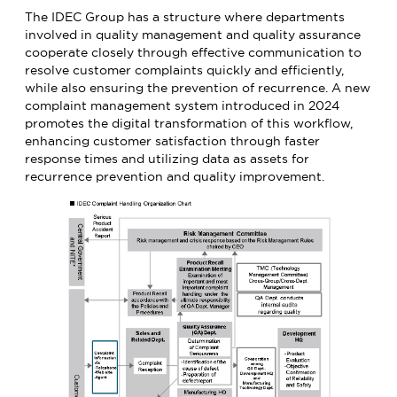
The IDEC Group has a structure where departments
involved in quality management and quality assurance
cooperate closely through effective communication to
resolve customer complaints quickly and efficiently,
while also ensuring the prevention of recurrence. A new
complaint management system introduced in 2024
promotes the digital transformation of this workflow,
enhancing customer satisfaction through faster
response times and utilizing data as assets for
recurrence prevention and quality improvement.