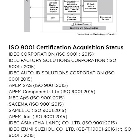
ISO 9001 Certification Acquisition Status
IDEC CORPORATION (ISO 9001：2015)
IDEC FACTORY SOLUTIONS CORPORATION (ISO
9001：2015）
IDEC AUTO-ID SOLUTIONS CORPORATION (ISO
9001:2015）
APEM SAS (ISO 9001:2015）
APEM Components Ltd (ISO 9001:2015）
MEC ApS (ISO 9001:2015）
SACEMA (ISO 9001:2015）
SAMELEC (ISO 9001:2015）
APEM, Inc. (ISO 9001:2015）
IDEC ASIA (THAILAND) CO., LTD. (ISO 9001:2015）
IDEC IZUMI SUZHOU CO., LTD. (GB/T 19001-2016 idt ISO
9001：2015）