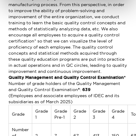
manufacturing process. From this perspective, in order
to improve the ability of problem-solving and
improvement of the entire organization, we conduct
training to learn the basic quality control concepts and
methods of statistically analyzing data, etc. We also
encourage all employees to acquire a quality control
certification* so that we can visualize the level of
proficiency of each employee. The quality control
concepts and statistical methods acquired through
these quality education programs are put into practice
in actual operations and in QC circles, leading to quality
improvement and continuous improvement.
Quality Management and Quality Control Examination*
Number of grade holders of the Quality Management
and Quality Control Examination®:
639
(Employees and associate employees of IDEC and its
subsidiaries as of March 2025)
Grade
Grade
Grade
Grade
Grade
Grade
To
1
Pre-1
2
3
4
Number
of
2
7
67
413
150
6