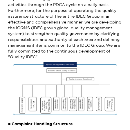
activities through the PDCA cycle on a daily basis.
Furthermore, for the purpose of operating the quality
assurance structure of the entire IDEC Group in an
effective and comprehensive manner, we are developing
the IGQMS (IDEC group global quality management
system) to strengthen quality governance by clarifying
responsibilities and authority of each area and defining
management items common to the IDEC Group. We are
fully committed to the continuous development of
"Quality IDEC".
■ Complaint Handling Structure