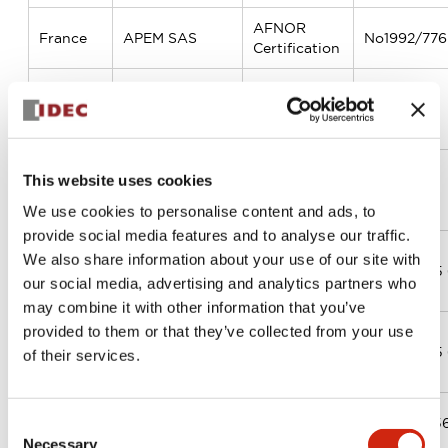
AFNOR
France
APEM SAS
No1992/776.
Certification
APEM
UK
Components
BSI
FM67874
Ltd
Bureau
This website uses cookies
Denmark
MEC ApS
Veritas
DK017289
Certification
We use cookies to personalise content and ads, to
provide social media features and to analyse our traffic.
TÜV
We also share information about your use of our site with
Tunisia
SACEMA
Rheinland
01 100 2315 
our social media, advertising and analytics partners who
Cert GmbH
may combine it with other information that you’ve
provided to them or that they’ve collected from your use
TÜV
Tunisia
SAMELEC
Rheinland
01 100 2315 
of their services.
Cert GmbH
TUV NORD
US
APEM, Inc.
44 100 205
Consent
CERT GmbH
Necessary