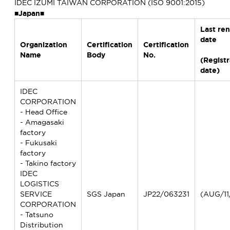
IDEC IZUMI TAIWAN CORPORATION (ISO 9001:2015)
■Japan■
Last re
date
Organization
Certification
Certification
Name
Body
No.
(Registr
date)
IDEC
CORPORATION
- Head Office
- Amagasaki
factory
- Fukusaki
factory
- Takino factory
IDEC
LOGISTICS
SERVICE
SGS Japan
JP22/063231
(AUG/11
CORPORATION
- Tatsuno
Distribution