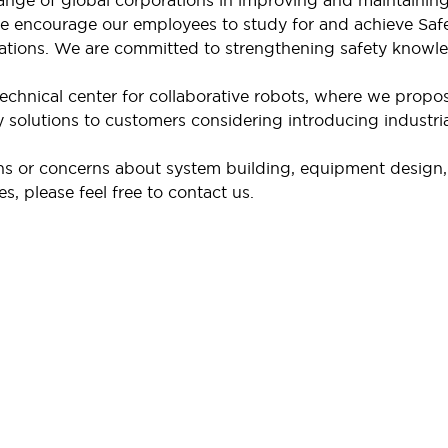
nge of global corporations in improving and maintaining s
we encourage our employees to study for and achieve Saf
cations. We are committed to strengthening safety knowl
echnical center for collaborative robots, where we propo
 solutions to customers considering introducing industrial 
ns or concerns about system building, equipment design, r
s, please feel free to contact us.