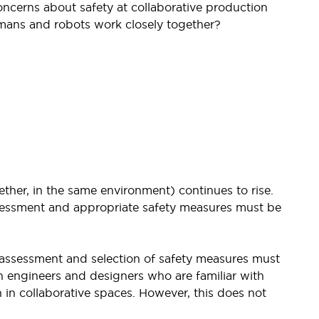
ncerns about safety at collaborative production
mans and robots work closely together?
her, in the same environment) continues to rise.
ssessment and appropriate safety measures must be
k assessment and selection of safety measures must
n engineers and designers who are familiar with
in collaborative spaces. However, this does not