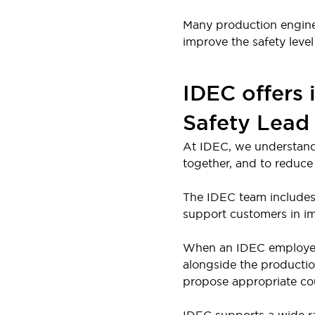
Large Indicators
Many production engineer
Production Site Robot Collaboration
improve the safety level 
Small Equipment Safety
Smart Safety Gates
Explore All
Machine Tools
IDEC offers 
Compact Equipment
Positioning Enabling Switches
Safety Lead
Smart Machine Tools Design
At IDEC, we understand
Smart Safety Switches
together, and to reduce 
Smart Switching Power Supply
Explore All
Robotics
The IDEC team includes 
Robot Safety Sensors
support customers in im
Robot Safety Switches
Explore All
Semiconductor
When an IDEC employee wi
Compact Equipment
alongside the productio
Easy Switch Replacement
propose appropriate cou
U.S. Compliant Switchboards
Explore All
Explore All