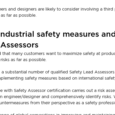
s and designers are likely to consider involving a third p
as far as possible.
industrial safety measures an
 Assessors
 that many customers want to maximize safety at produc
risks as far as possible.
a substantial number of qualified Safety Lead Assessors 
plementing safety measures based on international safet
th Safety Assessor certification carries out a risk asses
n engineer/designer and comprehensively identify risks. W
ntermeasures from their perspective as a safety professi