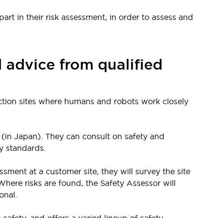
art in their risk assessment, in order to assess and
d advice from qualified
tion sites where humans and robots work closely
(in Japan). They can consult on safety and
y standards.
sment at a customer site, they will survey the site
here risks are found, the Safety Assessor will
onal.