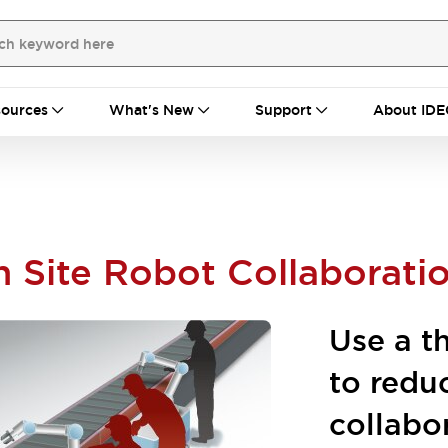
ources
What's New
Support
About IDE
n Site Robot Collaborati
Use a t
to redu
collabo