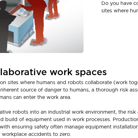
Do you have co
sites where hu
llaborative work spaces
n sites where humans and robots collaborate (work toget
 inherent source of danger to humans, a thorough risk a
ans can enter the work area.
tive robots into an industrial work environment, the ris
nd build of equipment used in work processes. Productio
ith ensuring safety often manage equipment installation 
f workplace accidents to zero.