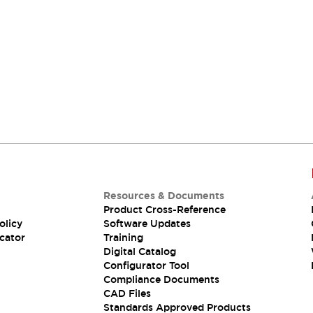
Support
Our sales and support teams are on hand to
help.
Resources & Documents
Product Cross-Reference
olicy
Software Updates
cator
Training
Digital Catalog
Configurator Tool
Compliance Documents
CAD Files
Standards Approved Products