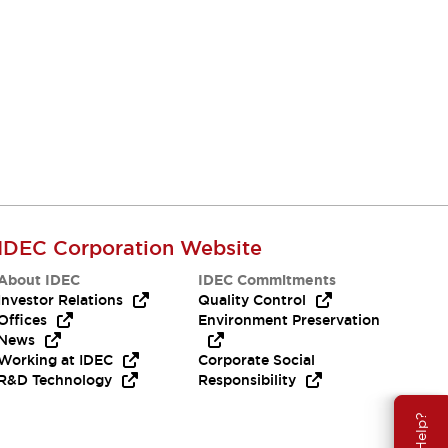
Resources & Documents
All the technical documentation you need.
IDEC Corporation Website
About IDEC
IDEC Commitments
Investor Relations
Quality Control
Offices
Environment Preservation
News
Working at IDEC
Corporate Social
R&D Technology
Responsibility