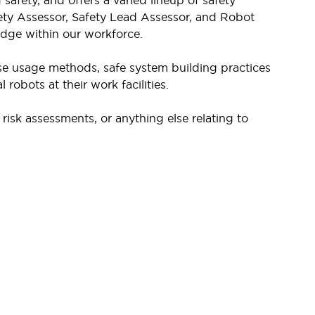
afety, and offers a varied lineup of safety
ety Assessor, Safety Lead Assessor, and Robot
edge within our workforce.
se usage methods, safe system building practices
robots at their work facilities.
isk assessments, or anything else relating to