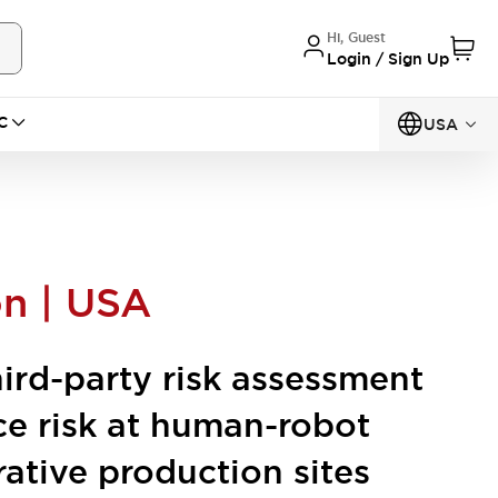
Hi, Guest
Login / Sign Up
C
USA
on | USA
hird-party risk assessment
ce risk at human-robot
rative production sites