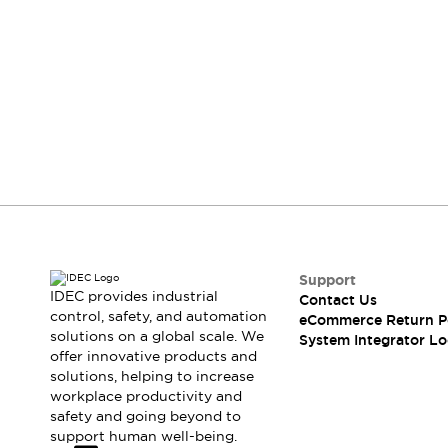
Compliance Documents
CAD Files
Standards Approved Products
Didn't find what you're looking for?
Application Notes
We provide a wide range of help and resources:
Cybersecurity Bulletin
What's New
Blogs
News
Contact Us
Events / Seminars
Support
If you have questions or suggestions, we're
here to listen.
Contact Us
Locate Us
Distributors
Support
IDEC provides industrial
Systems Integrators
Contact Us
control, safety, and automation
eCommerce Return P
Sales Locator
solutions on a global scale. We
System Integrator Lo
Regional Offices
offer innovative products and
Global Network
solutions, helping to increase
About IDEC
workplace productivity and
safety and going beyond to
Corporate Site
support human well-being.