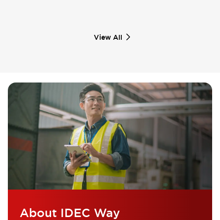
View All
About IDEC Way