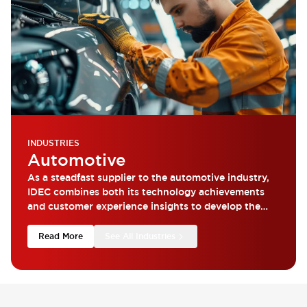
INDUSTRIES
Automotive
As a steadfast supplier to the automotive industry,
IDEC combines both its technology achievements
and customer experience insights to develop the
most reliable products.
Read More
See All Industries