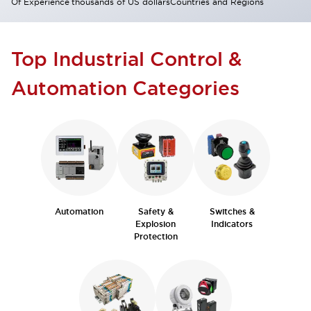
Of Experience
thousands of US dollars
Countries and Regions
Top Industrial Control &
Automation Categories
Automation
Safety &
Switches &
Explosion
Indicators
Protection