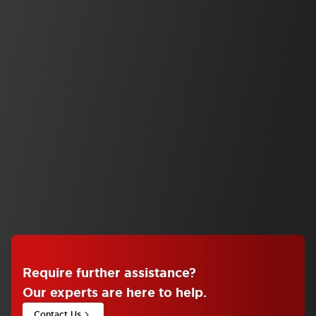
Safety Solutions
SE2L Advanced Series
SE2L Advanced Safety Laser Scanner
Automation
Operator Interface
HG2J 7in Projected Capacitive Touch
View Series
Require further assistance
?
Our experts are here to help.
Contact Us