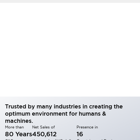
Trusted by many industries in creating the
optimum environment for humans &
machines.
More than
Net Sales of
Presence in
80 Years
450,612
16