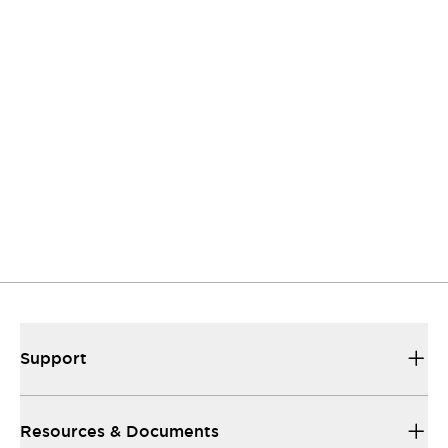
to listen.
Support
Our sales and support set the standard for
helping you.
Resources and documents
All the technical documentation you need to
make things work...
Support
Resources & Documents