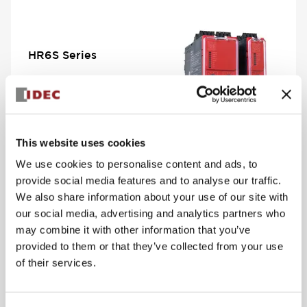
HR6S Series
View Series
This website uses cookies
We use cookies to personalise content and ads, to
provide social media features and to analyse our traffic.
We also share information about your use of our site with
our social media, advertising and analytics partners who
may combine it with other information that you’ve
PS5R-V Compact
provided to them or that they’ve collected from your use
Series
of their services.
View Series