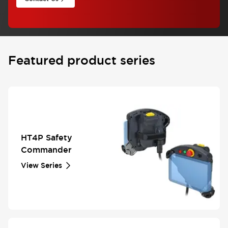
Featured product series
HT4P Safety
Commander
View Series