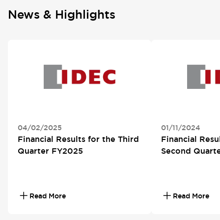
News & Highlights
04/02/2025
01/11/2024
Financial Results for the Third
Financial Resul
Quarter FY2025
Second Quart
Read More
Read More