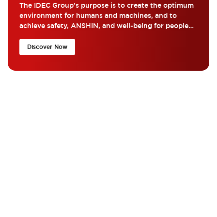
The IDEC Group’s purpose is to create the optimum
environment for humans and machines, and to
achieve safety, ANSHIN, and well-being for people
around the world...
Discover Now
What are you looking for?
Get the help and resources you need quickly with IDEC??
Contact Us
If you have questions or suggestions, we’re here