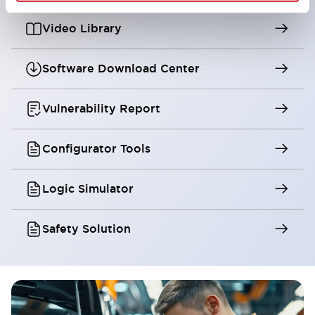
Video Library
Software Download Center
Vulnerability Report
Configurator Tools
Logic Simulator
Safety Solution