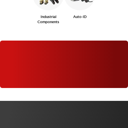
Industrial
Auto-ID
Components
WHAT'S NEW