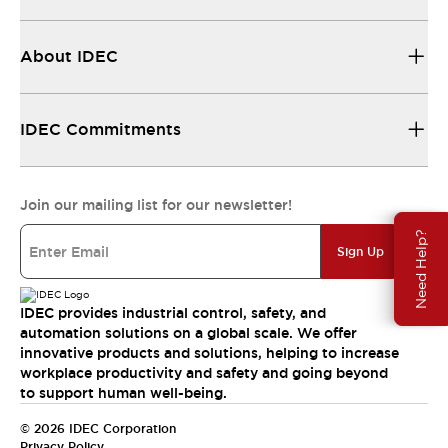
About IDEC
IDEC Commitments
Join our mailing list for our newsletter!
Need Help?
Sign Up
IDEC provides industrial control, safety, and
automation solutions on a global scale. We offer
innovative products and solutions, helping to increase
workplace productivity and safety and going beyond
to support human well-being.
© 2026 IDEC Corporation
Privacy Policy