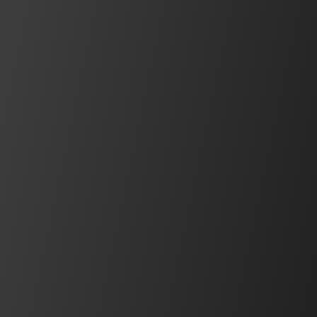
IDEC Blog
Insights, interviews, product news, use
cases, and more
See what's new
Safety Components
Pressure Sensitive Switches
HK2H/HK2L Series, MS Series, Edge Series, Tape
Series, SC series
View Series
BEST SELLER
Operator Interfaces
FT2J Series