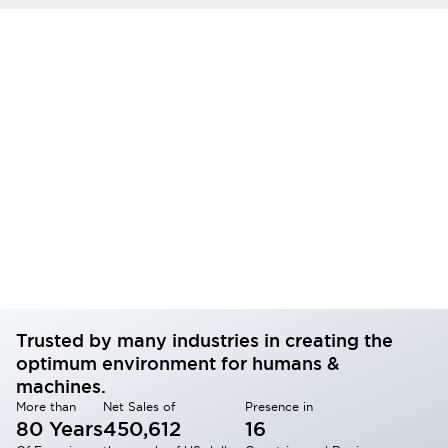
Trusted by many industries in creating the
optimum environment for humans &
machines.
More than
Net Sales of
Presence in
80 Years
450,612
16