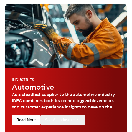
INDUSTRIES
Automotive
As a steadfast supplier to the automotive industry,
IDEC combines both its technology achievements
and customer experience insights to develop the
most reliable products.
Read More
See All Industries