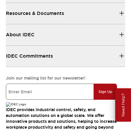
Resources & Documents
About IDEC
IDEC Commitments
Join our mailing list for our newsletter!
Sign Up
Need Help?
IDEC provides industrial control, safety, and
automation solutions on a global scale. We offer
innovative products and solutions, helping to increase
workplace productivity and safety and going beyond