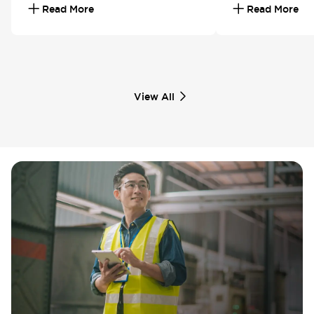
Read More
Read More
View All