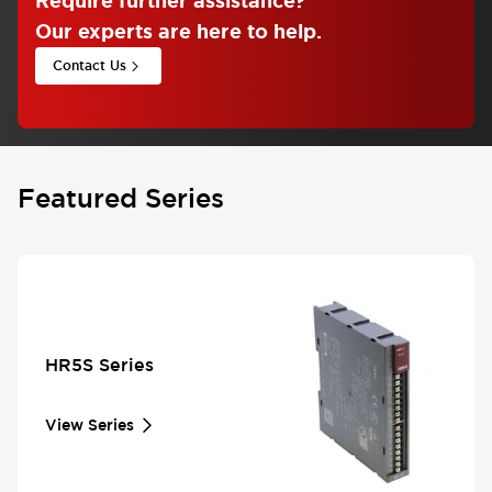
Require further assistance
?
Our experts are here to help.
Contact Us
Featured Series
HR5S Series
View Series