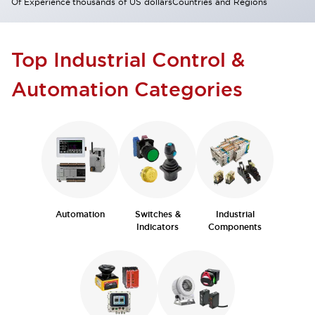
Of Experience
thousands of US dollars
Countries and Regions
Top Industrial Control &
Automation Categories
Automation
Switches &
Industrial
Indicators
Components