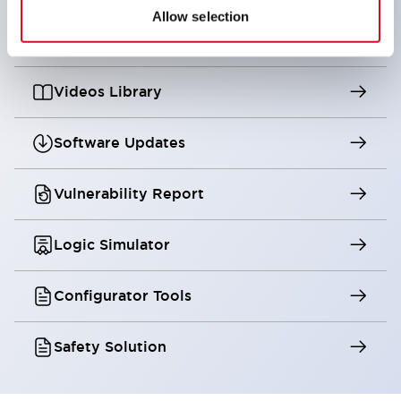
Allow selection
Digital Catalog
Videos Library
Software Updates
Vulnerability Report
Logic Simulator
Configurator Tools
Safety Solution