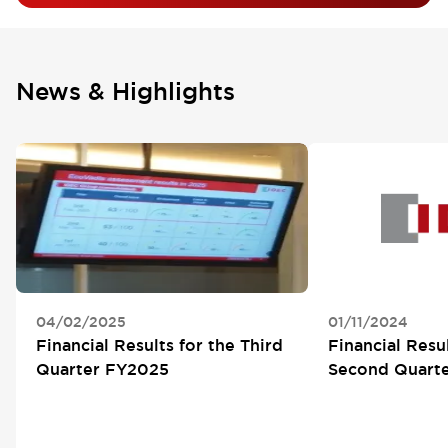
News & Highlights
04/02/2025
01/11/2024
Financial Results for the Third
Financial Resul
Quarter FY2025
Second Quart