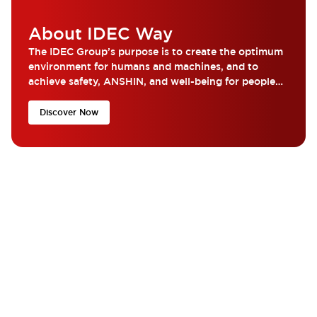
About IDEC Way
The IDEC Group’s purpose is to create the optimum
environment for humans and machines, and to
achieve safety, ANSHIN, and well-being for people
around the world...
Discover Now
What are you looking for?
Get the help and resources you need quickly with IDEC