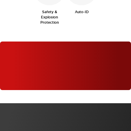
Safety &
Auto-ID
Explosion
Protection
WHAT'S NEW