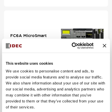
FC6A MicroSmart
View Series
This website uses cookies
We use cookies to personalise content and ads, to
provide social media features and to analyse our traffic.
We also share information about your use of our site with
our social media, advertising and analytics partners who
may combine it with other information that you’ve
PS5R-V Compact
provided to them or that they’ve collected from your use
Series
of their services.