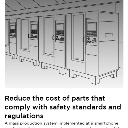
Reduce the cost of parts that
comply with safety standards and
regulations
A mass production system implemented at a smartphone