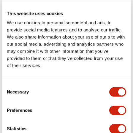
machine tools and leads to a reduction in costs, switch
replacement would be an advantage.
This website uses cookies
IDEC recommends the HS5L safety interlock switch (with a
We use cookies to personalise content and ads, to
solenoid). Many manufacturers use safety switches with
provide social media features and to analyse our traffic.
four or six contacts. The IDEC HS5L switch has markings
We also share information about your use of our site with
for lock monitoring, and provides a high level of safety
our social media, advertising and analytics partners who
performance that satisfies safety category 3 with a
may combine it with other information that you’ve
minimum of two contacts. This powerful product will help
you to further reduce costs.
provided to them or that they’ve collected from your use
of their services.
Consent
Necessary
Selection
Preferences
Statistics