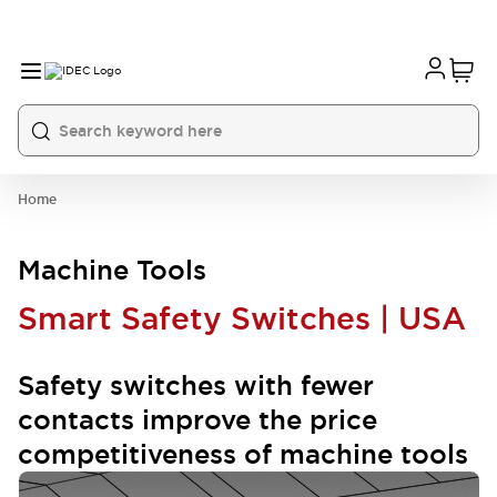
Home
Machine Tools
Smart Safety Switches | USA
Safety switches with fewer
contacts improve the price
competitiveness of machine tools