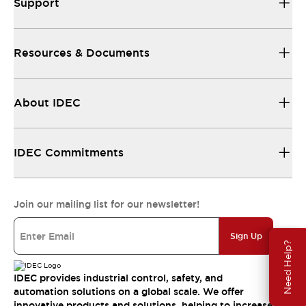
Support
Resources & Documents
About IDEC
IDEC Commitments
Join our mailing list for our newsletter!
Sign Up
Need Help?
IDEC provides industrial control, safety, and
automation solutions on a global scale. We offer
innovative products and solutions, helping to increase