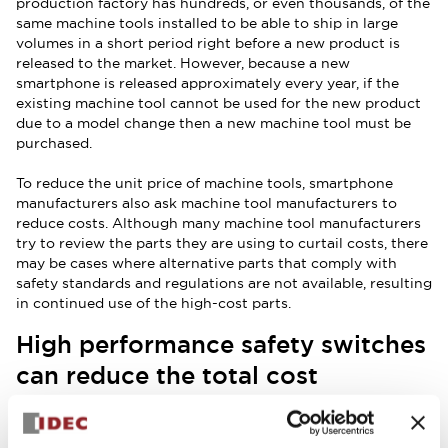
production factory has hundreds, or even thousands, of the
same machine tools installed to be able to ship in large
volumes in a short period right before a new product is
released to the market. However, because a new
smartphone is released approximately every year, if the
existing machine tool cannot be used for the new product
due to a model change then a new machine tool must be
purchased.
To reduce the unit price of machine tools, smartphone
manufacturers also ask machine tool manufacturers to
reduce costs. Although many machine tool manufacturers
try to review the parts they are using to curtail costs, there
may be cases where alternative parts that comply with
safety standards and regulations are not available, resulting
in continued use of the high-cost parts.
High performance safety switches
can reduce the total cost
In an example use case where three or more safety
switches may be used for a single machine tool, if the
product complies with ISO 14119 safety standards for