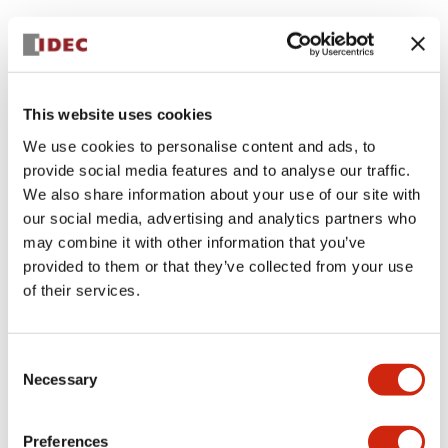
This website uses cookies
We use cookies to personalise content and ads, to
provide social media features and to analyse our traffic.
We also share information about your use of our site with
our social media, advertising and analytics partners who
may combine it with other information that you’ve
provided to them or that they’ve collected from your use
of their services.
Consent
Necessary
Selection
Preferences