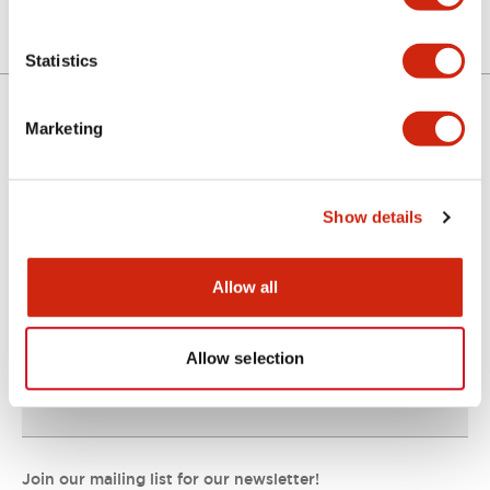
Statistics
Marketing
Support
Show details
Resources & Documents
Allow all
About IDEC
Allow selection
IDEC Commitments
Join our mailing list for our newsletter!