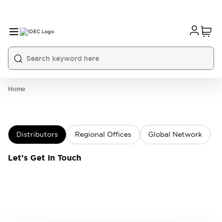
Home
Distributors
Regional Offices
Global Network
Let’s Get In Touch