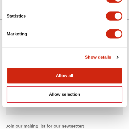
Statistics
Marketing
Support
Show details
Resources & Documents
Allow all
About IDEC
Allow selection
IDEC Commitments
Join our mailing list for our newsletter!