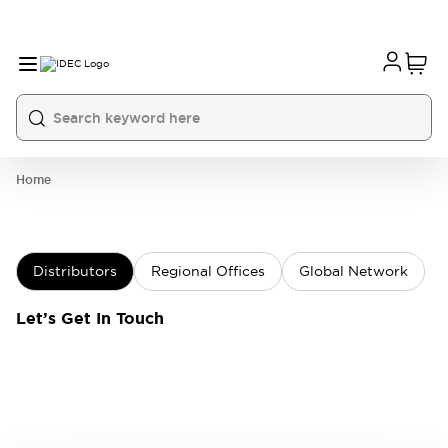
Home
Distributors
Regional Offices
Global Network
Let’s Get In Touch