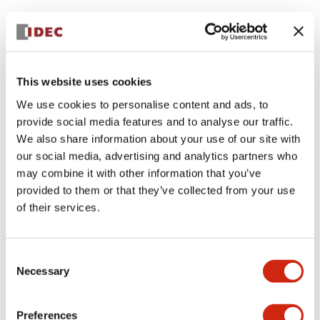
This website uses cookies
We use cookies to personalise content and ads, to
provide social media features and to analyse our traffic.
We also share information about your use of our site with
our social media, advertising and analytics partners who
may combine it with other information that you’ve
provided to them or that they’ve collected from your use
of their services.
Consent
Necessary
Selection
Preferences