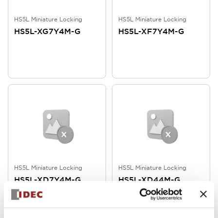
HS5L Miniature Locking
HS5L Miniature Locking
HS5L-XG7Y4M-G
HS5L-XF7Y4M-G
HS5L Miniature Locking
HS5L Miniature Locking
HS5L-XD7Y4M-G
HS5L-XD44M-G