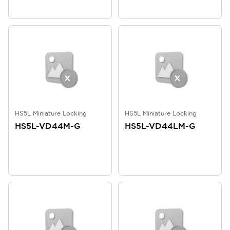
HS5L Miniature Locking
HS5L Miniature Locking
HS5L-VD44M-G
HS5L-VD44LM-G