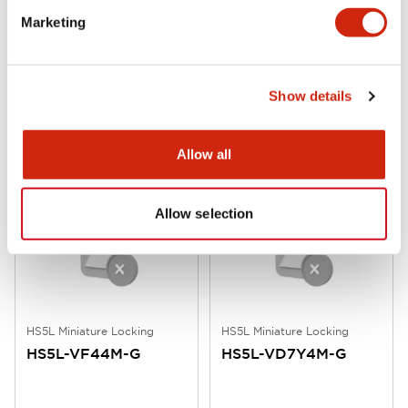
Marketing
HS5L Miniature Locking
HS5L Miniature Locking
HS5L-VG44M-G
HS5L-VF7Y4M-G
Show details
Allow all
Allow selection
HS5L Miniature Locking
HS5L Miniature Locking
HS5L-VF44M-G
HS5L-VD7Y4M-G