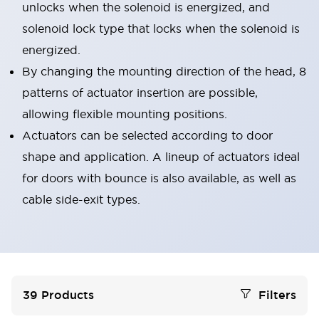
unlocks when the solenoid is energized, and
solenoid lock type that locks when the solenoid is
energized.
By changing the mounting direction of the head, 8
patterns of actuator insertion are possible,
allowing flexible mounting positions.
Actuators can be selected according to door
shape and application. A lineup of actuators ideal
for doors with bounce is also available, as well as
cable side-exit types.
39
Products
Filters