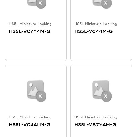
HS5L Miniature Locking
HS5L Miniature Locking
HS5L-VC7Y4M-G
HS5L-VC44M-G
HS5L Miniature Locking
HS5L Miniature Locking
HS5L-VC44LM-G
HS5L-VB7Y4M-G