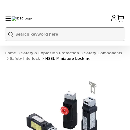
Home
Safety & Explosion Protection
Safety Components
Safety Interlock
HS5L Miniature Locking