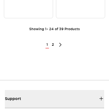
Showing
1
~
24
of
39
Products
1
2
Support