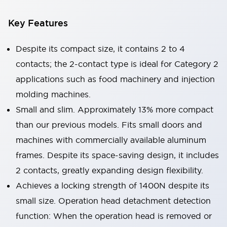
Key Features
Despite its compact size, it contains 2 to 4
contacts; the 2-contact type is ideal for Category 2
applications such as food machinery and injection
molding machines.
Small and slim. Approximately 13% more compact
than our previous models. Fits small doors and
machines with commercially available aluminum
frames. Despite its space-saving design, it includes
2 contacts, greatly expanding design flexibility.
Achieves a locking strength of 1400N despite its
small size. Operation head detachment detection
function: When the operation head is removed or