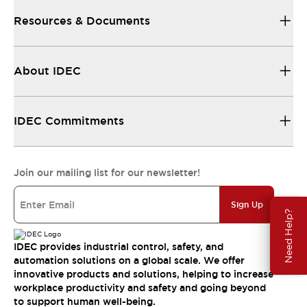
Resources & Documents
About IDEC
IDEC Commitments
Join our mailing list for our newsletter!
Sign Up
Need Help?
IDEC provides industrial control, safety, and
automation solutions on a global scale. We offer
innovative products and solutions, helping to increase
workplace productivity and safety and going beyond
to support human well-being.