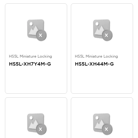
HS5L Miniature Locking
HS5L Miniature Locking
HS5L-XH7Y4M-G
HS5L-XH44M-G