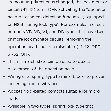
its mounting direction is changed, the lock monitor
circuit (41-42) turns OFF, activating the "operation
head detachment detection function." (Equipped
on HS5L spring lock type). For example, in circuit
numbers VB, VD, VJ, and DD types that have two
or more lock monitor circuits, removing the
operation head causes a mismatch (41-42: OFF,
51-52: ON).
This mismatch state can be used to detect
detachment of the operation head.
Wiring uses spring-type terminal blocks to prevent
loosening due to vibration.
Adopts gold-plated contacts suitable for micro
loads.
Available in two types: spring lock type that