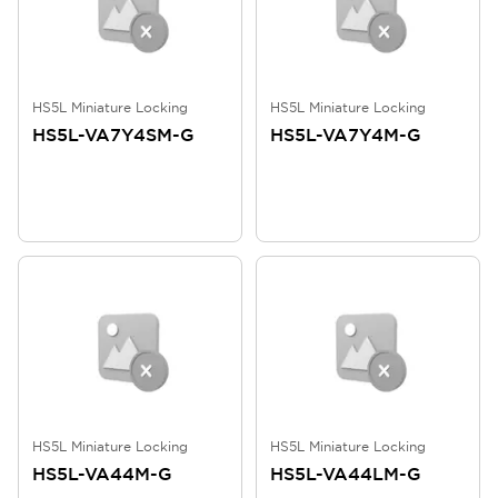
HS5L Miniature Locking
HS5L Miniature Locking
HS5L-VA7Y4SM-G
HS5L-VA7Y4M-G
HS5L Miniature Locking
HS5L Miniature Locking
HS5L-VA44M-G
HS5L-VA44LM-G