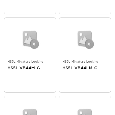
HS5L Miniature Locking
HS5L Miniature Locking
HS5L-VB44M-G
HS5L-VB44LM-G