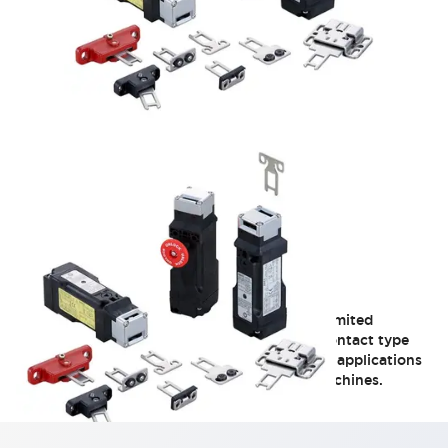
HS5L Miniature Locking
A 4-contact type ideal for applications with limited
installation space, such as small doors. A 2-contact type
solenoid safety switch optimal for Category 2 applications
like food machinery and injection molding machines.