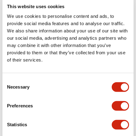
This website uses cookies
We use cookies to personalise content and ads, to
provide social media features and to analyse our traffic.
We also share information about your use of our site with
our social media, advertising and analytics partners who
may combine it with other information that you’ve
provided to them or that they’ve collected from your use
of their services.
HS5L Miniature Locking
HS5L Miniature Locking
HS5L-VJ44M-G
HS5L-VG7Y4M-G
Consent
Necessary
Selection
Preferences
Statistics