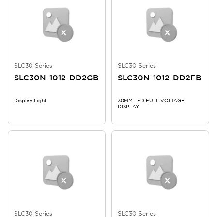
SLC30 Series
SLC30 Series
SLC30N-1012-DD2GB
SLC30N-1012-DD2FB
Display Light
30MM LED FULL VOLTAGE
DISPLAY
SLC30 Series
SLC30 Series