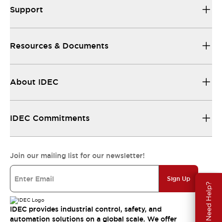
Support
Resources & Documents
About IDEC
IDEC Commitments
Join our mailing list for our newsletter!
Sign Up
Need Help?
IDEC provides industrial control, safety, and
automation solutions on a global scale. We offer