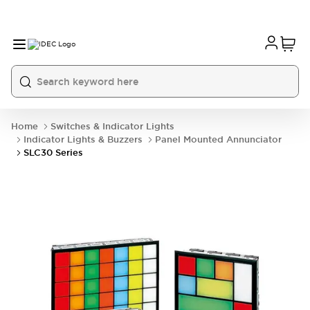
Home
Switches & Indicator Lights
Indicator Lights & Buzzers
Panel Mounted Annunciator
SLC30 Series