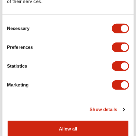
of their services.
Consent
Necessary
Selection
SLC30 Series
SLC30 Series
SLC30N-1020-
SLC30N-1016-DD2HB
Preferences
DD2HB
SLC 30mm H windows 24V LED
30MM LED FULL VOLTAGE
FV
DISPLAY
Statistics
Marketing
Show details
SLC30 Series
SLC30 Series
Allow all
SLC30N-1016-DD2GB
SLC30N-1014-DD2HB