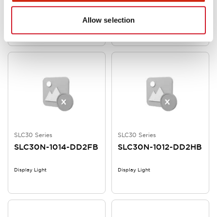
Allow selection
Display Light
SLC30 unit, 10 rows, 7 columns
SLC30 Series
SLC30 Series
SLC30N-1014-DD2FB
SLC30N-1012-DD2HB
Display Light
Display Light