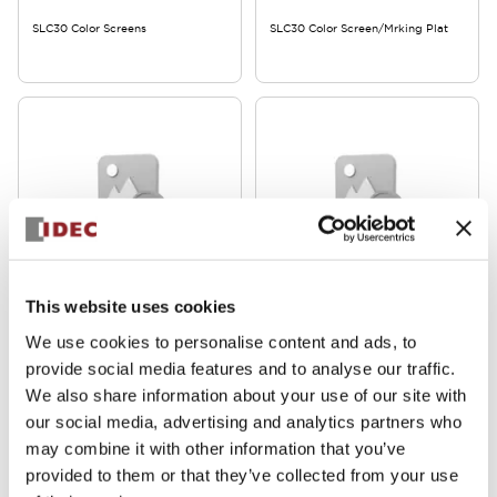
SLC30 Color Screens
SLC30 Color Screen/Mrking Plat
SLC30 Series
SLC30 Series
This website uses cookies
SLCN-JP35
SLCN-JP34
We use cookies to personalise content and ads, to
provide social media features and to analyse our traffic.
SLC30 Jumper
SLC30 Jumper
We also share information about your use of our site with
our social media, advertising and analytics partners who
may combine it with other information that you’ve
provided to them or that they’ve collected from your use