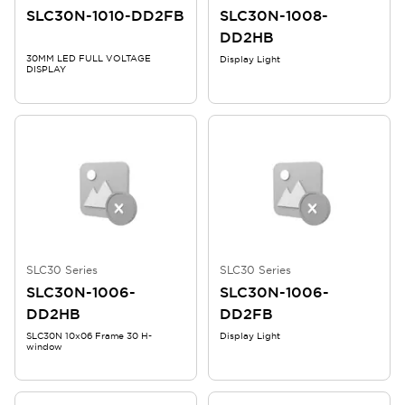
SLC30N-1010-DD2FB
SLC30N-1008-
DD2HB
30MM LED FULL VOLTAGE
Display Light
DISPLAY
SLC30 Series
SLC30 Series
SLC30N-1006-
SLC30N-1006-
DD2HB
DD2FB
SLC30N 10x06 Frame 30 H-
Display Light
window