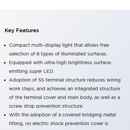
Key Features
Compact multi-display light that allows free
selection of 8 types of illuminated surfaces.
Equipped with ultra-high brightness surface-
emitting super LED.
Adoption of SS terminal structure reduces wiring
work steps, and achieves an integrated structure
of the terminal cover and main body, as well as a
screw drop prevention structure.
With the adoption of a covered bridging metal
fitting, no electric shock prevention cover is