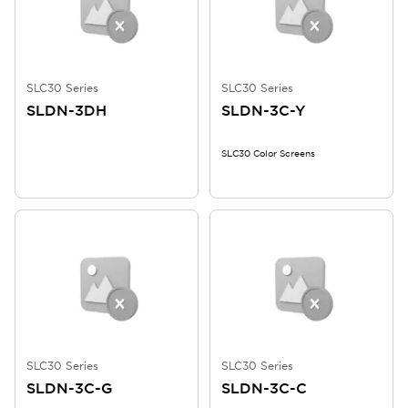
SLC30 Series
SLC30 Series
SLDN-3DH
SLDN-3C-Y
SLC30 Color Screens
SLC30 Series
SLC30 Series
SLDN-3C-G
SLDN-3C-C