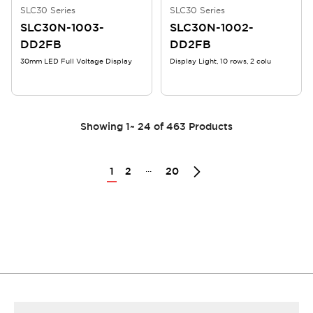
SLC30 Series
SLC30 Series
SLC30N-1003-
SLC30N-1002-
DD2FB
DD2FB
30mm LED Full Voltage Display
Display Light, 10 rows, 2 colu
Showing
1
~
24
of
463
Products
...
1
2
20