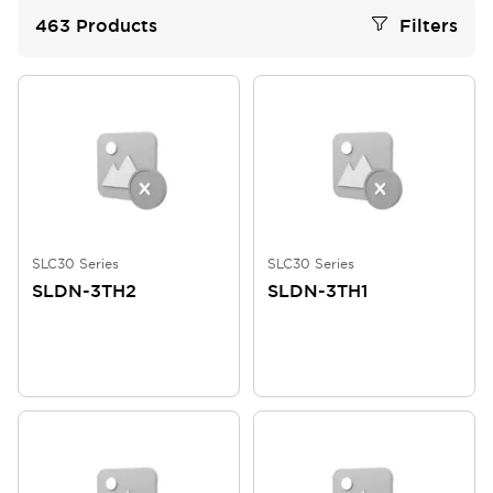
463
Products
Filters
SLC30 Series
SLC30 Series
SLDN-3TH2
SLDN-3TH1