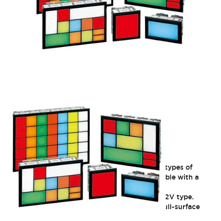
SLC30 Series
Group Indicator Lights: Freely choose from 8 types of
illuminated surfaces (30mm square). Compatible with a
wide range of operating voltages. IP40 rated.
Discontinued as of 3/31/2021: C window 6V/12V type.
Discontinued as of 3/29/2024: Single-color full-surface
illumination (flicker type) DF type.