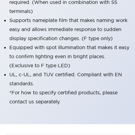
required. (When used in combination with SS
terminals)
Supports nameplate film that makes naming work
easy and allows immediate response to sudden
display specification changes. (F type only)
Equipped with spot illumination that makes it easy
to confirm lighting even in bright places.
(Exclusive to F type LED)
UL, c-UL, and TUV certified. Compliant with EN
standards.
*For how to specify certified products, please
contact us separately.