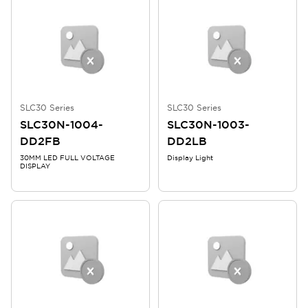
SLC30 Series
SLC30 Series
SLC30N-1004-
SLC30N-1003-
DD2FB
DD2LB
30MM LED FULL VOLTAGE
Display Light
DISPLAY