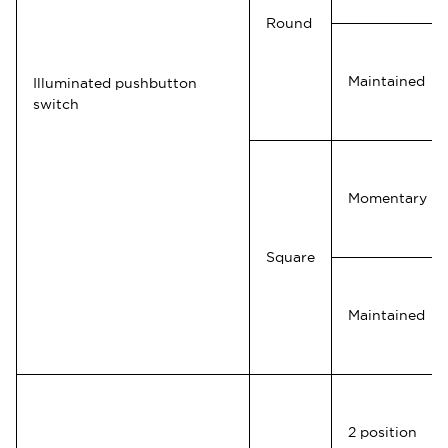
Round
Maintained
Illuminated pushbutton
switch
Momentary
Square
Maintained
2 position