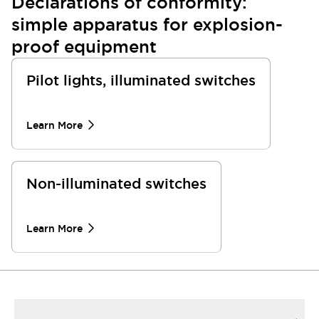
Declarations of conformity:
simple apparatus for explosion-
proof equipment
Pilot lights, illuminated switches
Learn More
Non-illuminated switches
Learn More