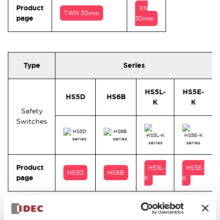
Product
XN
TWN 30mm
page
30mm
Type
Series
HS5L-
HS5E-
HS5D
HS6B
K
K
Safety
Switches
Product
HS5L-
HS5E-
HS5D
HS6B
page
K
K
Pilot lights, illuminated push