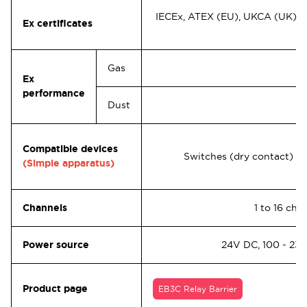
IECEx, ATEX (EU), UKCA (UK), U
Ex certificates
Gas
Ex
performance
Dust
Compatible devices
Switches (dry contact)
(Simple apparatus)
Channels
1 to 16 ch.
Power source
24V DC, 100 - 23
Product page
EB3C Relay Barrier