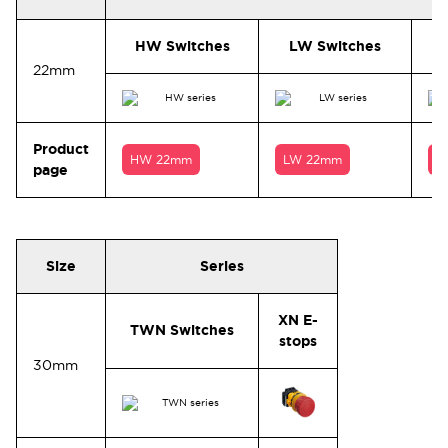
HW Switches
LW Switches
22mm
Product
HW 22mm
LW 22mm
T
page
Size
Series
XN E-
TWN Switches
stops
30mm