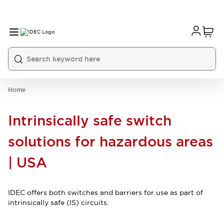
Home
Intrinsically safe switch
solutions for hazardous areas
| USA
IDEC offers both switches and barriers for use as part of
intrinsically safe (IS) circuits.