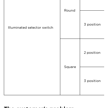
Round
3 position
Illuminated selector switch
2 position
Square
3 position