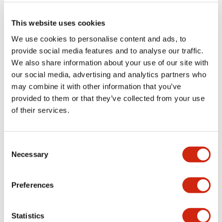
button switches, selector
This website uses cookies
switches, and buzzers*
We use cookies to personalise content and ads, to
These c
an be used as simple apparatus in combination with
provide social media features and to analyse our traffic.
the EB3C relay barrier and the EB3L lamp barrier.
* The EB3P-ZUN buzzer is not simple apparatus and is Ex
We also share information about your use of our site with
certified. Please refer to the EB3L catalog for details.
our social media, advertising and analytics partners who
may combine it with other information that you’ve
provided to them or that they’ve collected from your use
of their services.
Size
Series
Consent
16mm
Necessary
Selection
Preferences
22mm
EB3P
Statistics