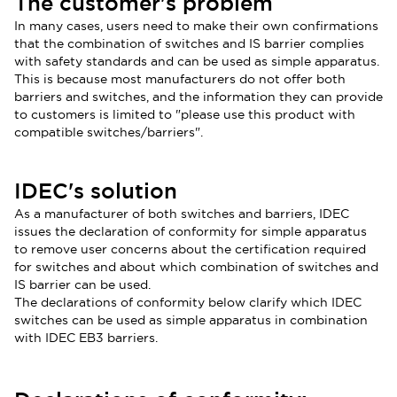
The customer's problem
In many cases, users need to make their own confirmations
that the combination of switches and IS barrier complies
with safety standards and can be used as simple apparatus.
This is because most manufacturers do not offer both
b
arriers and switches, and the information they can provide
to customers is limited to "please use this product with
compatible switches/barriers".
IDEC's solution
As a manufacturer of both switches and barriers, IDEC
issues the declaration of conformity for simple apparatus
to remove user concerns about the certification required
for switches and about which combination of switches and
IS barrier can be used.
The declarations of conformity below clarify which IDEC
switches can be used as simple apparatus in combination
with IDEC EB3 barriers.