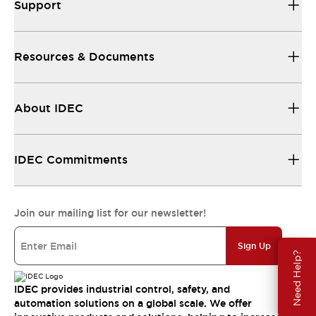
Support
Resources & Documents
About IDEC
IDEC Commitments
Join our mailing list for our newsletter!
Sign Up
Need Help?
IDEC provides industrial control, safety, and
automation solutions on a global scale. We offer