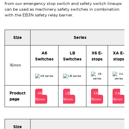
from our emergency stop switch and safety switch lineups
can be used as machinery safety switches in combination
with the EB3N safety relay barrier.
Size
Series
A6
LB
X6 E-
XA E-
Switches
Switches
stops
stops
16mm
Product
A6
LB
X6
XA
page
16mm
16mm
16mm
16mm
Size