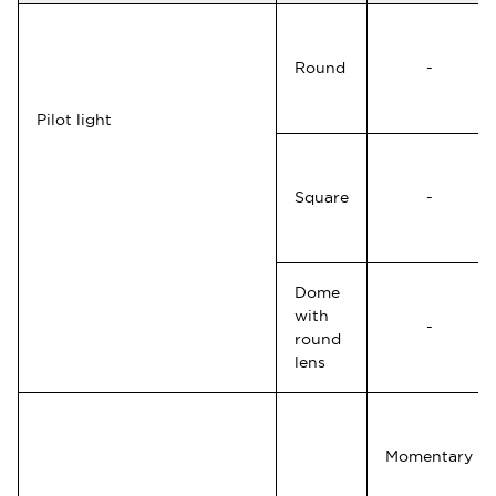
Round
-
Pilot light
Square
-
Dome
with
-
round
lens
Momentary