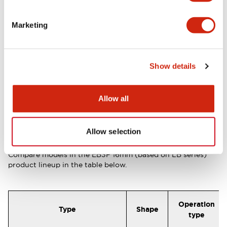
30mm
Marketing
Product
EB3P Series
page
Show details
16mm size added to the EB3P
Allow all
pilot light and illuminated switch
lineup (EB3P 16mm size based on
Allow selection
LB series)
Compare models in the
EB3P 16mm (based on LB series)
product lineup in the table below.
Operation
Type
Shape
type