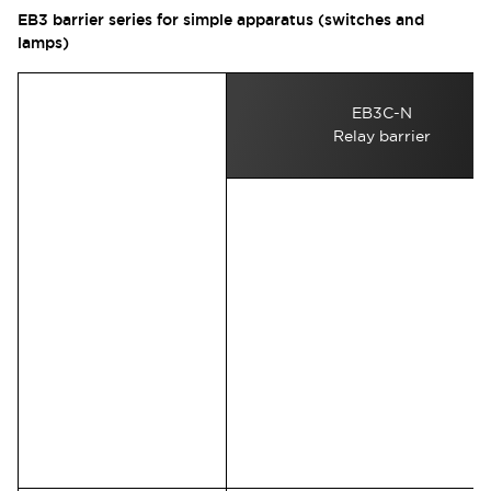
EB3 barrier series for simple apparatus (switches and
lamps)
EB3C-N
Relay barrier