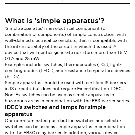
What is 'simple apparatus'?
'Simple apparatus' is an electrical component (or
combination of components) of simple construction, with
well-defined electrical parameters, that is compatible with
the intrinsic safety of the circuit in which it is used. A
device that will neither generate nor store more than 1.5 V,
0.1 A and 25 mW.
Examples include: switches, thermocouples (TCs), light-
emitting diodes (LEDs), and resistance temperature devices
(RTDs).
Simple apparatus should be used with certified IS barriers
in IS circuits, but does not require Ex certification. IDEC’s
Non-Ex switches can be used as simple apparatus in
hazardous areas in combination with the EB3 barrier series.
IDEC’s switches and lamps for simple
apparatus
Our n
on-illuminated push button switches and selector
switches can be used as simple apparatus in combination
with the EB3C relay barrier. In addition, various devices