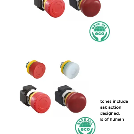
XA 16mm Estop
The XA and XW series of Emergency Stop switches include
a revolutionary new technology called safe break action
that will change the way E-Stop switches are designed.
This innovative concept provides greater levels of human
safety and is the first of its kind in the world.