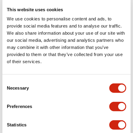
This website uses cookies
We use cookies to personalise content and ads, to
provide social media features and to analyse our traffic.
We also share information about your use of our site with
our social media, advertising and analytics partners who
may combine it with other information that you’ve
provided to them or that they’ve collected from your use
of their services.
XA 16mm Estop
XA 16mm Estop
XA1E-LV3SG02Q4TR
XA1E-LV3SG02Q4R
Consent
Necessary
16mm SB illd 24V 2NC Tab Red
16mm SB illd 24V 2NC Sold Red
Selection
Preferences
Statistics