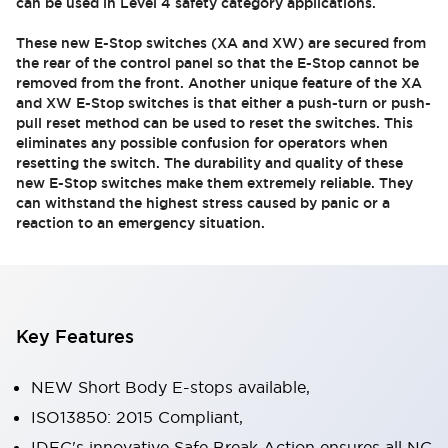
can be used in Level 4 safety category applications.
These new E-Stop switches (XA and XW) are secured from
the rear of the control panel so that the E-Stop cannot be
removed from the front. Another unique feature of the XA
and XW E-Stop switches is that either a push-turn or push-
pull reset method can be used to reset the switches. This
eliminates any possible confusion for operators when
resetting the switch. The durability and quality of these
new E-Stop switches make them extremely reliable. They
can withstand the highest stress caused by panic or a
reaction to an emergency situation.
Key Features
NEW Short Body E-stops available,
ISO13850: 2015 Compliant,
IDEC's innovative Safe Break Action ensures all NC