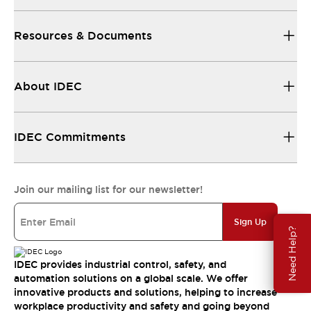
Resources & Documents
About IDEC
IDEC Commitments
Join our mailing list for our newsletter!
Sign Up
Need Help?
IDEC provides industrial control, safety, and
automation solutions on a global scale. We offer
innovative products and solutions, helping to increase
workplace productivity and safety and going beyond