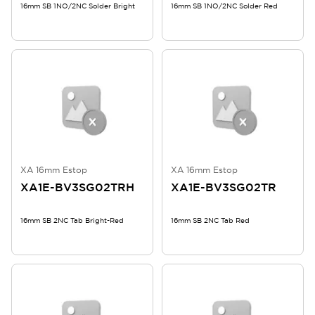
16mm SB 1NO/2NC Solder Bright
16mm SB 1NO/2NC Solder Red
XA 16mm Estop
XA 16mm Estop
XA1E-BV3SG02TRH
XA1E-BV3SG02TR
16mm SB 2NC Tab Bright-Red
16mm SB 2NC Tab Red