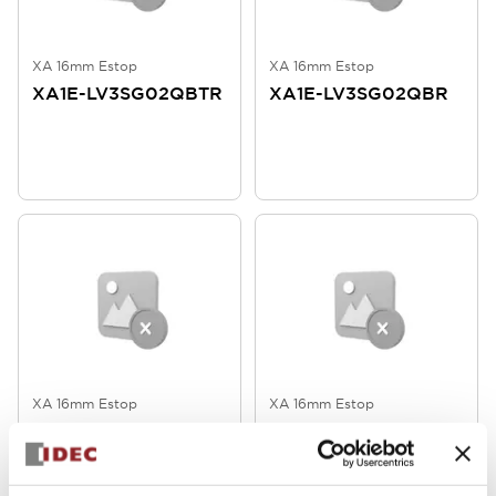
XA 16mm Estop
XA 16mm Estop
XA1E-LV3SG02QBTR
XA1E-LV3SG02QBR
XA 16mm Estop
XA 16mm Estop
XA1E-
XA1E-
LV3SG02Q4WR
LV3SG02Q4TWR
16mm Active/Inactive 2NC Soldr
16mm Active/Inactive 2NC Tab