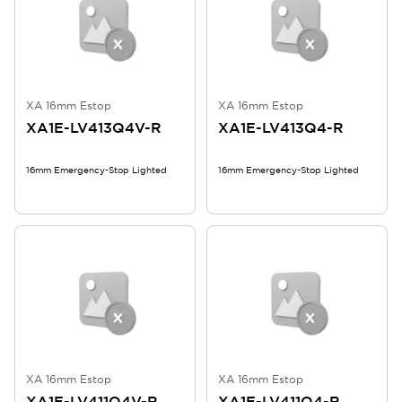
XA 16mm Estop
XA 16mm Estop
XA1E-LV413Q4V-R
XA1E-LV413Q4-R
16mm Emergency-Stop Lighted
16mm Emergency-Stop Lighted
XA 16mm Estop
XA 16mm Estop
XA1E-LV411Q4V-R
XA1E-LV411Q4-R