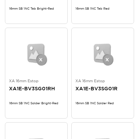
16mm SB 1NC Tab Bright-Red
16mm SB 1NC Tab Red
XA 16mm Estop
XA 16mm Estop
XA1E-BV3SG01RH
XA1E-BV3SG01R
16mm SB 1NC Solder Bright-Red
16mm SB 1NC Solder Red