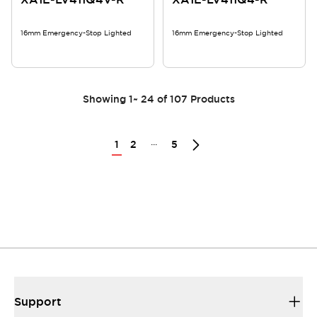
16mm Emergency-Stop Lighted
16mm Emergency-Stop Lighted
Showing
1
~
24
of
107
Products
...
1
2
5
Support