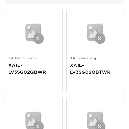
XA 16mm Estop
XA 16mm Estop
XA1E-
XA1E-
LV3SG02QBWR
LV3SG02QBTWR