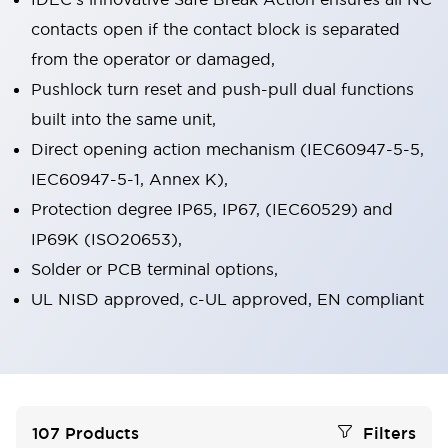
contacts open if the contact block is separated
from the operator or damaged,
Pushlock turn reset and push-pull dual functions
built into the same unit,
Direct opening action mechanism (IEC60947-5-5,
IEC60947-5-1, Annex K),
Protection degree IP65, IP67, (IEC60529) and
IP69K (ISO20653),
Solder or PCB terminal options,
UL NISD approved, c-UL approved, EN compliant
107
Products
Filters