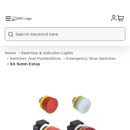
Home
Switches & Indicator Lights
Switches And Pushbuttons
Emergency Stop Switches
XA 16mm Estop