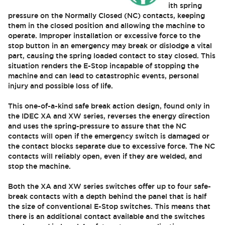
Conventional E-Stop switches are designed with spring
pressure on the Normally Closed (NC) contacts, keeping
them in the closed position and allowing the machine to
operate. Improper installation or excessive force to the
stop button in an emergency may break or dislodge a vital
part, causing the spring loaded contact to stay closed. This
situation renders the E-Stop incapable of stopping the
machine and can lead to catastrophic events, personal
injury and possible loss of life.
This one-of-a-kind safe break action design, found only in
the IDEC XA and XW series, reverses the energy direction
and uses the spring-pressure to assure that the NC
contacts will open if the emergency switch is damaged or
the contact blocks separate due to excessive force. The NC
contacts will reliably open, even if they are welded, and
stop the machine.
Both the XA and XW series switches offer up to four safe-
break contacts with a depth behind the panel that is half
the size of conventional E-Stop switches. This means that
there is an additional contact available and the switches