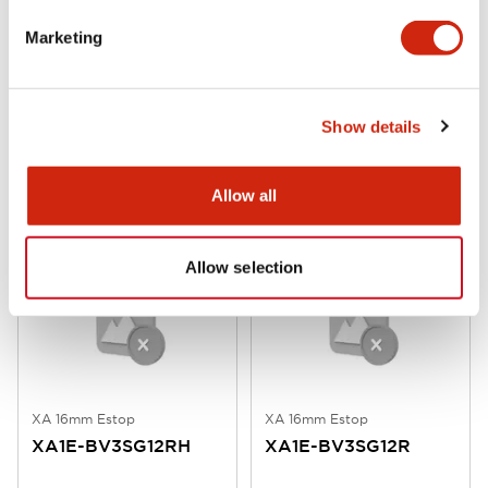
Marketing
XA 16mm Estop
XA 16mm Estop
XA1E-BV3SG12TRH
XA1E-BV3SG12TR
Show details
16mm SB 1NO/2NC Tab Bright
16mm SB 1NO/2NC Tab Red
Allow all
Allow selection
XA 16mm Estop
XA 16mm Estop
XA1E-BV3SG12RH
XA1E-BV3SG12R