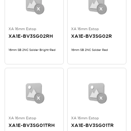
XA 16mm Estop
XA 16mm Estop
XA1E-BV3SG02RH
XA1E-BV3SG02R
16mm SB 2NC Solder Bright-Red
16mm SB 2NC Solder Red
XA 16mm Estop
XA 16mm Estop
XA1E-BV3SG01TRH
XA1E-BV3SG01TR