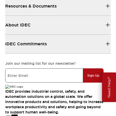
Resources & Documents
About IDEC
IDEC Commitments
Join our mailing list for our newsletter!
Sign Up
Need Help?
IDEC provides industrial control, safety, and
automation solutions on a global scale. We offer
innovative products and solutions, helping to increase
workplace productivity and safety and going beyond
to support human well-being.