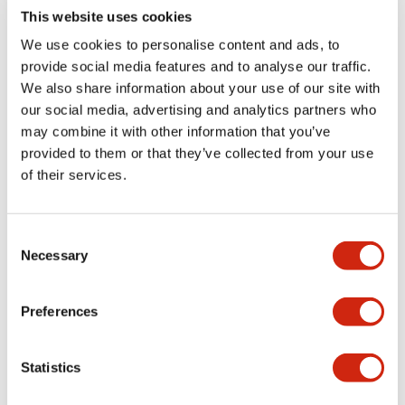
This website uses cookies
Electrical Specifications
We use cookies to personalise content and ads, to
Environmental Specifications
provide social media features and to analyse our traffic.
We also share information about your use of our site with
our social media, advertising and analytics partners who
Hardware Specifications
may combine it with other information that you’ve
provided to them or that they’ve collected from your use
Mechanical Specifications
of their services.
Performance Specifications
Consent
Necessary
Shipping, Transportation and Warranty
Selection
Specifications
Preferences
Statistics
Documents and Files