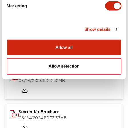
Marketing
Catalogs & Brochures
Instruction Sheet
Manuals
CAD Fi
Show details
FL1F SmartRelay Catalog
02/09/2026
.PDF
1.30MB
Allow all
Allow selection
FL1F Datasheet
05/14/2025
.PDF
2.01MB
Starter Kit Brochure
06/24/2024
.PDF
3.37MB