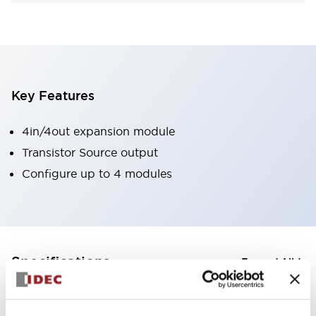
Key Features
4in/4out expansion module
Transistor Source output
Configure up to 4 modules
+
Specifications
Expand All
Certification Specifications