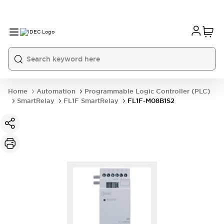
Home
Automation
Programmable Logic Controller (PLC)
SmartRelay
FL1F SmartRelay
FL1F-M08B1S2