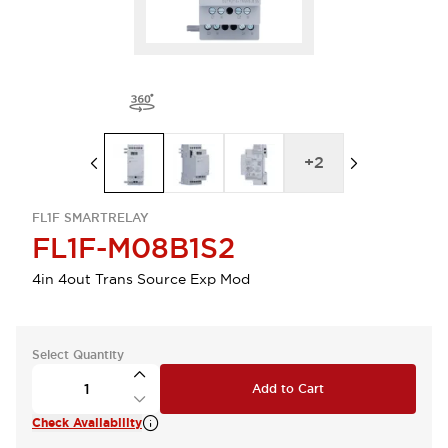
+
2
FL1F SMARTRELAY
FL1F-M08B1S2
4in 4out Trans Source Exp Mod
Select Quantity
Add to Cart
Check Availability