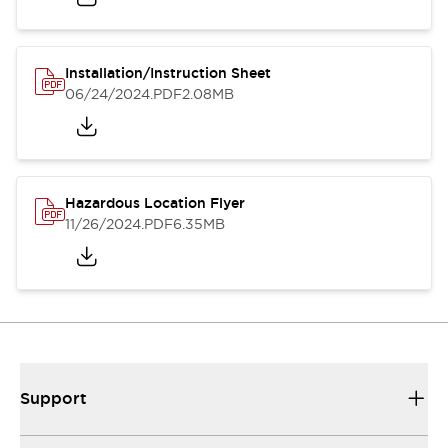
Installation/Instruction Sheet
06/24/2024
.PDF
2.08MB
Hazardous Location Flyer
11/26/2024
.PDF
6.35MB
Support