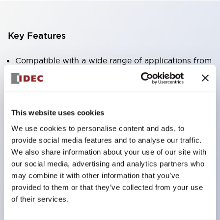
Key Features
Compatible with a wide range of applications from
consumer electronics to FA fields
The LED illumination unit has built-in current
limiting resistors and diodes inside the LED bulb
This website uses cookies
Protection structures include IP40 and IP65. (IEC
We use cookies to personalise content and ads, to
60529)
provide social media features and to analyse our traffic.
UL and CSA certified products. Compliant with EN
We also share information about your use of our site with
(European) standards. CCC certified products
our social media, advertising and analytics partners who
may combine it with other information that you’ve
(excluding indicator lights).
provided to them or that they’ve collected from your use
Can be easily changed to &Phi22 flash silhouette
of their services.
with dedicated accessories