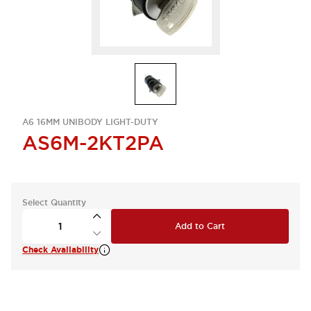
A6 16MM UNIBODY LIGHT-DUTY
AS6M-2KT2PA
Select Quantity
Add to Cart
Check Availability