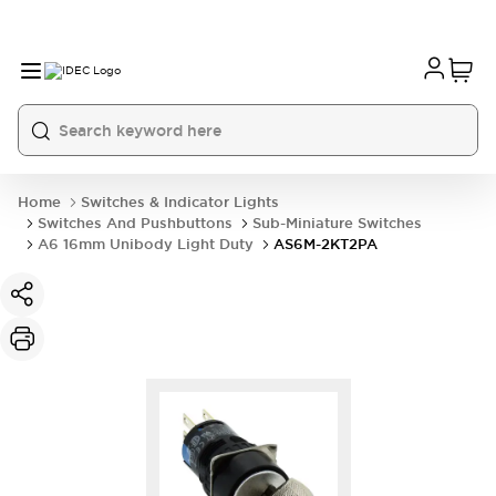
Home
Switches & Indicator Lights
Switches And Pushbuttons
Sub-Miniature Switches
A6 16mm Unibody Light Duty
AS6M-2KT2PA