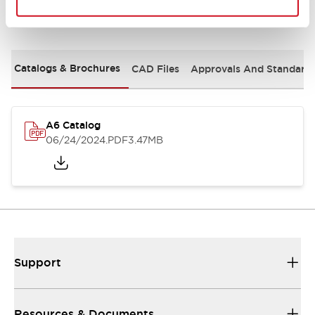
Documents and Files
Catalogs & Brochures
CAD Files
Approvals And Standard
A6 Catalog
06/24/2024
.PDF
3.47MB
Support
Resources & Documents