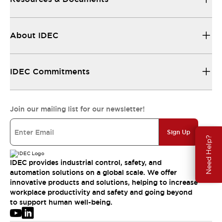
About IDEC
IDEC Commitments
Join our mailing list for our newsletter!
Sign Up
Need Help?
IDEC provides industrial control, safety, and
automation solutions on a global scale. We offer
innovative products and solutions, helping to increase
workplace productivity and safety and going beyond
to support human well-being.