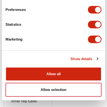
on operation status.
KW2D series
Preferences
supports 3rd party
RFID tags if the
Statistics
tags are operated
at 13.56 MHz and
rated Type A, F or V
Marketing
standard. Although
KW2D works with
various RFID tag
Show details
formats, IDEC-
supplied color-
coded key fob or
Allow all
card-style tags
include enhanced
encryption
Allow selection
compared with
other tag types.