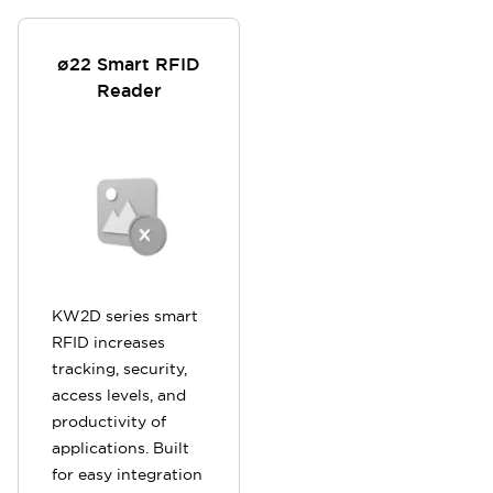
ø22 Smart RFID
Reader
KW2D series smart
RFID increases
tracking, security,
access levels, and
productivity of
applications. Built
for easy integration