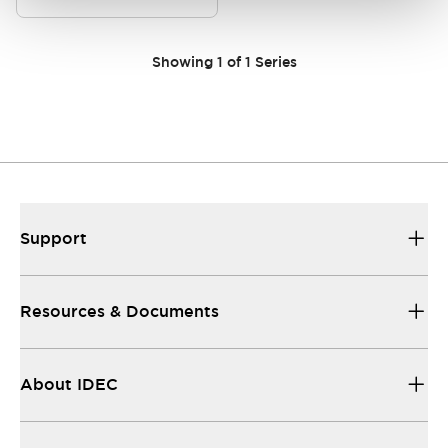
Showing
1
of
1
Series
Support
Resources & Documents
About IDEC