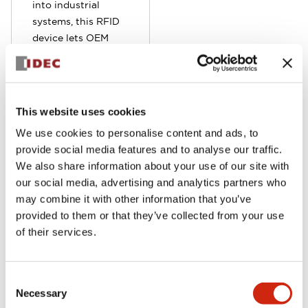
into industrial
systems, this RFID
device lets OEM
and end users
implement secure
equipment
identification,
This website uses cookies
access control, and
We use cookies to personalise content and ads, to
traceability. The
provide social media features and to analyse our traffic.
built-in Ethernet
We also share information about your use of our site with
port that facilitates
our social media, advertising and analytics partners who
quick connectivity
may combine it with other information that you’ve
to host devices like
provided to them or that they’ve collected from your use
PLCs and HMIs
of their services.
using EtherNet/IP
or Modbus TCP. A
built-in LED and
Consent
auxiliary buzzer
Necessary
Selection
provide feedback