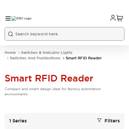
Home
Switches & Indicator Lights
Switches And Pushbuttons
Smart RFID Reader
Smart RFID Reader
Compact and smart design ideal for factory automation
environments
1
Series
Filters