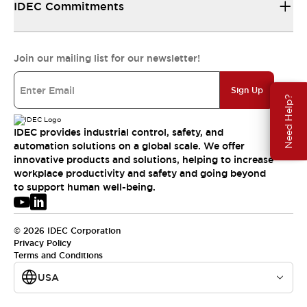
IDEC Commitments
Join our mailing list for our newsletter!
Sign Up
Need Help?
IDEC provides industrial control, safety, and
automation solutions on a global scale. We offer
innovative products and solutions, helping to increase
workplace productivity and safety and going beyond
to support human well-being.
© 2026 IDEC Corporation
Privacy Policy
Terms and Conditions
USA