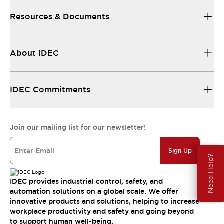
Resources & Documents
About IDEC
IDEC Commitments
Join our mailing list for our newsletter!
Sign Up
Need Help?
IDEC provides industrial control, safety, and
automation solutions on a global scale. We offer
innovative products and solutions, helping to increase
workplace productivity and safety and going beyond
to support human well-being.