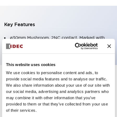
Key Features
ø30mm Mushroom, 2NC contact, Marked with
Arrow
This website uses cookies
We use cookies to personalise content and ads, to
+
Specifications
Expand All
provide social media features and to analyse our traffic.
We also share information about your use of our site with
Aesthetic Specifications
our social media, advertising and analytics partners who
may combine it with other information that you’ve
Environmental Specifications
provided to them or that they’ve collected from your use
of their services.