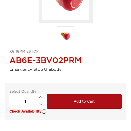
X6 16MM ESTOP
AB6E-3BV02PRM
Emergency Stop Unibody
Select Quantity
Add to Cart
Check Availability