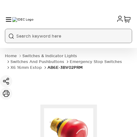
Home
Switches & Indicator Lights
Switches And Pushbuttons
Emergency Stop Switches
X6 16mm Estop
AB6E-3BV02PRM