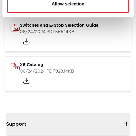
Allow selection
Switches and E-Stop Selection Guide
06/24/2024
.PDF
565.14KB
X6 Catalog
06/24/2024
.PDF
928.14KB
Support