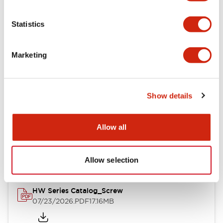
Functional Specifications
Statistics
Mechanical Specifications
Marketing
Other Specifications
Show details
Documents and Files
Allow all
Catalogs & Brochures
Approvals And Standards
Allow selection
HW Series Catalog_Screw
07/23/2026
.PDF
17.16MB