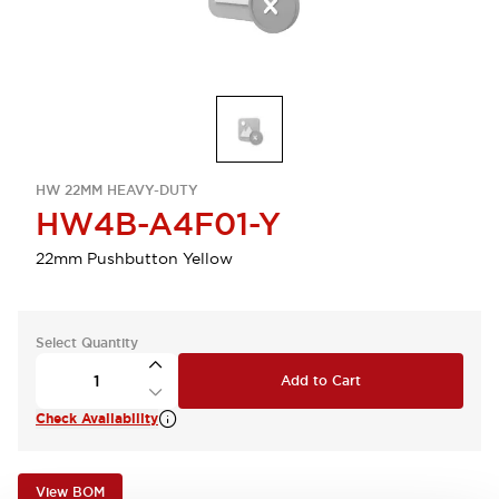
HW 22MM HEAVY-DUTY
HW4B-A4F01-Y
22mm Pushbutton Yellow
Select Quantity
Add to Cart
Check Availability
View BOM