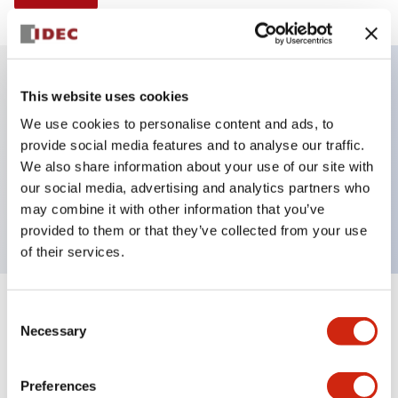
This website uses cookies
Key Features
We use cookies to personalise content and ads, to
provide social media features and to analyse our traffic.
Non-illuminated Pushbutton, mushroom operator,
We also share information about your use of our site with
alternate, screw-terminal, metal bezel, yellow button,
our social media, advertising and analytics partners who
1nc contact
may combine it with other information that you’ve
provided to them or that they’ve collected from your use
of their services.
+
Consent
Specifications
Expand All
Necessary
Selection
Aesthetic Specifications
Preferences