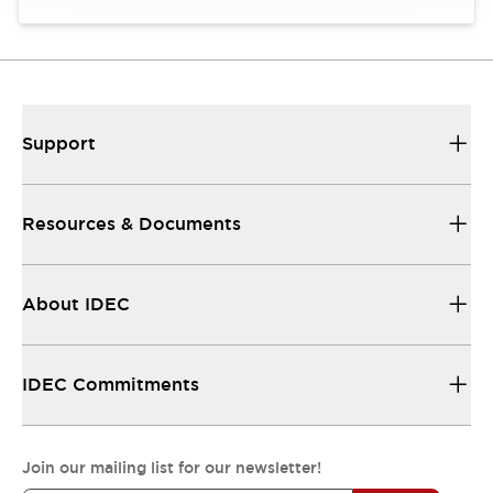
Support
Resources & Documents
About IDEC
IDEC Commitments
Join our mailing list for our newsletter!