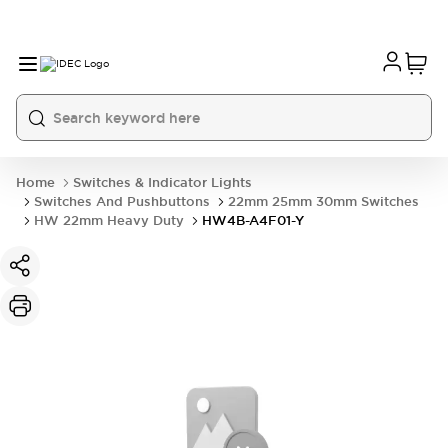
Home
Switches & Indicator Lights
Switches And Pushbuttons
22mm 25mm 30mm Switches
HW 22mm Heavy Duty
HW4B-A4F01-Y