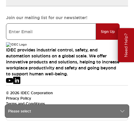
Join our mailing list for our newsletter!
Sign Up
Need Help?
IDEC provides industrial control, safety, and
automation solutions on a global scale. We offer
innovative products and solutions, helping to increase
workplace productivity and safety and going beyond
to support human well-being.
© 2026 IDEC Corporation
Privacy Policy
Terms and Conditions
Please select
USA