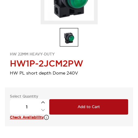
HW 22MM HEAVY-DUTY
HW1P-2JCM2PW
HW PL short depth Dome 240V
Select Quantity
Add to Cart
Check Availability