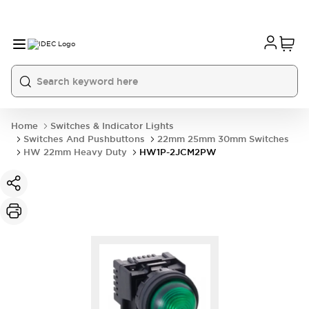
Home
Switches & Indicator Lights
Switches And Pushbuttons
22mm 25mm 30mm Switches
HW 22mm Heavy Duty
HW1P-2JCM2PW