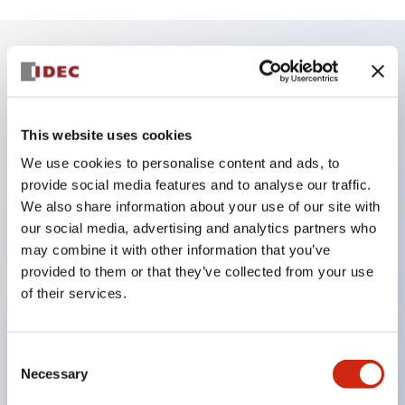
Key Features
Finger safe (IP20) screw terminals ornow push-in
This website uses cookies
terminals,
We use cookies to personalise content and ads, to
Accept ring, fork or ferrule terminals and bare
provide social media features and to analyse our traffic.
We also share information about your use of our site with
wires,
our social media, advertising and analytics partners who
All E-Stops meet EN418 (IEC compliant, positive
may combine it with other information that you’ve
action),
provided to them or that they’ve collected from your use
UL listed, CSA certified, TUV approved, and CE
of their services.
marked,
Super bright LED illumination,
Consent
UL Type 4X, IP65, 600V/10A contacts with a wide
Necessary
Selection
operating range from 5mA at 3V AC/DC to 10A at