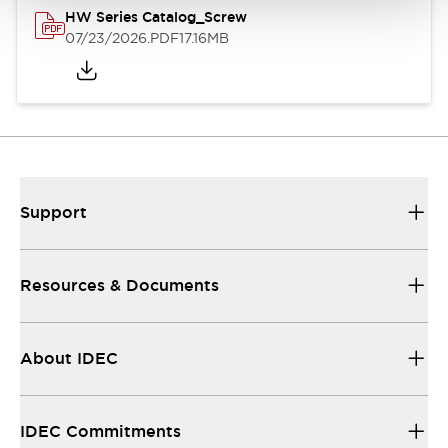
HW Series Catalog_Screw
07/23/2026
.PDF
17.16MB
Support
Resources & Documents
About IDEC
IDEC Commitments