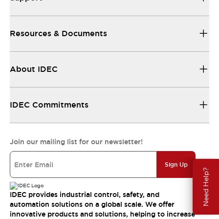
Resources & Documents
About IDEC
IDEC Commitments
Join our mailing list for our newsletter!
Sign Up
Need Help?
IDEC provides industrial control, safety, and
automation solutions on a global scale. We offer
innovative products and solutions, helping to increase