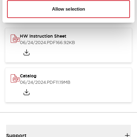
07/23/2026
.PDF
17.16MB
Allow selection
HW Instruction Sheet
06/24/2024
.PDF
166.92KB
Catalog
06/24/2024
.PDF
11.19MB
Support