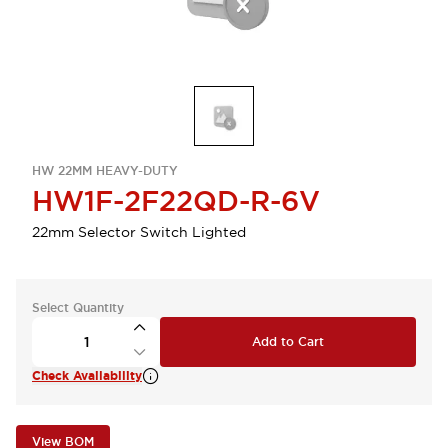
HW 22MM HEAVY-DUTY
HW1F-2F22QD-R-6V
22mm Selector Switch Lighted
Select Quantity
Add to Cart
Check Availability
View BOM