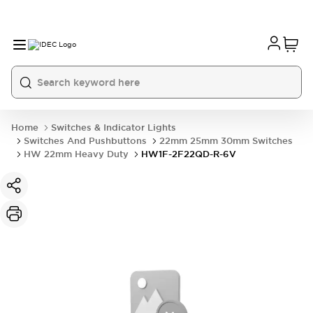
Home
Switches & Indicator Lights
Switches And Pushbuttons
22mm 25mm 30mm Switches
HW 22mm Heavy Duty
HW1F-2F22QD-R-6V