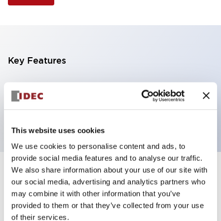
Key Features
Selector Switch, 2 positions, plastic bezel,
Illuminated, red color, 6vac/dc, maintained, knob
handle, 2no-2nc contacts, screw terminal
This website uses cookies
We use cookies to personalise content and ads, to
provide social media features and to analyse our traffic.
We also share information about your use of our site with
+
Specifications
Expand All
our social media, advertising and analytics partners who
may combine it with other information that you’ve
Aesthetic Specifications
provided to them or that they’ve collected from your use
of their services.