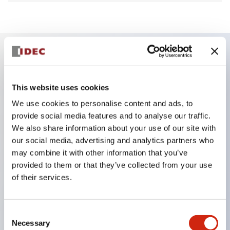
Key Features
This website uses cookies
Finger safe (IP20) screw terminals ornow push-in
We use cookies to personalise content and ads, to
terminals,
provide social media features and to analyse our traffic.
Accept ring, fork or ferrule terminals and bare
We also share information about your use of our site with
our social media, advertising and analytics partners who
wires,
may combine it with other information that you’ve
All E-Stops meet EN418 (IEC compliant, positive
provided to them or that they’ve collected from your use
action),
of their services.
UL listed, CSA certified, TUV approved, and CE
marked,
Consent
Super bright LED illumination,
Necessary
Selection