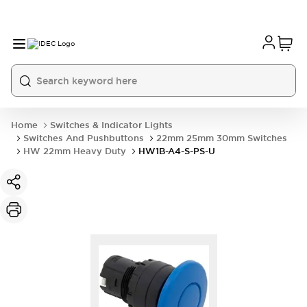
Home
Switches & Indicator Lights
Switches And Pushbuttons
22mm 25mm 30mm Switches
HW 22mm Heavy Duty
HW1B-A4-S-PS-U