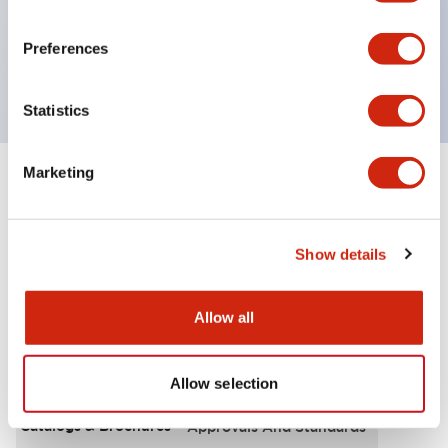
UL Type 4X, IP65, 600V/10A contacts with a wide
operating range from 5mA at 3V AC/DC to 10A at
Preferences
120V AC
Statistics
Marketing
+
Specifications
Expand All
Functional Specifications
Show details
Allow all
Documents and Files
Allow selection
Catalogs & Brochures
Approvals And Standards