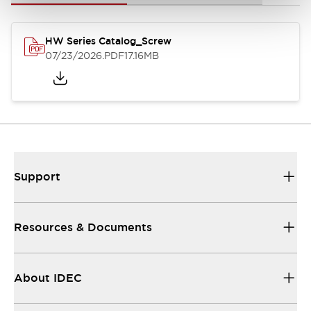
HW Series Catalog_Screw
07/23/2026
.PDF
17.16MB
Support
Resources & Documents
About IDEC