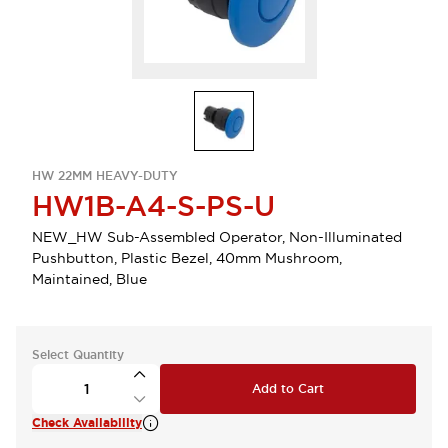
HW 22MM HEAVY-DUTY
HW1B-A4-S-PS-U
NEW_HW Sub-Assembled Operator, Non-Illuminated
Pushbutton, Plastic Bezel, 40mm Mushroom,
Maintained, Blue
Select Quantity
Add to Cart
Check Availability