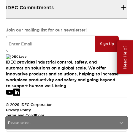
IDEC Commitments
Join our mailing list for our newsletter!
Sign Up
Need Help?
IDEC provides industrial control, safety, and
automation solutions on a global scale. We offer
innovative products and solutions, helping to increase
workplace productivity and safety and going beyond
to support human well-being.
© 2026 IDEC Corporation
Privacy Policy
Terms and Conditions
Please select
USA