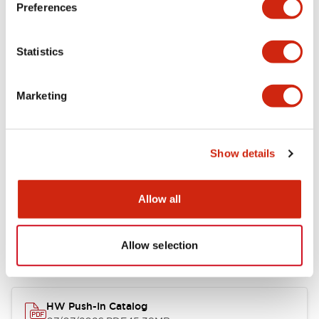
Environmental Specifications
Preferences
Mechanical Specifications
Statistics
Mounting and Installation Specifications
Marketing
Other Specifications
Show details
Documents and Files
Allow all
Allow selection
Catalogs & Brochures
CAD Files
Approvals And Standard
HW Push-In Catalog