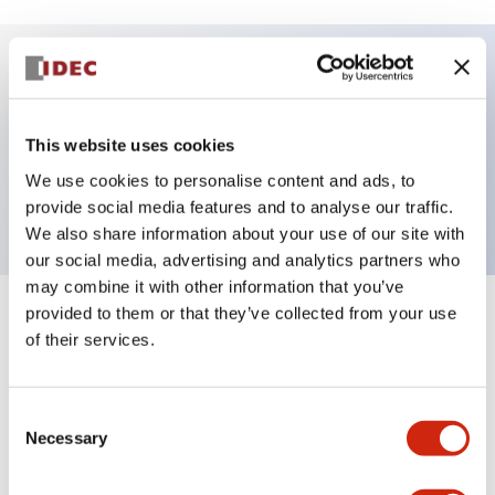
Key Features
This website uses cookies
Pilot Light, square operator, plastic bezel, Push-
We use cookies to personalise content and ads, to
in-terminal, white color, 120VAC transformer
provide social media features and to analyse our traffic.
We also share information about your use of our site with
our social media, advertising and analytics partners who
may combine it with other information that you’ve
provided to them or that they’ve collected from your use
+
Specifications
Expand All
of their services.
Aesthetic Specifications
Consent
Electrical Specifications
Necessary
Selection