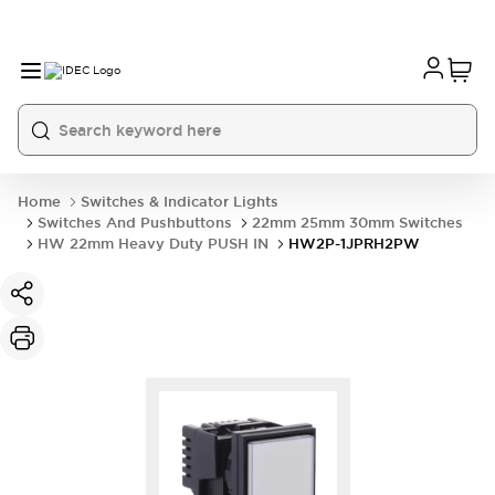
Home
Switches & Indicator Lights
Switches And Pushbuttons
22mm 25mm 30mm Switches
HW 22mm Heavy Duty PUSH IN
HW2P-1JPRH2PW