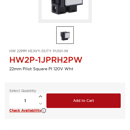
HW 22MM HEAVY-DUTY PUSH-IN
HW2P-1JPRH2PW
22mm Pilot Square PI 120V Wht
Select Quantity
Add to Cart
Check Availability