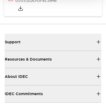
07/07/2026
.PDF
45.39MB
Support
Resources & Documents
About IDEC
IDEC Commitments