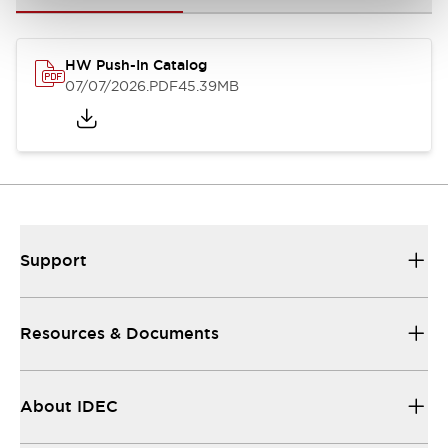
HW Push-In Catalog
07/07/2026
.PDF
45.39MB
Support
Resources & Documents
About IDEC