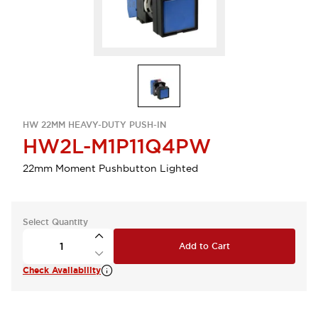
HW 22MM HEAVY-DUTY PUSH-IN
HW2L-M1P11Q4PW
22mm Moment Pushbutton Lighted
Select Quantity
Add to Cart
Check Availability