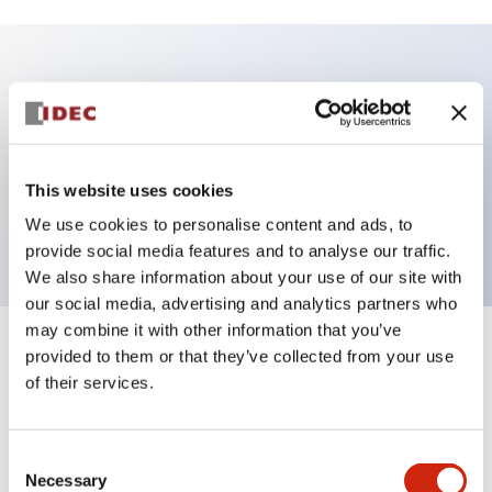
Key Features
Illuminated Pushbutton, square-flush operator,
momentary, Push-in-terminal, plastic bezel, 1no-1nc
This website uses cookies
contacts, pure white color 24vac/dc
We use cookies to personalise content and ads, to
provide social media features and to analyse our traffic.
We also share information about your use of our site with
our social media, advertising and analytics partners who
may combine it with other information that you’ve
+
Specifications
provided to them or that they’ve collected from your use
Expand All
of their services.
Aesthetic Specifications
Consent
Electrical Specifications
Necessary
Selection