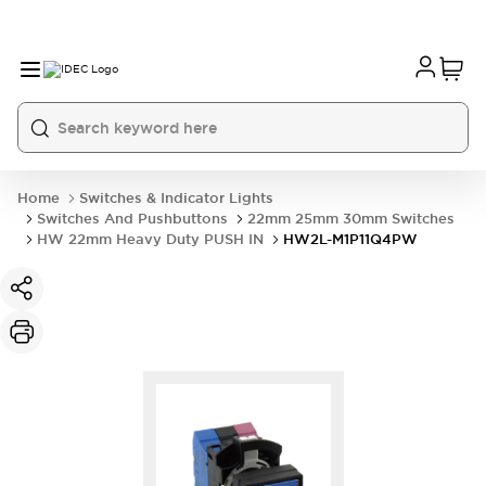
Home
Switches & Indicator Lights
Switches And Pushbuttons
22mm 25mm 30mm Switches
HW 22mm Heavy Duty PUSH IN
HW2L-M1P11Q4PW