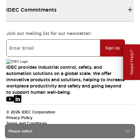
IDEC Commitments
Join our mailing list for our newsletter!
Sign Up
Need Help?
IDEC provides industrial control, safety, and
automation solutions on a global scale. We offer
innovative products and solutions, helping to increase
workplace productivity and safety and going beyond
to support human well-being.
© 2026 IDEC Corporation
Privacy Policy
Terms and Conditions
Please select
USA