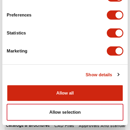
Environmental Specifications
Preferences
Functional Specifications
Statistics
Mechanical Specifications
Marketing
Mounting and Installation Specifications
Other Specifications
Show details
Allow all
Documents and Files
Allow selection
Catalogs & Brochures
CAD Files
Approvals And Standard