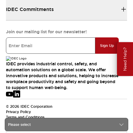
IDEC Commitments
Join our mailing list for our newsletter!
Sign Up
Need Help?
IDEC provides industrial control, safety, and
automation solutions on a global scale. We offer
innovative products and solutions, helping to increase
workplace productivity and safety and going beyond
to support human well-being.
© 2026 IDEC Corporation
Privacy Policy
Terms and Conditions
Please select
USA