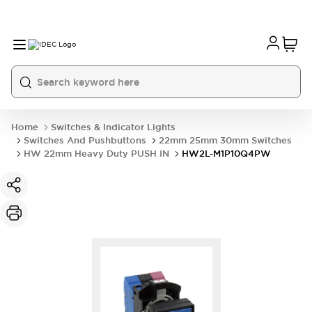
Home
Switches & Indicator Lights
Switches And Pushbuttons
22mm 25mm 30mm Switches
HW 22mm Heavy Duty PUSH IN
HW2L-M1P10Q4PW