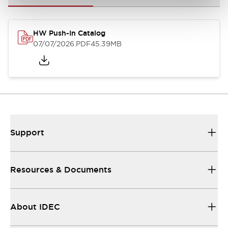
HW Push-In Catalog
07/07/2026
.PDF
45.39MB
Support
Resources & Documents
About IDEC