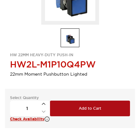
HW 22MM HEAVY-DUTY PUSH-IN
HW2L-M1P10Q4PW
22mm Moment Pushbutton Lighted
Select Quantity
Add to Cart
Check Availability