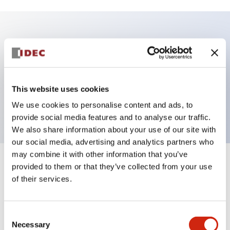
Key Features
Illuminated Pushbutton, square-flush operator,
momentary, Push-in-terminal, plastic bezel, 1no
This website uses cookies
contacts, pure white color 24vac/dc
We use cookies to personalise content and ads, to
provide social media features and to analyse our traffic.
We also share information about your use of our site with
our social media, advertising and analytics partners who
may combine it with other information that you’ve
+
Specifications
provided to them or that they’ve collected from your use
Expand All
of their services.
Aesthetic Specifications
Consent
Electrical Specifications
Necessary
Selection