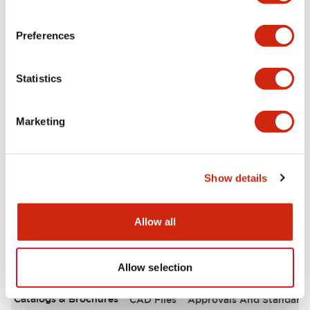
Environmental Specifications
Preferences
Functional Specifications
Statistics
Mechanical Specifications
Marketing
Mounting and Installation Specifications
Other Specifications
Show details
Allow all
Documents and Files
Allow selection
Catalogs & Brochures
CAD Files
Approvals And Standard