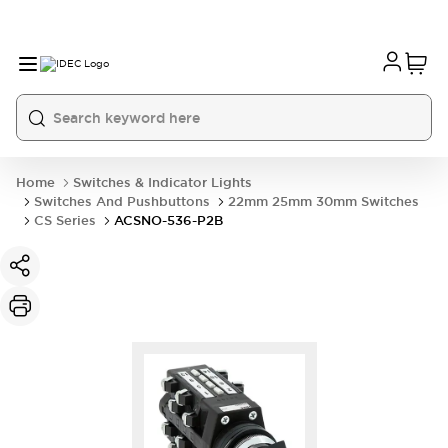
Home
Switches & Indicator Lights
Switches And Pushbuttons
22mm 25mm 30mm Switches
CS Series
ACSNO-536-P2B