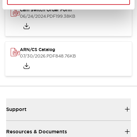
Cam Switch Order Form
06/24/2024
.PDF
199.38KB
ARN/CS Catalog
07/30/2026
.PDF
848.76KB
Support
Resources & Documents