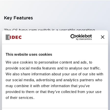
Key Features
The CS type cam switch is a versatile operating
switch suitable for equipment opening, closing, and
switching operations.
72 types of standard circuits available
This website uses cookies
Various contact configurations possible through
We use cookies to personalise content and ads, to
combinations of 6 types of models and the
provide social media features and to analyse our traffic.
We also share information about your use of our site with
number of contact block stages.
our social media, advertising and analytics partners who
Supports up to 6 stages and 12 contacts
may combine it with other information that you’ve
A wide range of variations available, including
provided to them or that they’ve collected from your use
indicator-equipped models for contact status
of their services.
confirmation, handle operation types, and key