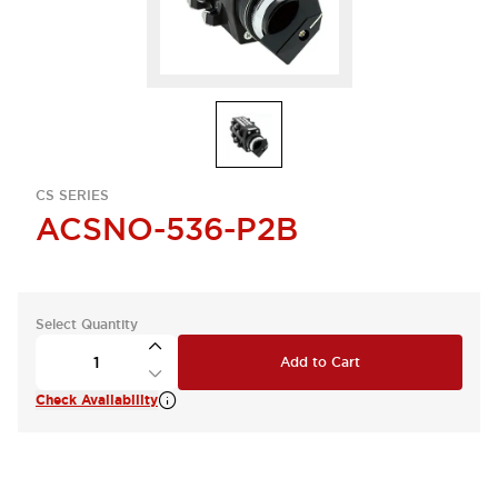
CS SERIES
ACSNO-536-P2B
Select Quantity
Add to Cart
Check Availability