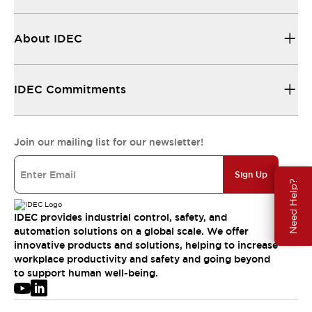
About IDEC
IDEC Commitments
Join our mailing list for our newsletter!
Sign Up
Need Help?
IDEC provides industrial control, safety, and
automation solutions on a global scale. We offer
innovative products and solutions, helping to increase
workplace productivity and safety and going beyond
to support human well-being.