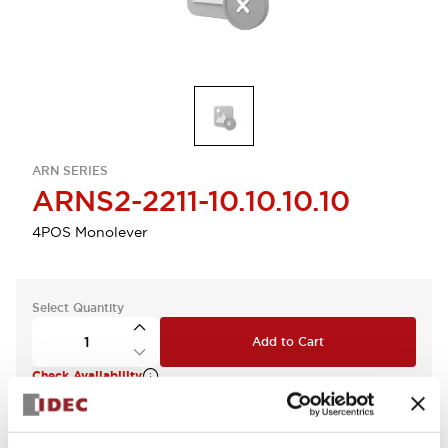
ARN SERIES
ARNS2-2211-10.10.10.10
4POS Monolever
Select Quantity
Add to Cart
Check Availability
View BOM