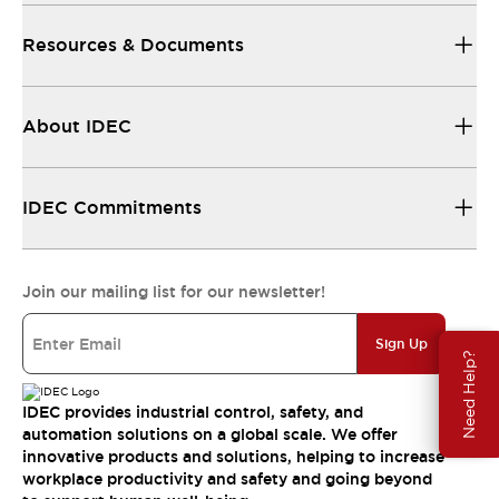
Resources & Documents
About IDEC
IDEC Commitments
Join our mailing list for our newsletter!
Sign Up
Need Help?
IDEC provides industrial control, safety, and
automation solutions on a global scale. We offer
innovative products and solutions, helping to increase
workplace productivity and safety and going beyond