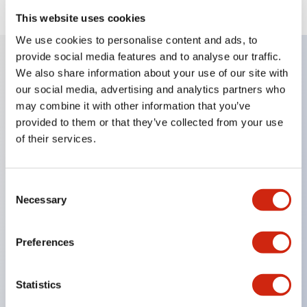
This website uses cookies
We use cookies to personalise content and ads, to
provide social media features and to analyse our traffic.
We also share information about your use of our site with
Key Features
our social media, advertising and analytics partners who
may combine it with other information that you’ve
When frequently changing the direction of machine
provided to them or that they’ve collected from your use
tools or industrial machines up, down, left, and right,
of their services.
it can be controlled quickly, reliably, and freely.
The lever operation in each direction can be freely
Consent
Necessary
combined according to the application
Selection
Equipped with an interlock that allows the
operation lever to be locked in the center position
Preferences
(ARNL type)
Statistics