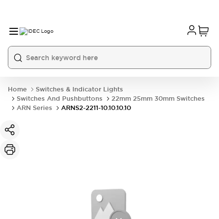
Home
Switches & Indicator Lights
Switches And Pushbuttons
22mm 25mm 30mm Switches
ARN Series
ARNS2-2211-10.10.10.10