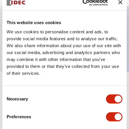
This website uses cookies
Key Features
We use cookies to personalise content and ads, to
provide social media features and to analyse our traffic.
Jumbo dome type, single color, connector, blue
We also share information about your use of our site with
color
our social media, advertising and analytics partners who
may combine it with other information that you’ve
provided to them or that they’ve collected from your use
of their services.
+
Specifications
Expand All
Consent
Aesthetic Specifications
Necessary
Selection
Functional Specifications
Preferences