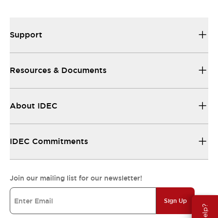
Support
Resources & Documents
About IDEC
IDEC Commitments
Join our mailing list for our newsletter!
Sign Up