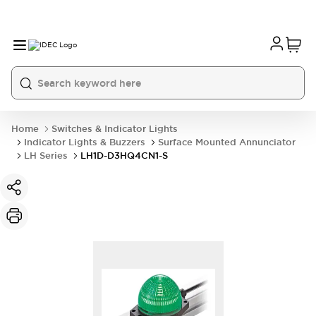
Home
Switches & Indicator Lights
Indicator Lights & Buzzers
Surface Mounted Annunciator
LH Series
LH1D-D3HQ4CN1-S