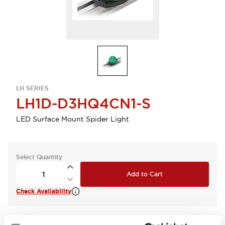
LH SERIES
LH1D-D3HQ4CN1-S
LED Surface Mount Spider Light
Select Quantity
Add to Cart
Check Availability