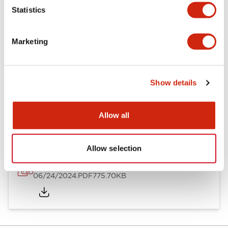
Mechanical Specifications
Statistics
Mounting and Installation Specifications
Marketing
Show details
Documents and Files
Allow all
Catalogs & Brochures
Instruction Sheet
Approvals And S
Allow selection
LH Catalog
06/24/2024
.PDF
775.70KB