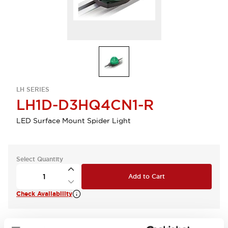
LH SERIES
LH1D-D3HQ4CN1-R
LED Surface Mount Spider Light
Select Quantity
Add to Cart
Check Availability