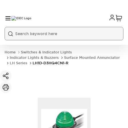
Home
Switches & Indicator Lights
Indicator Lights & Buzzers
Surface Mounted Annunciator
LH Series
LH1D-D3HQ4CN1-R