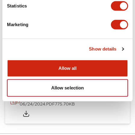
Mechanical Specifications
Statistics
Mounting and Installation Specifications
Marketing
Show details
Documents and Files
Allow all
Catalogs & Brochures
Instruction Sheet
Approvals And S
Allow selection
LH Catalog
06/24/2024
.PDF
775.70KB