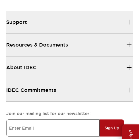
Support
Resources & Documents
About IDEC
IDEC Commitments
Join our mailing list for our newsletter!
Sign Up