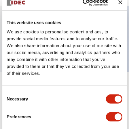
This website uses cookies
Key Features
We use cookies to personalise content and ads, to
provide social media features and to analyse our traffic.
Jumbo dome type, single color, connector, red
We also share information about your use of our site with
color
our social media, advertising and analytics partners who
may combine it with other information that you’ve
provided to them or that they’ve collected from your use
of their services.
+
Specifications
Expand All
Consent
Aesthetic Specifications
Necessary
Selection
Functional Specifications
Preferences