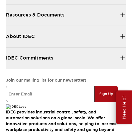
Resources & Documents
About IDEC
IDEC Commitments
Join our mailing list for our newsletter!
Sign Up
Need Help?
IDEC provides industrial control, safety, and
automation solutions on a global scale. We offer
innovative products and solutions, helping to increase
workplace productivity and safety and going beyond