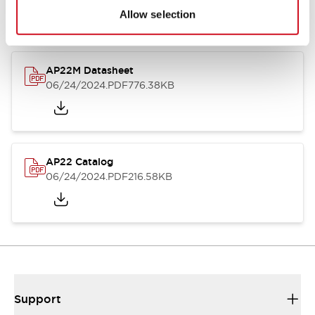
Allow selection
AP22M Datasheet
06/24/2024
.PDF
776.38KB
AP22 Catalog
06/24/2024
.PDF
216.58KB
Support