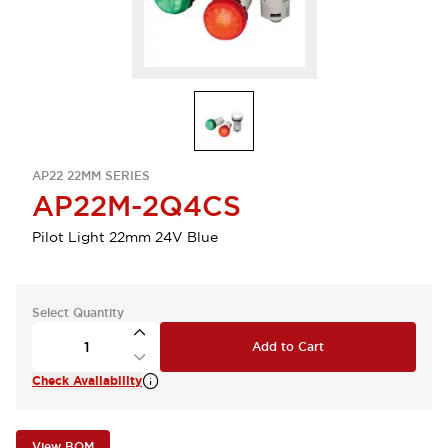
AP22 22MM SERIES
AP22M-2Q4CS
Pilot Light 22mm 24V Blue
Select Quantity
Add to Cart
Check Availability
View BOM