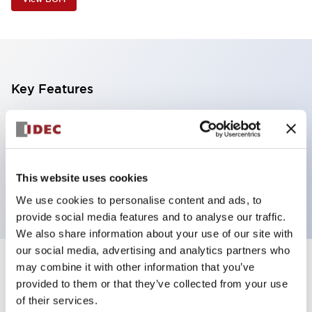
Key Features
Super bright LED pilot light
Dome lens 360x180 degree visibility
24V
This website uses cookies
Blue with clear lens
We use cookies to personalise content and ads, to
provide social media features and to analyse our traffic.
We also share information about your use of our site with
our social media, advertising and analytics partners who
may combine it with other information that you’ve
+
Specifications
Expand All
provided to them or that they’ve collected from your use
of their services.
Aesthetic Specifications