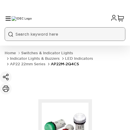
Home
Switches & Indicator Lights
Indicator Lights & Buzzers
LED Indicators
AP22 22mm Series
AP22M-2Q4CS