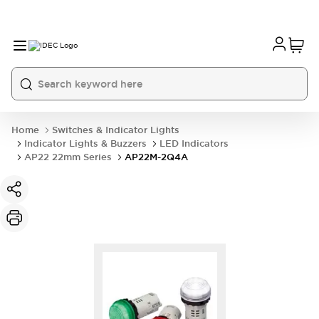
Home
Switches & Indicator Lights
Indicator Lights & Buzzers
LED Indicators
AP22 22mm Series
AP22M-2Q4A