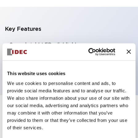
Key Features
Super bright LED pilot light
Dome lens 360x180 degree visibility
24V
Amber lens
This website uses cookies
We use cookies to personalise content and ads, to
provide social media features and to analyse our traffic.
We also share information about your use of our site with
our social media, advertising and analytics partners who
+
Specifications
Expand All
may combine it with other information that you’ve
provided to them or that they’ve collected from your use
Aesthetic Specifications
of their services.