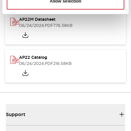
Allow selection
AP22M Datasheet
06/24/2024
.PDF
776.38KB
AP22 Catalog
06/24/2024
.PDF
216.58KB
Support