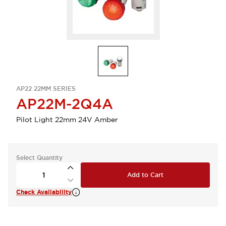
AP22 22MM SERIES
AP22M-2Q4A
Pilot Light 22mm 24V Amber
Select Quantity
Add to Cart
Check Availability