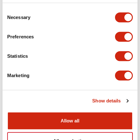
Electrical Specifications
Consent
Necessary
Selection
Environmental Specifications
Mounting and Installation Specifications
Preferences
Statistics
Documents and Files
Marketing
Catalogs & Brochures
CAD Files
Approvals And Standard
Show details
AP22M Catalog
Allow all
06/24/2024
.PDF
2.29MB