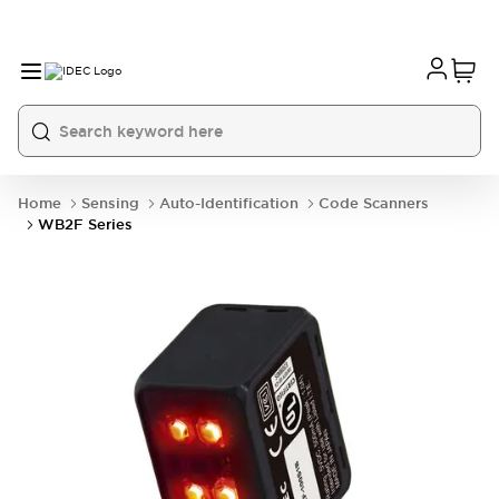
Home
Sensing
Auto-Identification
Code Scanners
WB2F Series