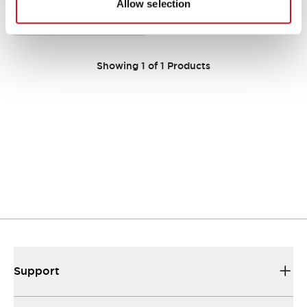
Compact WB9Z-CU100 model
Allow selection
offering reliable performance in a
sleek design.
Showing
1
of
1
Products
Support