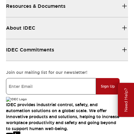
Resources & Documents
About IDEC
IDEC Commitments
Join our mailing list for our newsletter!
Sign Up
Need Help?
IDEC provides industrial control, safety, and
automation solutions on a global scale. We offer
innovative products and solutions, helping to increase
workplace productivity and safety and going beyond
to support human well-being.