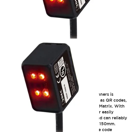
WB2F Series
The WB2F series of fixed-mount 2D code scanners is
designed to read two-dimensional codes such as QR codes,
DPM (Direct Parts Marking), Code39 and DataMatrix. With
a built-in high-pixel CMOS sensor, this scanner easily
integrates into compact inspection devices and can reliably
read small code even from a distance of up to 150mm.
Modern industrial manufacturing locations use code