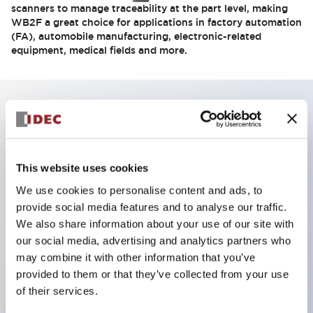
scanners to manage traceability at the part level, making
WB2F a great choice for applications in factory automation
(FA), automobile manufacturing, electronic-related
equipment, medical fields and more.
Key Features
Compact size integrates into small devices
This website uses cookies
High-resolution sensor reads small symbols
We use cookies to personalise content and ads, to
Long reading distance: 150mm max.
provide social media features and to analyse our traffic.
We also share information about your use of our site with
Ethernet communications
our social media, advertising and analytics partners who
1.2M pixel-loading CMOS image sensor
may combine it with other information that you’ve
Flexible setup, mounting and operation
provided to them or that they’ve collected from your use
Easily set up with external lighting
of their services.
Automatic image save when errors occur