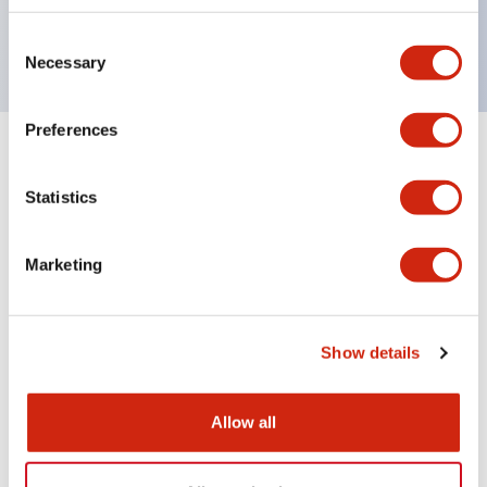
Dimensional-code position detection
Consent
Necessary
Selection
Preferences
1
Products
Filters
Statistics
Marketing
Show details
WB2F Series
Allow all
WB9Z-CU100