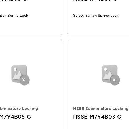
itch Spring Lock
Safety Switch Spring Lock
bmniature Locking
HS6E Submniature Locking
M7Y4B05-G
HS6E-M7Y4B03-G