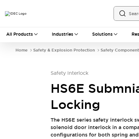
All Products
All Products
Industries
Solutions
Res
Automation
Programmable Logic Controller
Home
Safety & Explosion Protection
Safety Component
Operator Interfaces
Remote I/O System
Industrial Ethernet Devices
Safety Interlock
Motion Controls
Software
Explore All
Explore All
HS6E Submnia
Industrial Components
Relays & Timers
Power Supplies
Locking
LED Lighting
Contactors
Connection Devices
The HS6E series safety interlock s
Circuit Protectors
Explore All
solenoid door interlock in a compac
Switches & Indicator Lights
configurations for both spring and
Switches and Pushbuttons