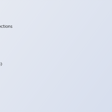
ections
8)