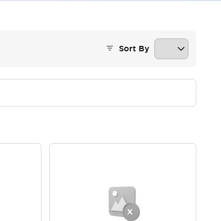
Sort By