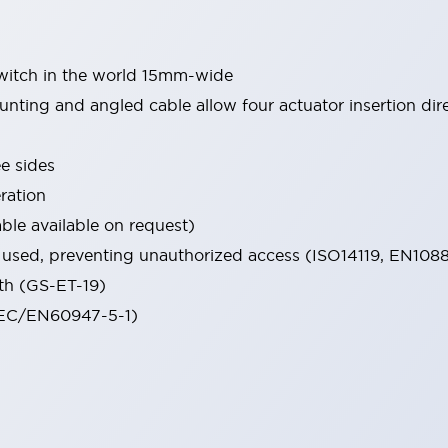
switch in the world 15mm-wide
mounting and angled cable allow four actuator insertion dir
e sides
ration
le available on request)
e used, preventing unauthorized access (ISO14119, EN108
th (GS-ET-19)
(IEC/EN60947-5-1)