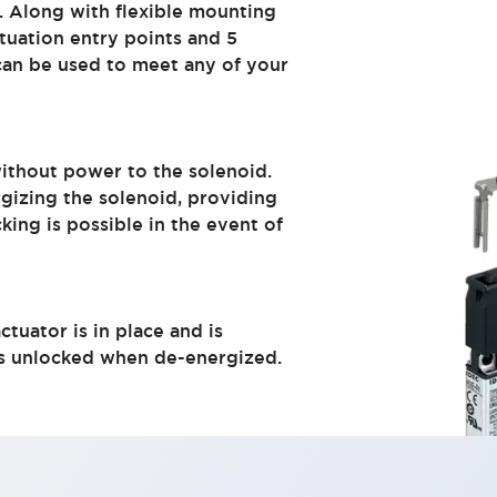
. Along with flexible mounting
tuation entry points and 5
 can be used to meet any of your
without power to the solenoid.
gizing the solenoid, providing
cking is possible in the event of
tuator is in place and is
is unlocked when de-energized.