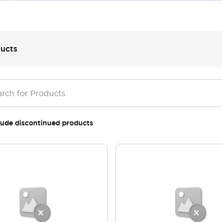
ucts
lude discontinued products