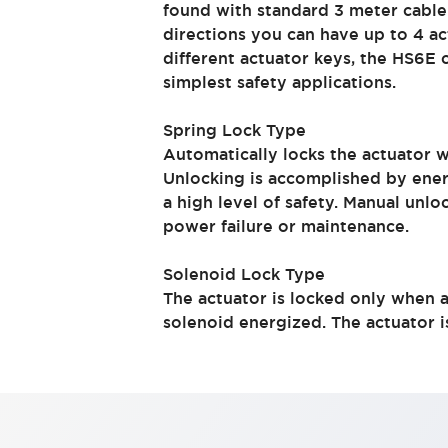
found with standard 3 meter cable
Indicator Lights & Buzzers
directions you can have up to 4 ac
Explore All
different actuator keys, the HS6E
Mobility Solutions
simplest safety applications.
Motorization for Automation
Motorized Assistance
Spring Lock Type
Explore All
Automatically locks the actuator 
Safety & Explosion Protection
Unlocking is accomplished by ener
Safety Components
a high level of safety. Manual unlo
Explosion-Proof Devices
power failure or maintenance.
Explore All
Sensing
Solenoid Lock Type
AUTO-ID
Sensors
Explore All
The actuator is locked only when ac
Industries
solenoid energized. The actuator 
AGV/AMR
Production Line Safety
Simple Safety Measure for Movable Robots
Smart Blind Spot Safety
Smart Screen Updates
Explore All
Automotive