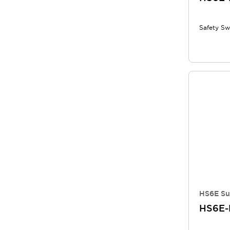
Safety Sw
HS6E Su
HS6E-