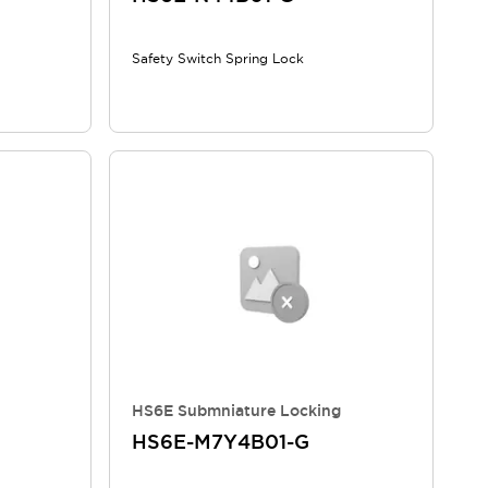
Safety Switch Spring Lock
HS6E Submniature Locking
HS6E-M7Y4B01-G