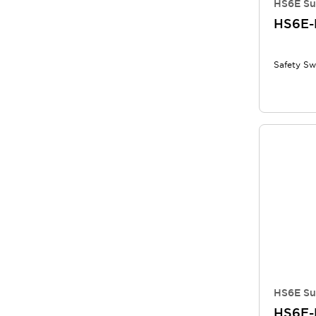
HS6E Su
HS6E-
Safety Sw
HS6E Su
HS6E-