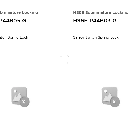
bmniature Locking
HS6E Submniature Locking
P44B05-G
HS6E-P44B03-G
itch Spring Lock
Safety Switch Spring Lock