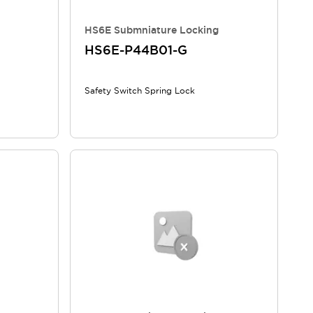
HS6E Submniature Locking
HS6E-P44B01-G
Safety Switch Spring Lock