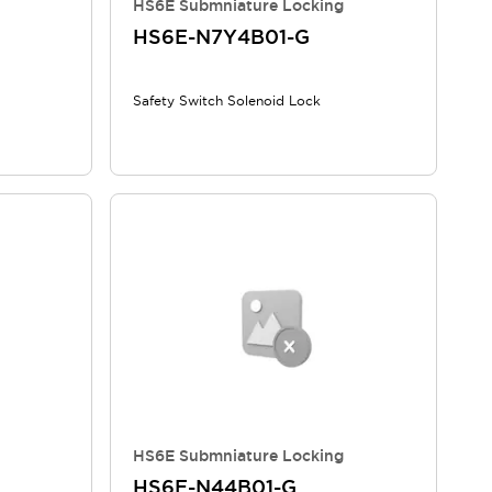
HS6E Submniature Locking
HS6E-N7Y4B01-G
Safety Switch Solenoid Lock
HS6E Submniature Locking
HS6E-N44B01-G