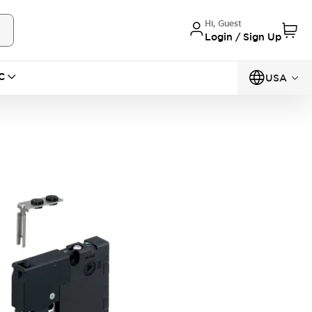
Hi, Guest
Login / Sign Up
C
USA