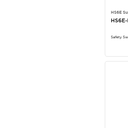
HS6E Su
HS6E-
Safety Sw