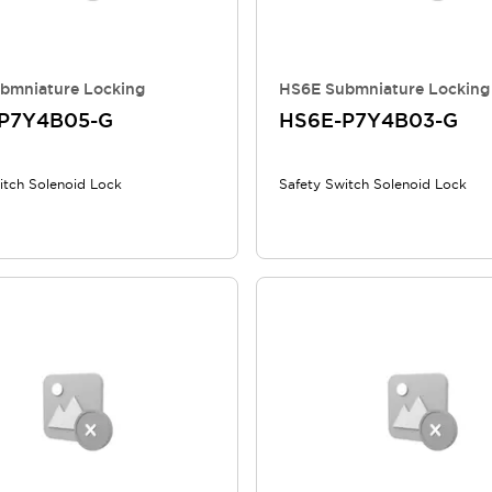
bmniature Locking
HS6E Submniature Locking
P7Y4B05-G
HS6E-P7Y4B03-G
itch Solenoid Lock
Safety Switch Solenoid Lock