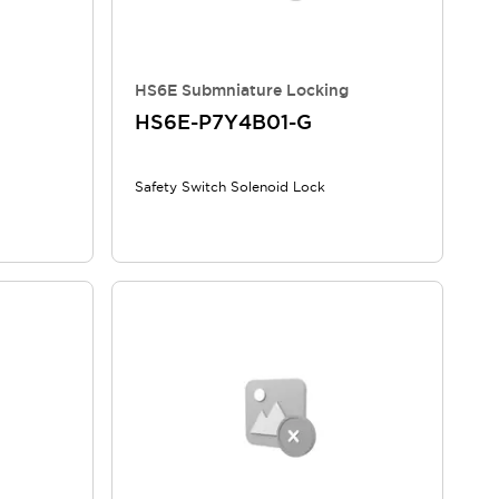
HS6E Submniature Locking
HS6E-P7Y4B01-G
Safety Switch Solenoid Lock