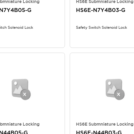
bmniature Locking
HS6E Submniature Locking
N7Y4B05-G
HS6E-N7Y4B03-G
itch Solenoid Lock
Safety Switch Solenoid Lock
bmniature Locking
HS6E Submniature Locking
N44B05-G
HS6E-N44B03-G