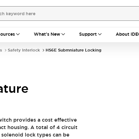
ources
What's New
Support
About IDE
s
Safety Interlock
HS6E Submniature Locking
ture
witch provides a cost effective
t housing. A total of 4 circuit
 solenoid lock types can be