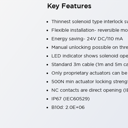
Key Features
Large Indicators
Production Site Robot Collaboration
Small Equipment Safety
Thinnest solenoid type interlock 
Smart Safety Gates
Explore All
Flexible installation- reversible 
Machine Tools
Energy saving- 24V DC/110 mA
Compact Equipment
Positioning Enabling Switches
Manual unlocking possible on thre
Smart Machine Tools Design
LED indicator shows solenoid ope
Smart Safety Switches
Standard 3m cable (1m and 5m cab
Smart Switching Power Supply
Explore All
Only proprietary actuators can b
Robotics
Robot Safety Sensors
500N min actuator locking streng
Robot Safety Switches
Explore All
NC contacts are direct opening 
Semiconductor
IP67 (IEC60529)
Compact Equipment
B10d: 2.0E+06
Easy Switch Replacement
U.S. Compliant Switchboards
Explore All
Explore All