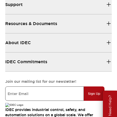
Support
Resources & Documents
About IDEC
IDEC Commitments
Join our mailing list for our newsletter!
Sign Up
Need Help?
IDEC provides industrial control, safety, and
automation solutions on a global scale. We offer