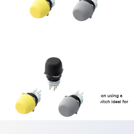
HE5B Series
Round-type operating unit with easy installation using a
φ16 mounting hole. A 2-contact, 3-position switch ideal for
compact teaching pendants.