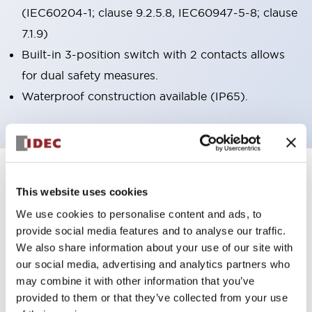
(IEC60204-1; clause 9.2.5.8, IEC60947-5-8; clause
7.1.9)
Built-in 3-position switch with 2 contacts allows
for dual safety measures.
Waterproof construction available (IP65).
7
Products
Filters
This website uses cookies
We use cookies to personalise content and ads, to
provide social media features and to analyse our traffic.
We also share information about your use of our site with
our social media, advertising and analytics partners who
may combine it with other information that you’ve
provided to them or that they’ve collected from your use