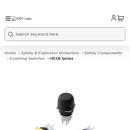
Home
Safety & Explosion Protection
Safety Components
Enabling Switches
HE5B Series