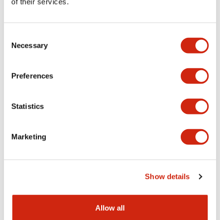
of their services.
HE5B Series
HE5B Series
HE5B-M2PY
HE5B-M2PN1
Consent
Necessary
Selection
Preferences
Statistics
Marketing
HE5B Series
HE5B Series
Show details
HE5B-M2PB
HE9Z-GSH51
Allow all