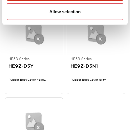
Allow selection
HE5B Series
HE5B Series
HE9Z-D5Y
HE9Z-D5N1
Rubber Boot Cover Yellow
Rubber Boot Cover Gray