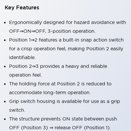
Key Features
Ergonomically designed for hazard avoidance with
OFF⇒ON⇒OFF, 3-position operation.
Position 1⇒2 features a built-in snap action switch
for a crisp operation feel, making Position 2 easily
identifiable.
Position 2⇒3 provides a heavy and reliable
operation feel.
The holding force at Position 2 is reduced to
accommodate long-term operation.
Grip switch housing is available for use as a grip
switch.
The structure prevents ON state between push
OFF (Position 3) ⇒ release OFF (Position 1).