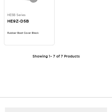
HE5B Series
HE9Z-D5B
Rubber Boot Cover Black
Showing
1
~
7
of
7
Products