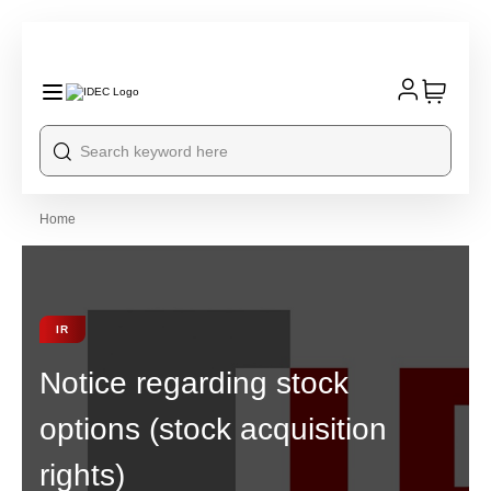
Home
IR
Notice regarding stock
options (stock acquisition
rights)