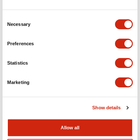
Consent
Necessary
Selection
Preferences
Statistics
Marketing
Show details
Allow all