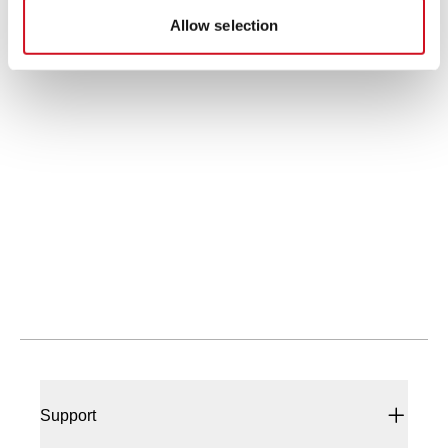
Allow selection
Didn't find what you're looking for?
We provide a wide range of help and resources:
Contact Us
If you have questions or suggestions, we're
here to listen.
Support
Our sales and support teams are on hand to
help.
Resources & Documents
All the technical documentation you need.
Support