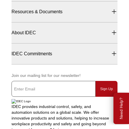
Resources & Documents
About IDEC
IDEC Commitments
Join our mailing list for our newsletter!
Sign Up
Need Help?
IDEC provides industrial control, safety, and
automation solutions on a global scale. We offer
innovative products and solutions, helping to increase
workplace productivity and safety and going beyond