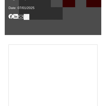
Date:
07/01/2025