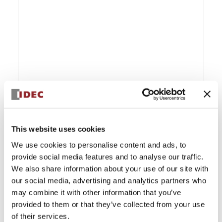
This website uses cookies
We use cookies to personalise content and ads, to
provide social media features and to analyse our traffic.
We also share information about your use of our site with
our social media, advertising and analytics partners who
may combine it with other information that you’ve
provided to them or that they’ve collected from your use
of their services.