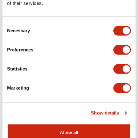
of their services.
Consent
Necessary
Selection
Preferences
Statistics
Marketing
Show details
Allow all