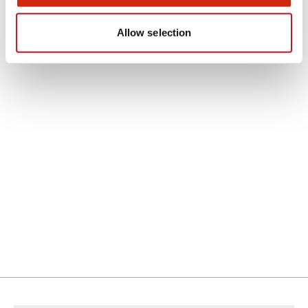
Allow selection
Didn't find what you're looking for?
We provide a wide range of help and resources:
Contact Us
If you have questions or suggestions, we're here
to listen.
Support
Our sales and support teams are on hand to
help.
Resources & Documents
All the technical documentation you need.