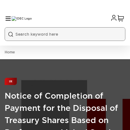
Home
IR
Notice of Completion of
Payment for the Disposal of
Treasury Shares Based on