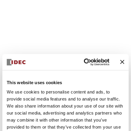
This website uses cookies
We use cookies to personalise content and ads, to
provide social media features and to analyse our traffic.
We also share information about your use of our site with
our social media, advertising and analytics partners who
may combine it with other information that you’ve
provided to them or that they’ve collected from your use