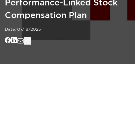
Performance-Linked Stock
Compensation Plan
Date:
07/18/2025