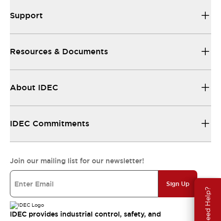
Support
Resources & Documents
About IDEC
IDEC Commitments
Join our mailing list for our newsletter!
Sign Up
Need Help?
IDEC provides industrial control, safety, and