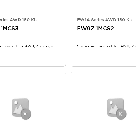
ries AWD 150 Kit
EW1A Series AWD 150 Kit
-1MCS3
EW9Z-1MCS2
n bracket for AWD, 3 springs
Suspension bracket for AWD, 2 