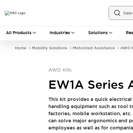
All Products
All Products
Industries
Solutions
Res
Automation
Programmable Logic Controller
Home
Mobility Solutions
Motorized Assistance
AWD K
Operator Interfaces
Remote I/O System
Industrial Ethernet Devices
AWD Kits
Motion Controls
Software
Explore All
Explore All
EW1A Series 
Industrial Components
Relays & Timers
Power Supplies
​This kit provides a quick electrica
LED Lighting
Contactors
handling equipment such as tool tr
Connection Devices
factories, mobile workstation, etc.
Circuit Protectors
Explore All
can solve major ergonomics and pr
Switches & Indicator Lights
employees as well as for companie
Switches and Pushbuttons