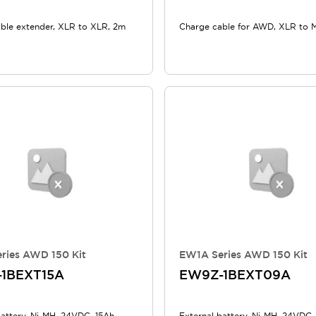
ble extender, XLR to XLR, 2m
Charge cable for AWD, XLR to 
ries AWD 150 Kit
EW1A Series AWD 150 Kit
1BEXT15A
EW9Z-1BEXT09A
battery, Ni-MH, 24VDC, 15Ah
External battery, Ni-MH, 24VDC