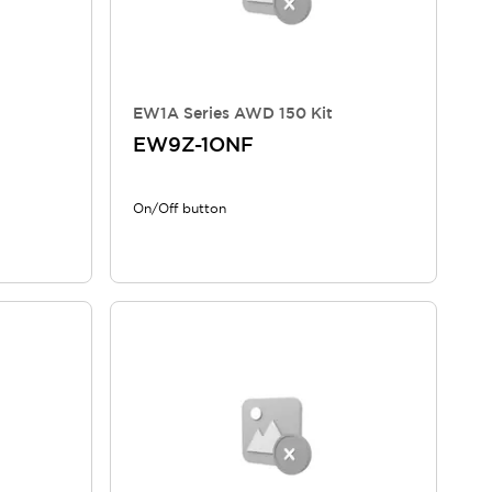
EW1A Series AWD 150 Kit
EW9Z-1ONF
On/Off button