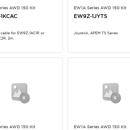
ries AWD 150 Kit
EW1A Series AWD 150 Kit
-1KCAC
EW9Z-1JYTS
 cable for EW9Z-1AC1R or
Joystick, APEM TS Series
2R, 2m
ries AWD 150 Kit
EW1A Series AWD 150 Kit