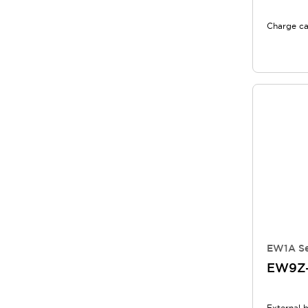
Charge ca
EW1A Se
EW9Z-
External 