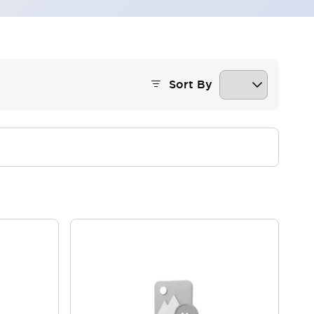
Sort By