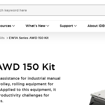
ources
What's New
Support
About IDE
its
EW1A Series AWD 150 Kit
AWD 150 Kit
l assistance for industrial manual
olley, rolling equipment for
 Applied to this equipment, it
oductivity challenges for
s.