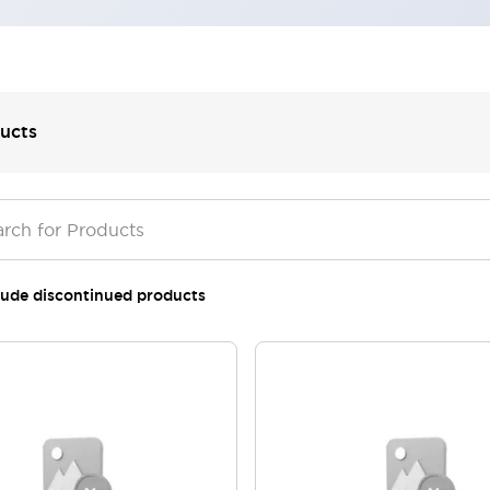
ucts
lude discontinued products