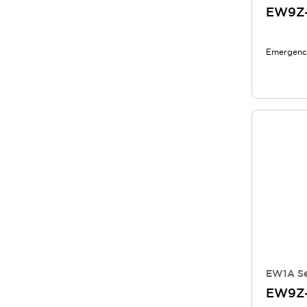
EW9Z
Emergency
EW1A Se
EW9Z