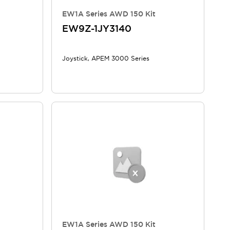
EW1A Series AWD 150 Kit
EW9Z-1JY3140
Joystick, APEM 3000 Series
EW1A Series AWD 150 Kit