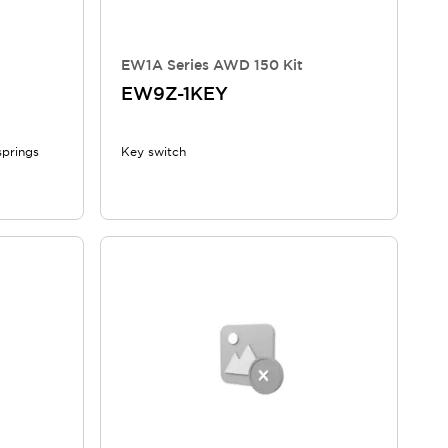
EW1A Series AWD 150 Kit
EW9Z-1KEY
springs
Key switch