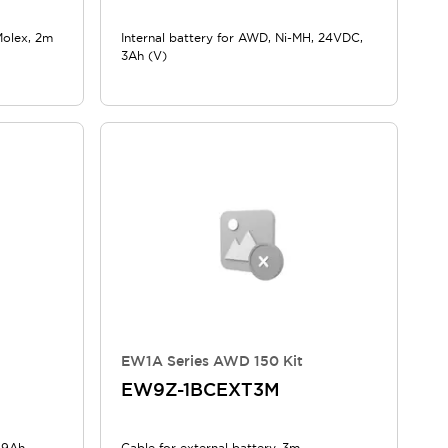
Molex, 2m
Internal battery for AWD, Ni-MH, 24VDC,
3Ah (V)
EW1A Series AWD 150 Kit
EW9Z-1BCEXT3M
, 9Ah
Cable for external battery, 3m