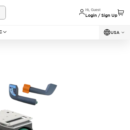
Hi, Guest
Login / Sign Up
C
USA