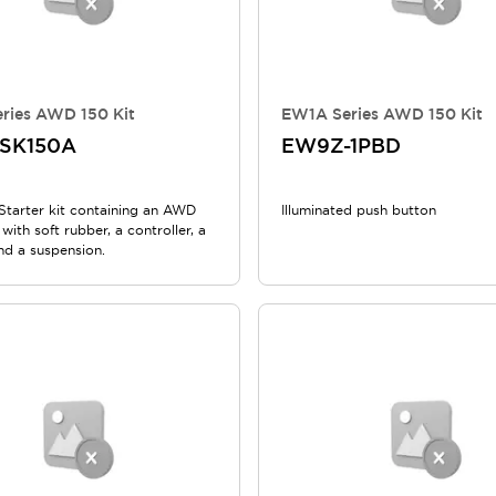
ries AWD 150 Kit
EW1A Series AWD 150 Kit
SK150A
EW9Z-1PBD
tarter kit containing an AWD
Illuminated push button
with soft rubber, a controller, a