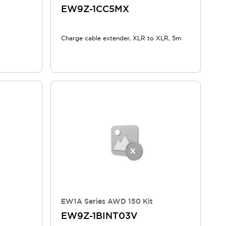
EW9Z-1CC5MX
Charge cable extender, XLR to XLR, 5m
EW1A Series AWD 150 Kit
EW9Z-1BINT03V