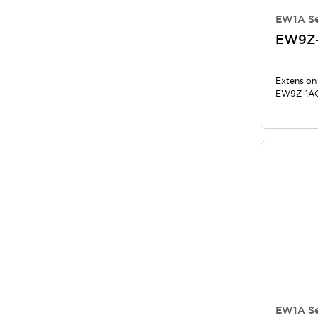
EW1A Se
EW9Z
Extension
EW9Z-1AC
EW1A Se