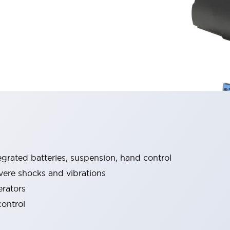
grated batteries, suspension, hand control​
re shocks and vibrations​​
erators
trol​ ​