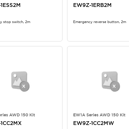
-1ESS2M
EW9Z-1ERB2M
 stop switch, 2m
Emergency reverse button, 2m
ries AWD 150 Kit
EW1A Series AWD 150 Kit
-1CC2MX
EW9Z-1CC2MW