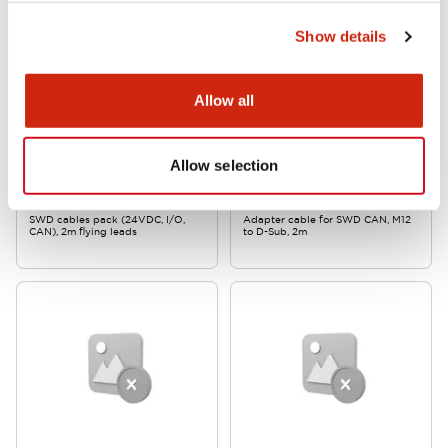
Show details
Allow all
EW2A Series SWD Core
EW2A Series SWD Core
Allow selection
EW9Z-2CP1
EW9Z-2CANDS
SWD cables pack (24VDC, I/O,
Adapter cable for SWD CAN, M12
CAN), 2m flying leads
to D-Sub, 2m