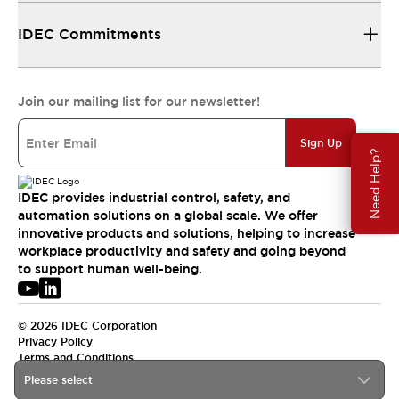
IDEC Commitments
Join our mailing list for our newsletter!
Sign Up
Need Help?
IDEC provides industrial control, safety, and
automation solutions on a global scale. We offer
innovative products and solutions, helping to increase
workplace productivity and safety and going beyond
to support human well-being.
© 2026 IDEC Corporation
Privacy Policy
Terms and Conditions
Please select
USA