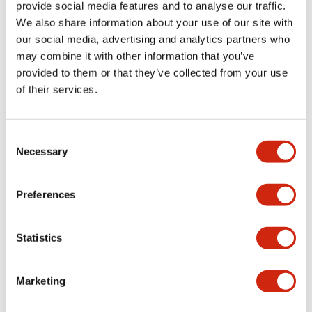
provide social media features and to analyse our traffic.
EW9Z-2PSC2MF
EW9Z-2IOC2MF
We also share information about your use of our site with
our social media, advertising and analytics partners who
Cable for SWD 24VDC, 2m flying
Cable for SWD safe I/O, 2m flying
leads
leads
may combine it with other information that you’ve
provided to them or that they’ve collected from your use
of their services.
Consent
Necessary
Selection
Preferences
EW2A Series SWD Core
EW2A Series SWD Core
EW9Z-2HUB1
EW9Z-2DCP1
Statistics
Safety Hub for SWD
SWD diag and config pack (CAN
probe, adapter cable)
Marketing