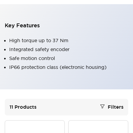
Key Features
High torque up to 37 Nm
Integrated safety encoder
Safe motion control
IP66 protection class (electronic housing)
11
Products
Filters