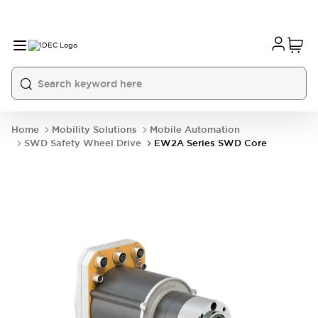
Home
Mobility Solutions
Mobile Automation
SWD Safety Wheel Drive
EW2A Series SWD Core