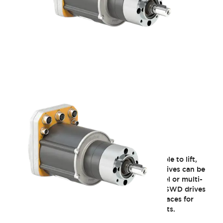
EW2A Series SWD Core
SWD Core is a safety integrated gearmotor able to lift,
convey, transfer or rotate any load. ​Several drives can be
easily chained together to provide multi-wheel or multi-
axis systems capable of moving several tons. ​SWD drives
feature standard CANopen CiA/DS 402 interfaces for
motor control, and programmable safety inputs.​​