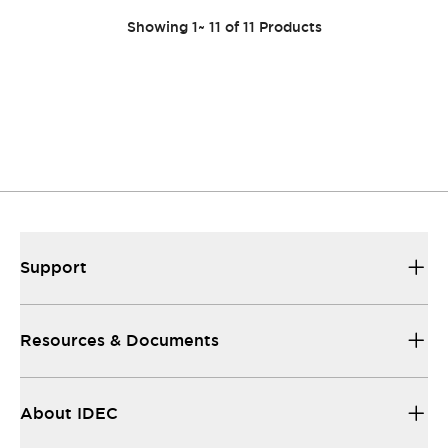
Showing
1
~
11
of
11
Products
Support
Resources & Documents
About IDEC