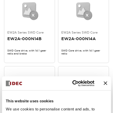
EW2A Series SWD Core
EW2A Series SWD Core
EW2A-000N14B
EW2A-000N14A
SWD Core drive, with 14:1 gear
SWD Core drive, with 14:1 gear
ratio and brake
ratio
This website uses cookies
We use cookies to personalise content and ads, to
EW2A Series SWD Core
EW2A Series SWD Core