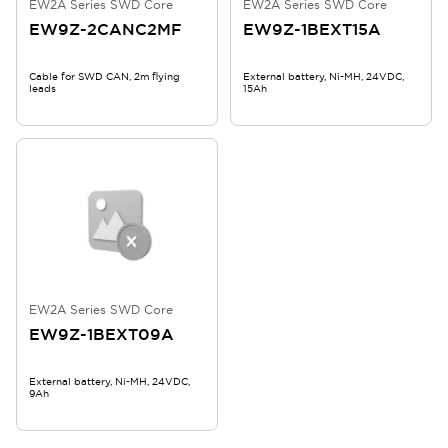
EW2A Series SWD Core
EW2A Series SWD Core
EW9Z-2CANC2MF
EW9Z-1BEXT15A
Cable for SWD CAN, 2m flying
External battery, Ni-MH, 24VDC,
leads
15Ah
EW2A Series SWD Core
EW9Z-1BEXT09A
External battery, Ni-MH, 24VDC,
9Ah