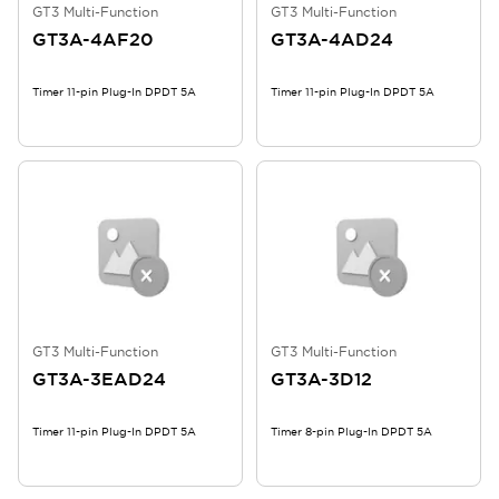
GT3 Multi-Function
GT3 Multi-Function
GT3A-4AF20
GT3A-4AD24
Timer 11-pin Plug-In DPDT 5A
Timer 11-pin Plug-In DPDT 5A
GT3 Multi-Function
GT3 Multi-Function
GT3A-3EAD24
GT3A-3D12
Timer 11-pin Plug-In DPDT 5A
Timer 8-pin Plug-In DPDT 5A