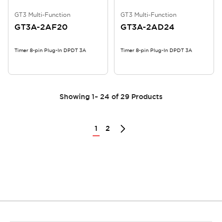
GT3 Multi-Function
GT3 Multi-Function
GT3A-2AF20
GT3A-2AD24
Timer 8-pin Plug-In DPDT 3A
Timer 8-pin Plug-In DPDT 3A
Showing
1
~
24
of
29
Products
1
2