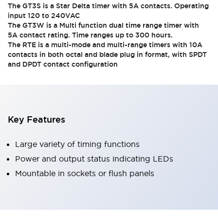
The GT3S is a Star Delta timer with 5A contacts. Operating
input 120 to 240VAC
The GT3W is a Multi function dual time range timer with
5A contact rating. Time ranges up to 300 hours.
The RTE is a multi-mode and multi-range timers with 10A
contacts in both octal and blade plug in format, with SPDT
and DPDT contact configuration
Key Features
Large variety of timing functions
Power and output status indicating LEDs
Mountable in sockets or flush panels