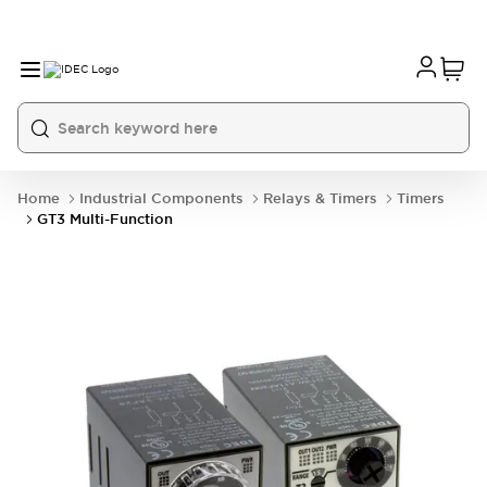
Home
Industrial Components
Relays & Timers
Timers
GT3 Multi-Function