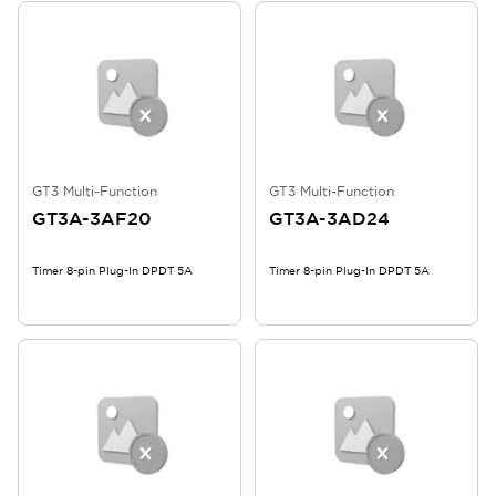
GT3 Multi-Function
GT3 Multi-Function
GT3A-3AF20
GT3A-3AD24
Timer 8-pin Plug-In DPDT 5A
Timer 8-pin Plug-In DPDT 5A