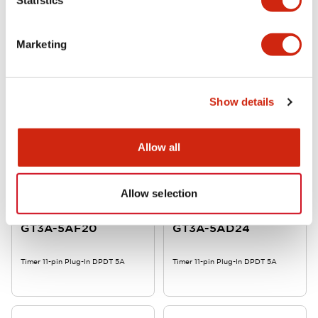
GT3A-6AD24
GT3A-5EAD24
Marketing
Timer 11-pin Plug-In DPDT 5A
Timer 11-pin Plug-In DPDT 5A
Show details
Allow all
Allow selection
GT3 Multi-Function
GT3 Multi-Function
GT3A-5AF20
GT3A-5AD24
Timer 11-pin Plug-In DPDT 5A
Timer 11-pin Plug-In DPDT 5A