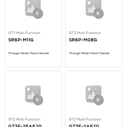
GT3 Multi-Function
GT3 Multi-Function
SR6P-M11G
SR6P-M08G
Through Panel Mount Socket
Through Panel Mount Socket
GT3 Multi-Function
GT3 Multi-Function
GT3F-2EAF20
GT3F-2AF20