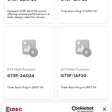
Compact GT3F-2EAF20 switch
Timer 8-pin Plug-In DPDT 5A
offering reliable performance in a
sleek design, ideal for various
industrial applications.
GT3 Multi-Function
GT3 Multi-Function
GT3F-2AD24
GT3F-1AF20
Timer 8-pin Plug-In DPDT 5A
Timer 8-pin Plug-In SPDT 5A