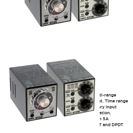
GT3 Multi-Function
The GT3A timer offer flexible multi-mode/multi-range
timers with 5A contacts in octal plug-in format. Time range
up to 180 hours. Both power on and momentary input
trigger type SPDT and DPDT contact configuration.
The GT3F offer true power off delay timer with 5A
contacts. Time range up to 10 minutes in SPDT and DPDT
contact configuration.