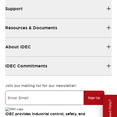
Support
Resources & Documents
About IDEC
IDEC Commitments
Join our mailing list for our newsletter!
Sign Up
Need Help?
IDEC provides industrial control, safety, and