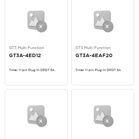
GT3 Multi-Function
GT3 Multi-Function
GT3A-4ED12
GT3A-4EAF20
Timer 11-pin Plug-In DPDT 5A
Timer 11-pin Plug-In DPDT 5A