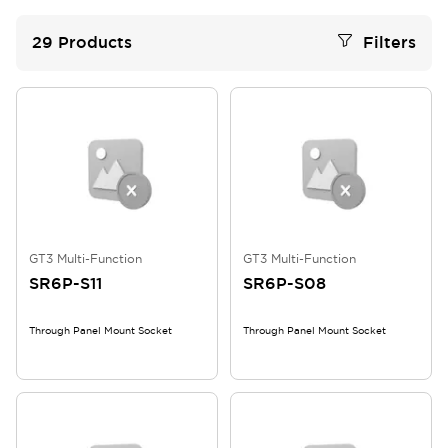
29
Products
Filters
GT3 Multi-Function
GT3 Multi-Function
SR6P-S11
SR6P-S08
Through Panel Mount Socket
Through Panel Mount Socket