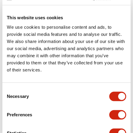
This website uses cookies
We use cookies to personalise content and ads, to
provide social media features and to analyse our traffic.
GT3 Multi-Function
GT3 Multi-Function
We also share information about your use of our site with
GT3F-1AD24
GT3A-6AF20
our social media, advertising and analytics partners who
may combine it with other information that you’ve
Timer 8-pin Plug-In SPDT 5A
Timer 11-pin Plug-In DPDT 5A
provided to them or that they’ve collected from your use
of their services.
Consent
Necessary
Selection
Preferences
GT3 Multi-Function
GT3 Multi-Function
Statistics