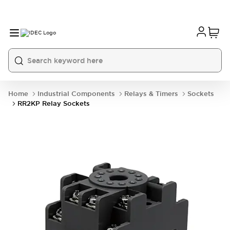
Home
Industrial Components
Relays & Timers
Sockets
RR2KP Relay Sockets