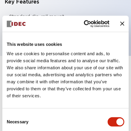
Key Features
Standard din-rail mount
Fingersafe din-rail mount
Panel mount
This website uses cookies
We use cookies to personalise content and ads, to
provide social media features and to analyse our traffic.
We also share information about your use of our site with
4
Products
Filters
our social media, advertising and analytics partners who
may combine it with other information that you’ve
provided to them or that they’ve collected from your use
of their services.
Consent
Necessary
Selection