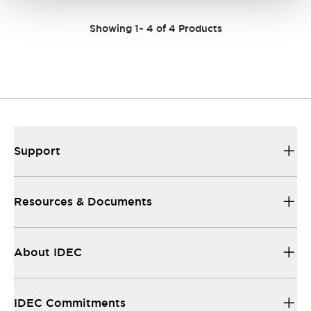
Showing
1
~
4
of
4
Products
Support
Resources & Documents
About IDEC
IDEC Commitments