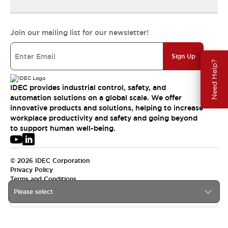
Join our mailing list for our newsletter!
Sign Up
Need Help?
IDEC provides industrial control, safety, and
automation solutions on a global scale. We offer
innovative products and solutions, helping to increase
workplace productivity and safety and going beyond
to support human well-being.
© 2026 IDEC Corporation
Privacy Policy
Terms and Conditions
Please select
USA