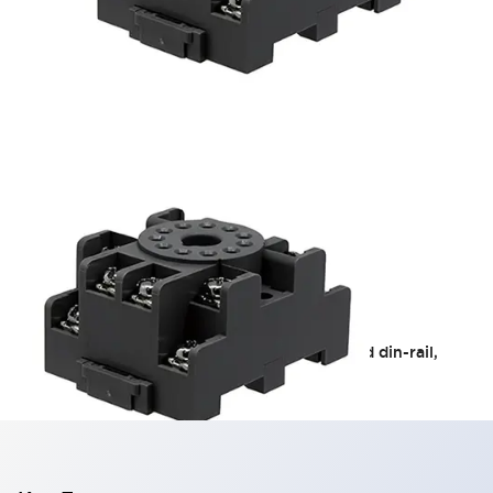
RR2KP Relay Sockets
The SR series sockets are available in standard din-rail,
fingersafe din-rail, and panel mount.