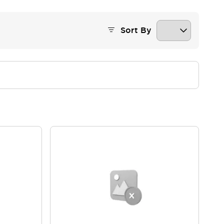
Sort By