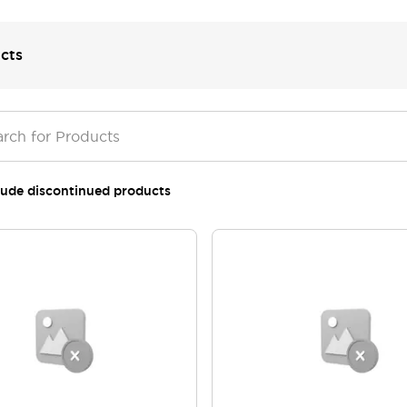
cts
lude discontinued products