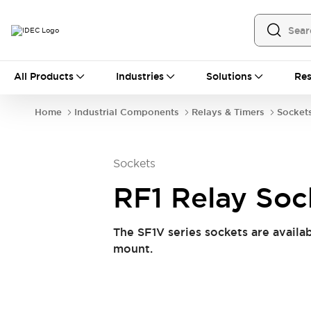
All Products
All Products
Industries
Solutions
Res
Automation
Programmable Logic Controller
Home
Industrial Components
Relays & Timers
Socket
Operator Interfaces
Remote I/O System
Industrial Ethernet Devices
Sockets
Motion Controls
Software
Explore All
Explore All
RF1 Relay Soc
Industrial Components
Relays & Timers
Power Supplies
The SF1V series sockets are availab
LED Lighting
Contactors
mount.
Connection Devices
Circuit Protectors
Explore All
Switches & Indicator Lights
Switches and Pushbuttons