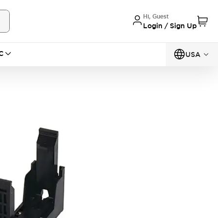
Hi, Guest
Login / Sign Up
C
USA