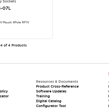
y Sockets
4-07L
N Mount 4Pole RF1V
4
of
4
Products
Resources & Documents
Product Cross-Reference
olicy
Software Updates
cator
Training
Digital Catalog
Configurator Tool