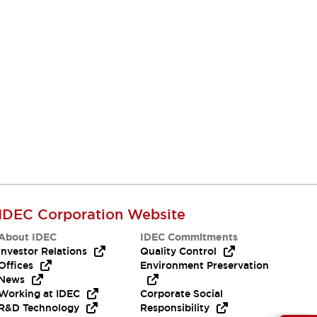
IDEC Corporation Website
About IDEC
IDEC Commitments
Investor Relations
Quality Control
Offices
Environment Preservation
News
Working at IDEC
Corporate Social
R&D Technology
Responsibility