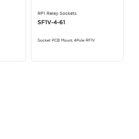
RF1 Relay Sockets
SF1V-4-61
Socket PCB Mount 4Pole RF1V