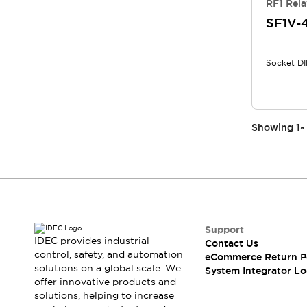
RF1 Rela
Compliance Documents
SF1V-
CAD Files
Standards Approved Products
Application Notes
Socket DI
Cybersecurity Bulletin
What's New
Blogs
News
Events / Seminars
Showing
1
~
Support
Contact Us
Locate Us
Distributors
Systems Integrators
Sales Locator
Support
Regional Offices
IDEC provides industrial
Contact Us
Global Network
control, safety, and automation
eCommerce Return P
solutions on a global scale. We
About IDEC
System Integrator Lo
offer innovative products and
Corporate Site
solutions, helping to increase