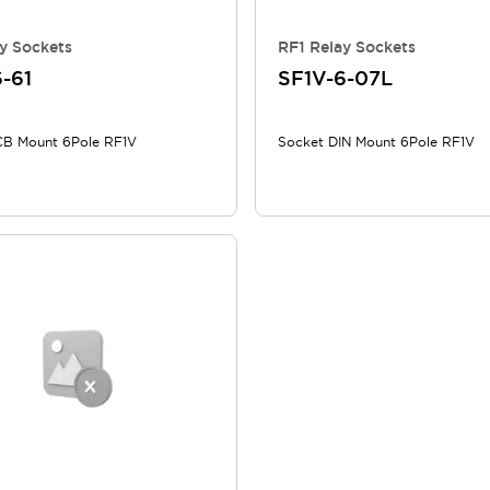
y Sockets
RF1 Relay Sockets
-61
SF1V-6-07L
CB Mount 6Pole RF1V
Socket DIN Mount 6Pole RF1V