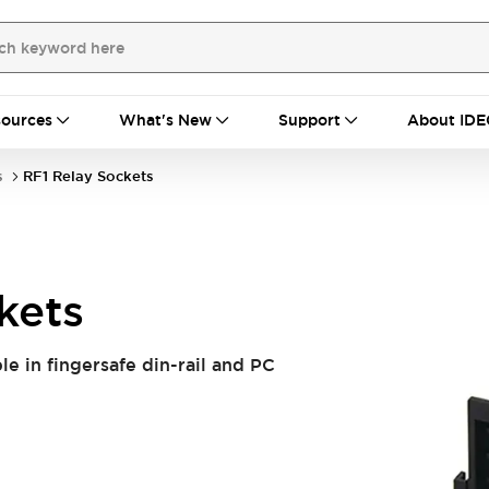
ources
What's New
Support
About IDE
s
RF1 Relay Sockets
kets
le in fingersafe din-rail and PC