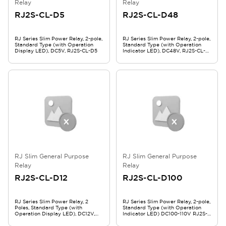
Relay
Relay
RJ2S-CL-D5
RJ2S-CL-D48
RJ Series Slim Power Relay, 2-pole,
RJ Series Slim Power Relay, 2-pole,
Standard Type (with Operation
Standard Type (with Operation
Display LED), DC5V, RJ2S-CL-D5
Indicator LED), DC48V, RJ2S-CL-
D48
RJ Slim General Purpose
RJ Slim General Purpose
Relay
Relay
RJ2S-CL-D12
RJ2S-CL-D100
RJ Series Slim Power Relay, 2
RJ Series Slim Power Relay, 2-pole,
Poles, Standard Type (with
Standard Type (with Operation
Operation Display LED), DC12V,
Indicator LED) DC100-110V RJ2S-
RJ2S-CL-D12
CL-D100