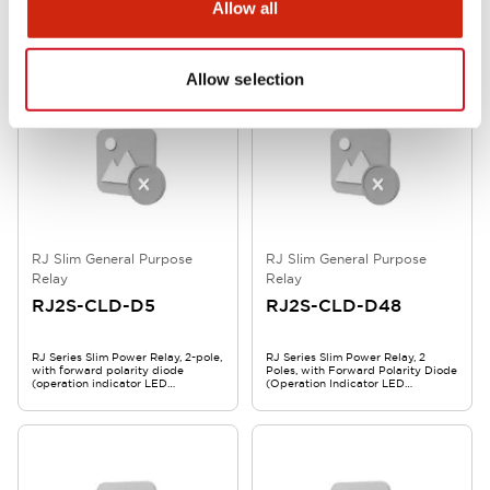
RJ Series Slim Power Relay, 2-pole,
RJ Series Slim Power Relay, 2
Allow all
with CR circuit (operation
poles, with reverse polarity diode
indicator LED), AC110V, RJ2S-CLR-
(operation indicator LED
A110
included), DC 5V, RJ2S-CLD1-D5
Allow selection
RJ Slim General Purpose
RJ Slim General Purpose
Relay
Relay
RJ2S-CLD-D5
RJ2S-CLD-D48
RJ Series Slim Power Relay, 2-pole,
RJ Series Slim Power Relay, 2
with forward polarity diode
Poles, with Forward Polarity Diode
(operation indicator LED
(Operation Indicator LED
included), DC 5V, RJ2S-CLD-D5
Included), DC48V, RJ2S-CLD-D48