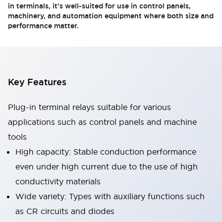
in terminals, it’s well-suited for use in control panels,
machinery, and automation equipment where both size and
performance matter.
Key Features
Plug-in terminal relays suitable for various
applications such as control panels and machine
tools
High capacity: Stable conduction performance
even under high current due to the use of high
conductivity materials
Wide variety: Types with auxiliary functions such
as CR circuits and diodes