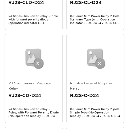
RJ2S-CLD-D24
RJ2S-CL-D24
RJ Series Slim Power Relay, 2-pole,
RJ Series Slim Power Relay, 2-Pole,
with forward polarity diode
Standard Type (with Operation
(operation indicator LED
Indicator LED), DC 24V, RJ2S-CL-
included), DC 24V, RJ2S-CLD-D24
D24
RJ Slim General Purpose
RJ Slim General Purpose
Relay
Relay
RJ2S-CD-D24
RJ2S-C-D24
RJ Series Slim Power Relay, 2
RJ Series Slim Power Relay, 2-pole,
Poles, with Forward Polarity Diode
Simple Type (No Operation
(No Operation Display LED), DC
Display LED), DC 24V, RJ2S-C-D24
24V, RJ2S-CD-D24