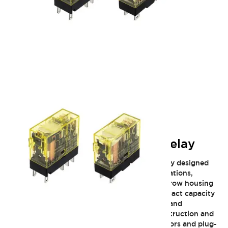
RJ Slim General Purpose Relay
The IDEC RJ Slim General Purpose Relay family designed
for space-saving industrial and control applications,
offering robust switching capabilities in a narrow housing
only about 12.7 mm wide. It delivers high contact capacity
and reliable performance with long electrical and
mechanical life thanks to IDEC’s durable construction and
materials. With options featuring LED indicators and plug-