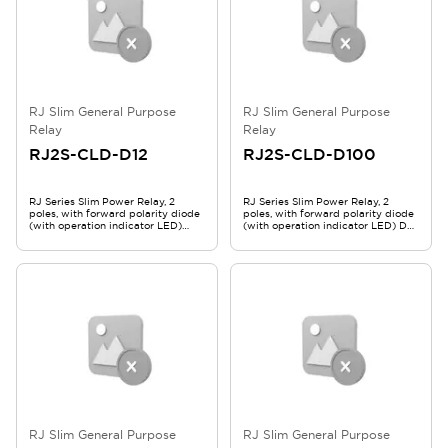
RJ Slim General Purpose
RJ Slim General Purpose
Relay
Relay
RJ2S-CLD-D12
RJ2S-CLD-D100
RJ Series Slim Power Relay, 2
RJ Series Slim Power Relay, 2
poles, with forward polarity diode
poles, with forward polarity diode
(with operation indicator LED)
(with operation indicator LED) DC
DC12V RJ2S-CLD-D12
100-110V RJ2S-CLD-D100
RJ Slim General Purpose
RJ Slim General Purpose