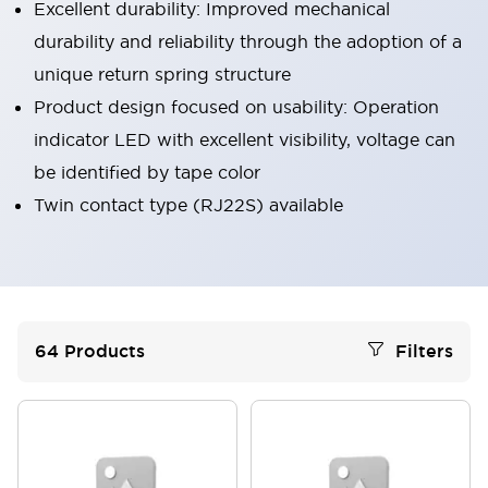
Excellent durability: Improved mechanical
durability and reliability through the adoption of a
unique return spring structure
Product design focused on usability: Operation
indicator LED with excellent visibility, voltage can
be identified by tape color
Twin contact type (RJ22S) available
64
Products
Filters