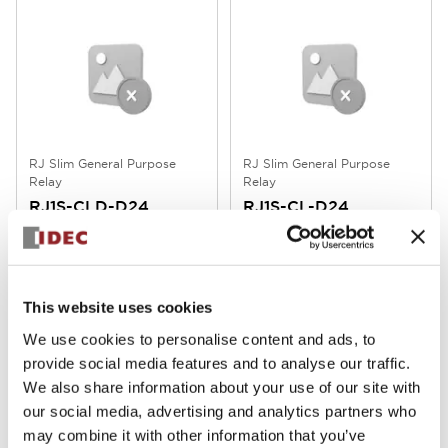
RJ Slim General Purpose
RJ Slim General Purpose
Relay
Relay
RJ1S-CLD-D24
RJ1S-CL-D24
RJ Series Slim Power Relay, 1 Pole,
RJ Series Slim Power Relay, 1 Pole,
with Forward Polarity Diode
Standard Type (with Operation
(Operation Indicator LED
Indicator LED) DC24V RJ1S-CL-
Included), DC24V, RJ1S-CLD-D24
D24
This website uses cookies
We use cookies to personalise content and ads, to
provide social media features and to analyse our traffic.
We also share information about your use of our site with
our social media, advertising and analytics partners who
may combine it with other information that you’ve