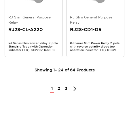
RJ Slim General Purpose
RJ Slim General Purpose
Relay
Relay
RJ2S-CL-A220
RJ2S-CD1-D5
RJ Series Slim Power Relay, 2-pole,
RJ Series Slim Power Relay, 2-pole,
Standard Type (with Operation
with reverse polarity diode (no
Indicator LED), AC220V, RJ2S-CL-
operation indicator LED), DC 5V,
A220
RJ2S-CD1-D5
Showing
1
~
24
of
64
Products
1
2
3