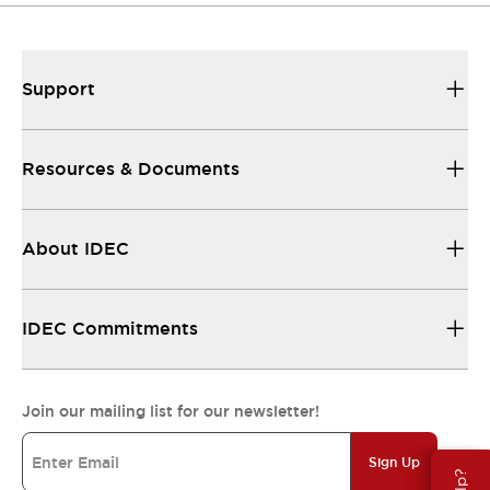
Support
Resources & Documents
About IDEC
IDEC Commitments
Join our mailing list for our newsletter!
Sign Up