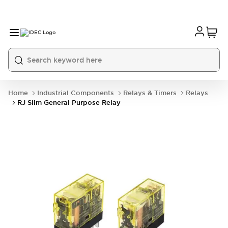
Home
Industrial Components
Relays & Timers
Relays
RJ Slim General Purpose Relay