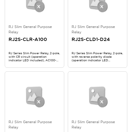
RJ Slim General Purpose
RJ Slim General Purpose
Relay
Relay
RJ2S-CLR-A100
RJ2S-CLD1-D24
RJ Series Slim Power Relay, 2-pole,
RJ Series Slim Power Relay, 2-pole,
with CR circuit (operation
with reverse polarity diode
indicator LED included), AC100-
(operation indicator LED
(110)V, RJ2S-CLR-A100
included), DC24V, RJ2S-CLD1-D24
RJ Slim General Purpose
RJ Slim General Purpose
Relay
Relay