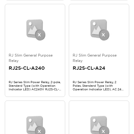
RJ Slim General Purpose
RJ Slim General Purpose
Relay
Relay
RJ2S-CL-A240
RJ2S-CL-A24
RJ Series Slim Power Relay, 2-pole,
RJ Series Slim Power Relay, 2
Standard Type (with Operation
Poles, Standard Type (with
Indicator LED) AC240V RJ2S-CL-
Operation Indicator LED), AC 24V,
A240
RJ2S-CL-A24