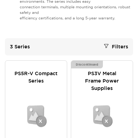
environments. The series includes easy
connection terminals, multiple mounting orientations, robust
safety and
efficiency certifications, and a long 5-year warranty.
3
Series
Filters
Discontinued
PS5R-V Compact
PS3V Metal
Series
Frame Power
Supplies