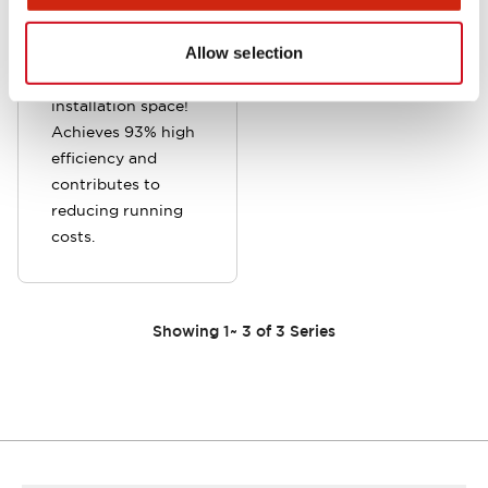
A new type with
high output that
Allow selection
reduces the burden
of securing
installation space!
Achieves 93% high
efficiency and
contributes to
reducing running
costs.
Showing
1
~
3
of
3
Series