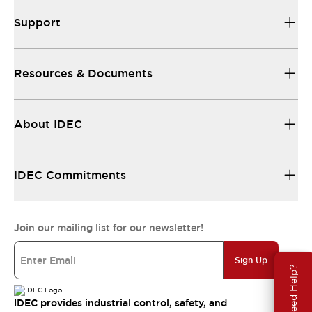
Support
Resources & Documents
About IDEC
IDEC Commitments
Join our mailing list for our newsletter!
Sign Up
Need Help?
IDEC provides industrial control, safety, and