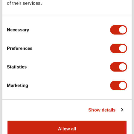
provides consistent
of their services.
power performance
for a wide range of
automation and
Consent
control
Necessary
Selection
applications.
Preferences
Discontinued
PS6R High-
Statistics
Performance
Series
Marketing
Show details
Allow all