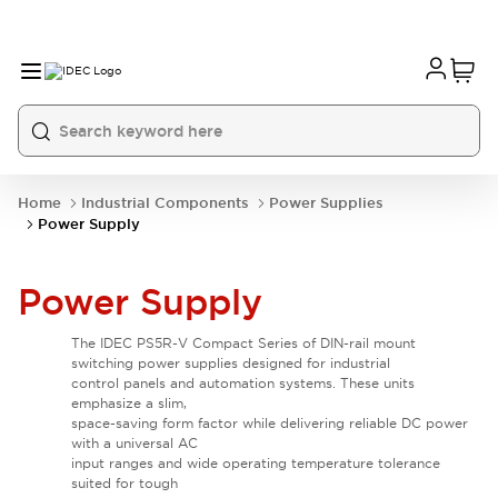
Home
Industrial Components
Power Supplies
Power Supply
Power Supply
The IDEC PS5R-V Compact Series of DIN-rail mount
switching power supplies designed for industrial
control panels and automation systems. These units
emphasize a slim,
space-saving form factor while delivering reliable DC power
with a universal AC
input ranges and wide operating temperature tolerance
suited for tough