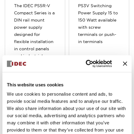
The IDEC PS5R-V
PS3V Switching
Compact Series is a
Power Supply 15 to
DIN rail mount
150 Watt available
power supply
with screw
designed for
terminals or push-
flexible installation
in terminals
in control panels
and industrial
equipment. The
space-saving
design allows it to
be mounted in six
This website uses cookies
different directions,
We use cookies to personalise content and ads, to
making it ideal for
provide social media features and to analyse our traffic.
tight or complex
We also share information about your use of our site with
panel layouts. Built
our social media, advertising and analytics partners who
for reliability and
may combine it with other information that you’ve
stable output, it
provided to them or that they’ve collected from your use