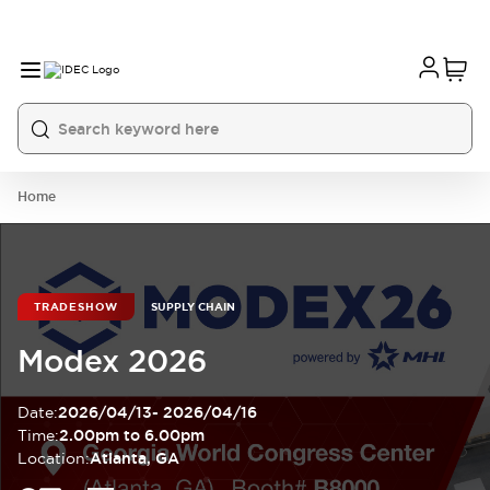
Home
TRADESHOW
SUPPLY CHAIN
Modex 2026
Date
:
2026/04/13
-
2026/04/16
Time
:
2.00pm to 6.00pm
Location
:
Atlanta, GA