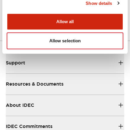
Show details
Support
Our sales and support teams are on hand to
help.
Allow all
Allow selection
Resources & Documents
All the technical documentation you need.
Support
Resources & Documents
About IDEC
IDEC Commitments