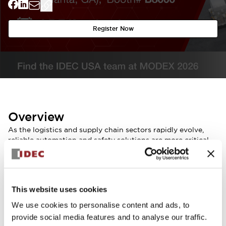
Register Now
Overview
As the logistics and supply chain sectors rapidly evolve,
reliable automation and safety solutions are more critical
than ever. IDEC invites you to discover our latest
innovations at MODEX 2026 in Atlanta.
Visit us at Booth # B8000 to see our advanced
technologies in action, specifically designed for material
This website uses cookies
handling and autonomous vehicles.
Our team will be on-site to discuss how we can support
We use cookies to personalise content and ads, to
your specific application requirements and help you scale
provide social media features and to analyse our traffic.
your automation capabilities.