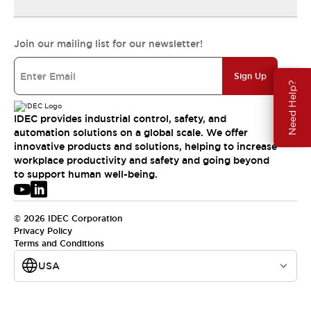
Join our mailing list for our newsletter!
Sign Up
Need Help?
IDEC provides industrial control, safety, and
automation solutions on a global scale. We offer
innovative products and solutions, helping to increase
workplace productivity and safety and going beyond
to support human well-being.
© 2026 IDEC Corporation
Privacy Policy
Terms and Conditions
USA