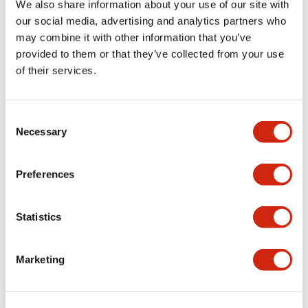
We also share information about your use of our site with
Register Free Today
our social media, advertising and analytics partners who
may combine it with other information that you’ve
provided to them or that they’ve collected from your use
of their services.
Consent
Necessary
Selection
Preferences
Didn't find what you're looking for?
We provide a wide range of help and resources:
Statistics
Contact Us
Marketing
If you have questions or suggestions, we're here
to listen.