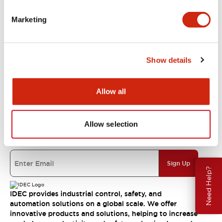
Marketing
Resources & Documents
Show details
About IDEC
Allow all
IDEC Commitments
Allow selection
Join our mailing list for our newsletter!
Sign Up
Need Help?
IDEC provides industrial control, safety, and
automation solutions on a global scale. We offer
innovative products and solutions, helping to increase