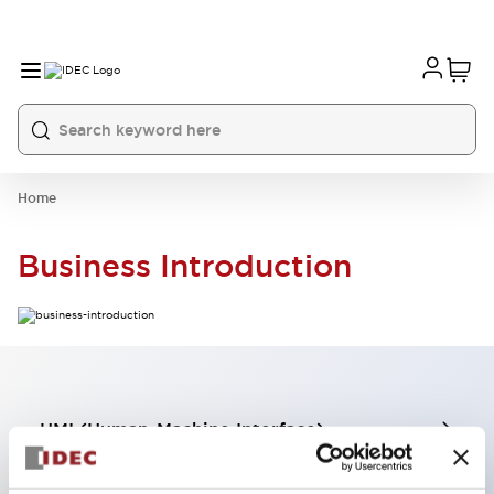
Home
Business Introduction
HMI (Human-Machine Interface)
Industrial Components Business