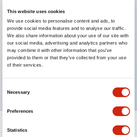
This website uses cookies
Automation & Sensing Business
We use cookies to personalise content and ads, to
provide social media features and to analyse our traffic.
Safety & Explosion Protection Business
We also share information about your use of our site with
our social media, advertising and analytics partners who
may combine it with other information that you’ve
New Business
provided to them or that they’ve collected from your use
of their services.
Procurement
Consent
Products and services that contribute to
Necessary
Selection
society
Preferences
Statistics
Support