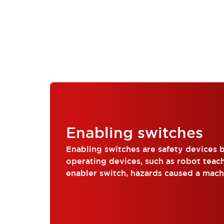
Enabling switches
Enabling switches are safety devices b
operating devices, such as robot teac
enabler switch, hazards caused a mac
operation can be avoided, reg...