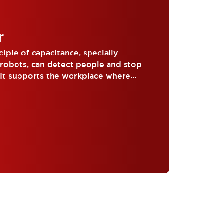
r
iple of capacitance, specially
 robots, can detect people and stop
 It supports the workplace where