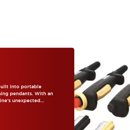
uilt into portable
hing pendants. With an
hine’s unexpected