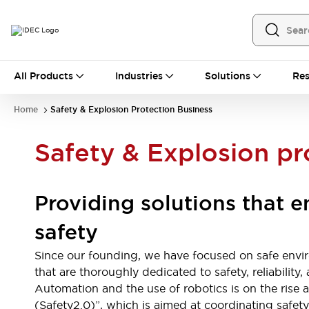
All Products
All Products
Industries
Solutions
Res
Automation
Programmable Logic Controller
Home
Safety & Explosion Protection Business
Operator Interfaces
Remote I/O System
Safety & Explosion pr
Industrial Ethernet Devices
Motion Controls
Software
Explore All
Explore All
Providing solutions that 
Industrial Components
Relays & Timers
Power Supplies
safety
LED Lighting
Contactors
Connection Devices
Since our founding, we have focused on safe envi
Circuit Protectors
Explore All
that are thoroughly dedicated to safety, reliabilit
Switches & Indicator Lights
Automation and the use of robotics is on the rise
Switches and Pushbuttons
(Safety2.0)”, which is aimed at coordinating saf