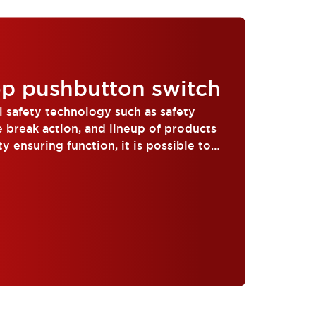
p pushbutton switch
l safety technology such as safety
e break action, and lineup of products
ty ensuring function, it is possible to