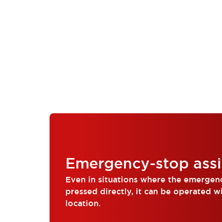
Compliance Documents
CAD Files
Standards Approved Products
Application Notes
Cybersecurity Bulletin
What's New
Blogs
News
Events / Seminars
Support
Contact Us
Locate Us
Distributors
Systems Integrators
Emergency-stop assi
Sales Locator
Regional Offices
Even in situations where the emergen
Global Network
pressed directly, it can be operated w
About IDEC
location.
Corporate Site