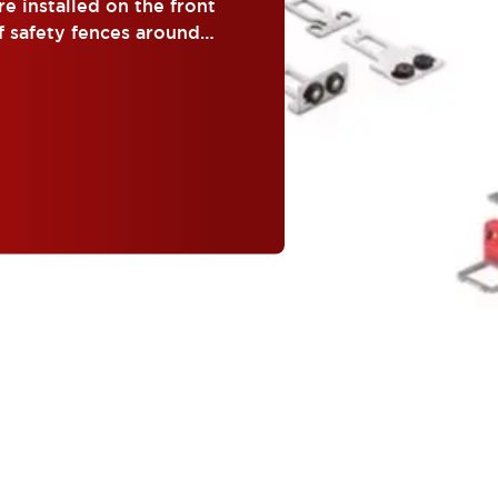
e installed on the front
f safety fences around