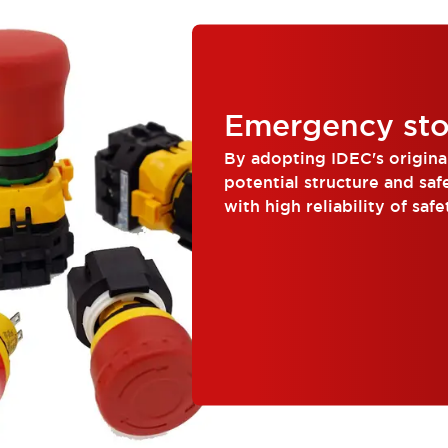
Emergency sto
By adopting IDEC's origina
potential structure and saf
with high reliability of safe
corr...