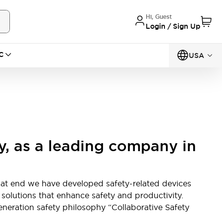
Hi, Guest
Login / Sign Up
C
USA
y, as a leading company in
hat end we have developed safety-related devices
g solutions that enhance safety and productivity.
neration safety philosophy “Collaborative Safety