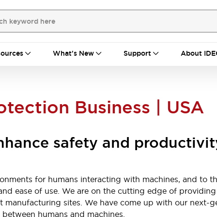
ources
What's New
Support
About IDE
otection Business | USA
enhance safety and productivit
ronments for humans interacting with machines, and to t
y, and ease of use. We are on the cutting edge of providin
 at manufacturing sites. We have come up with our next-ge
ety between humans and machines.