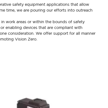
rative safety equipment applications that allow
me time, we are pouring our efforts into outreach
 in work areas or within the bounds of safety
 or enabling devices that are compliant with
one consideration. We offer support for all manner
omoting Vision Zero.