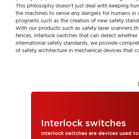
Indicator Lights & Buzzers
This philosophy doesn’t just deal with keeping hum
Explore All
the machines to sense any dangers for humans in or
Mobility Solutions
programs such as the creation of new safety stand
Motorization for Automation
With our products such as safety laser scanners th
Motorized Assistance
fences, interlock switches that can detect whether
Explore All
international safety standards, we provide compre
Safety & Explosion Protection
of safety architecture in mechanical devices that 
Safety Components
Explosion-Proof Devices
Explore All
Sensing
AUTO-ID
Sensors
Explore All
Industries
AGV/AMR
Production Line Safety
Simple Safety Measure for Movable Robots
Interlock switches
Smart Blind Spot Safety
Smart Screen Updates
Explore All
Interlock switches are devices used t
Automotive