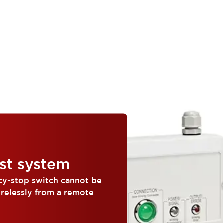
st system
cy-stop switch cannot be
irelessly from a remote