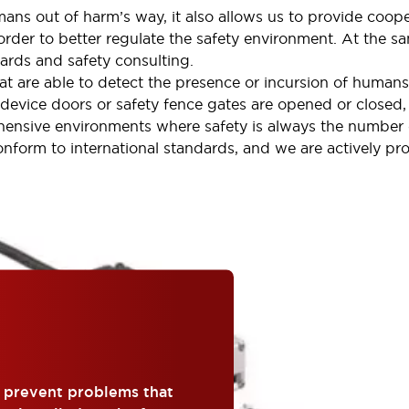
ans out of harm’s way, it also allows us to provide coope
der to better regulate the safety environment. At the sa
ards and safety consulting.
at are able to detect the presence or incursion of humans
 device doors or safety fence gates are opened or closed,
hensive environments where safety is always the number 
conform to international standards, and we are actively pr
o prevent problems that