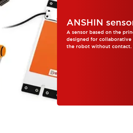
ANSHIN senso
A sensor based on the princ
designed for collaborative
the robot without contact.
people and robots wor...