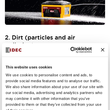
2. Dirt (particles and air
pollution)
The conductive coating on the optical window prevents
dirt and other particles from sticking to the scanner. As
well as lowering the likelihood of false positives, it makes
the scanner body easier to clean.
This website uses cookies
An optional cover bracket (SE9Z-HS2-CM01) is available,
We use cookies to personalise content and ads, to
to further protection the optical window against
provide social media features and to analyse our traffic.
accidental damage (bumps, scratches, AGV/AMR
collisions, etc.)
We also share information about your use of our site with
our social media, advertising and analytics partners who
may combine it with other information that you’ve
provided to them or that they’ve collected from your use