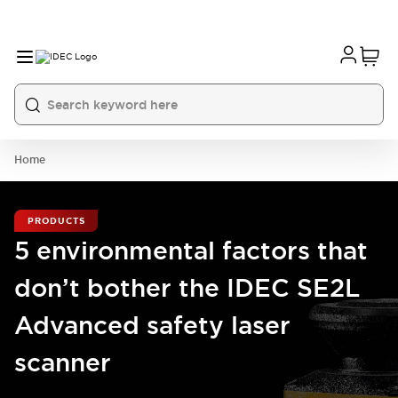
Home
PRODUCTS
5 environmental factors that
don’t bother the IDEC SE2L
Advanced safety laser
scanner