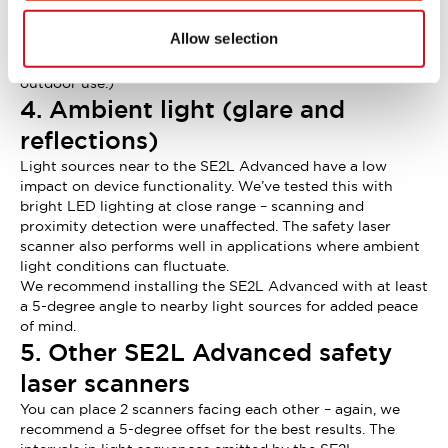
95% relative humidity (no condensation). Its improved
sensing performance lessens the impact of airborne
Allow selection
moisture on detection accuracy.
(Please note that the SE2L Advanced is not suitable for
outdoor use.)
4. Ambient light (glare and
reflections)
Light sources near to the SE2L Advanced have a low
impact on device functionality. We’ve tested this with
bright LED lighting at close range – scanning and
proximity detection were unaffected. The safety laser
scanner also performs well in applications where ambient
light conditions can fluctuate.
We recommend installing the SE2L Advanced with at least
a 5-degree angle to nearby light sources for added peace
of mind.
5. Other SE2L Advanced safety
laser scanners
You can place 2 scanners facing each other – again, we
recommend a 5-degree offset for the best results. The