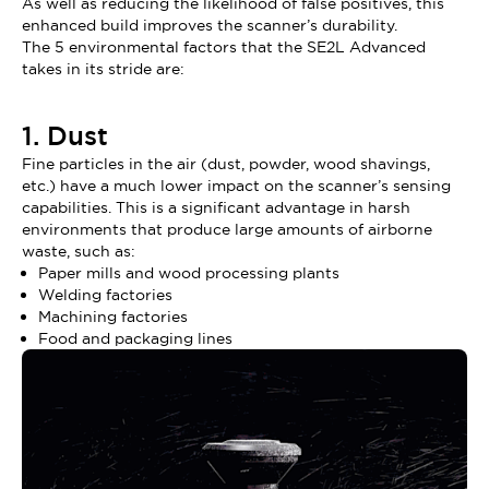
As well as reducing the likelihood of false positives, this
enhanced build improves the scanner’s durability.
The 5 environmental factors that the SE2L Advanced
takes in its stride are:
1. Dust
Fine particles in the air (dust, powder, wood shavings,
etc.) have a much lower impact on the scanner’s sensing
capabilities. This is a significant advantage in harsh
environments that produce large amounts of airborne
waste, such as:
Paper mills and wood processing plants
Welding factories
Machining factories
Food and packaging lines