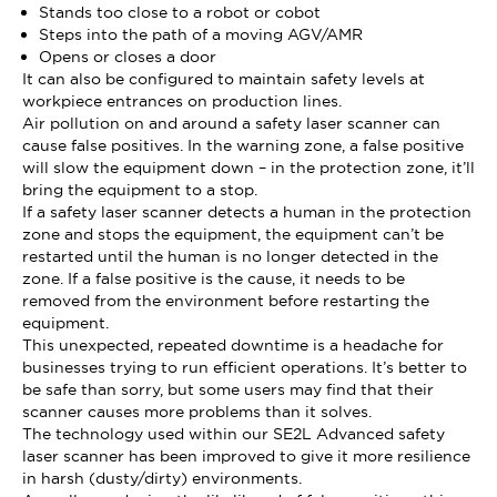
Stands too close to a robot or cobot
Steps into the path of a moving AGV/AMR
Opens or closes a door
It can also be configured to maintain safety levels at
workpiece entrances on production lines.
Air pollution on and around a safety laser scanner can
cause false positives. In the warning zone, a false positive
will slow the equipment down – in the protection zone, it’ll
bring the equipment to a stop.
If a safety laser scanner detects a human in the protection
zone and stops the equipment, the equipment can’t be
restarted until the human is no longer detected in the
zone. If a false positive is the cause, it needs to be
removed from the environment before restarting the
equipment.
This unexpected, repeated downtime is a headache for
businesses trying to run efficient operations. It’s better to
be safe than sorry, but some users may find that their
scanner causes more problems than it solves.
The technology used within our SE2L Advanced safety
laser scanner has been improved to give it more resilience
in harsh (dusty/dirty) environments.