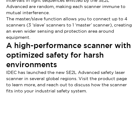
intervals in light sequences emitted by the SE2L
Advanced are random, making each scanner immune to
mutual interference.
The master/slave function allows you to connect up to 4
scanners (3 ‘slave’ scanners to 1 ‘master’ scanner), creating
an even wider sensing and protection area around
equipment.
A high-performance scanner with
optimized safety for harsh
environments
IDEC has launched the new SE2L Advanced safety laser
scanner in several global regions. Visit the product page
to learn more, and reach out to discuss how the scanner
fits into your industrial safety system.