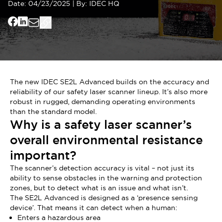
Date:
04/23/2025
|
By:
IDEC HQ
The new IDEC SE2L Advanced builds on the accuracy and
reliability of our safety laser scanner lineup. It’s also more
robust in rugged, demanding operating environments
than the standard model.
Why is a safety laser scanner’s
overall environmental resistance
important?
The scanner’s detection accuracy is vital – not just its
ability to sense obstacles in the warning and protection
zones, but to detect what is an issue and what isn’t.
The SE2L Advanced is designed as a ‘presence sensing
device’. That means it can detect when a human:
Enters a hazardous area