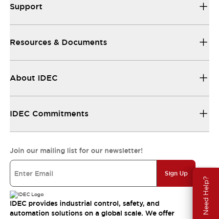
Support
Resources & Documents
About IDEC
IDEC Commitments
Join our mailing list for our newsletter!
Sign Up
Need Help?
IDEC provides industrial control, safety, and
automation solutions on a global scale. We offer