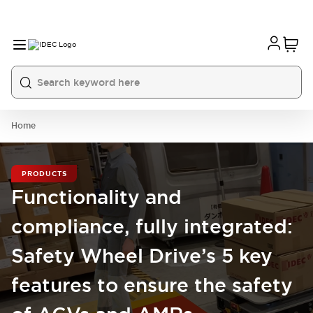
Home
PRODUCTS
Functionality and
compliance, fully integrated:
Safety Wheel Drive’s 5 key
features to ensure the safety