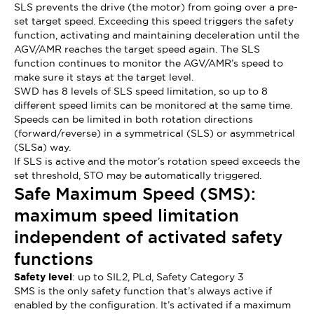
SLS prevents the drive (the motor) from going over a pre-
set target speed. Exceeding this speed triggers the safety
function, activating and maintaining deceleration until the
AGV/AMR reaches the target speed again. The SLS
function continues to monitor the AGV/AMR’s speed to
make sure it stays at the target level.
SWD has 8 levels of SLS speed limitation, so up to 8
different speed limits can be monitored at the same time.
Speeds can be limited in both rotation directions
(forward/reverse) in a symmetrical (SLS) or asymmetrical
(SLSa) way.
If SLS is active and the motor’s rotation speed exceeds the
set threshold, STO may be automatically triggered.
Safe Maximum Speed (SMS):
maximum speed limitation
independent of activated safety
functions
Safety level
: up to SIL2, PLd, Safety Category 3
SMS is the only safety function that’s always active if
enabled by the configuration. It’s activated if a maximum