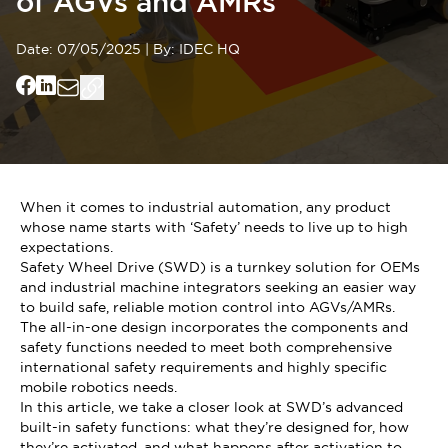
of AGVs and AMRs
Date:
07/05/2025
|
By:
IDEC HQ
When it comes to industrial automation, any product
whose name starts with ‘Safety’ needs to live up to high
expectations.
Safety Wheel Drive (SWD) is a turnkey solution for OEMs
and industrial machine integrators seeking an easier way
to build safe, reliable motion control into AGVs/AMRs.
The all-in-one design incorporates the components and
safety functions needed to meet both comprehensive
international safety requirements and highly specific
mobile robotics needs.
In this article, we take a closer look at SWD’s advanced
built-in safety functions: what they’re designed for, how
they’re activated, and what happens after activation to