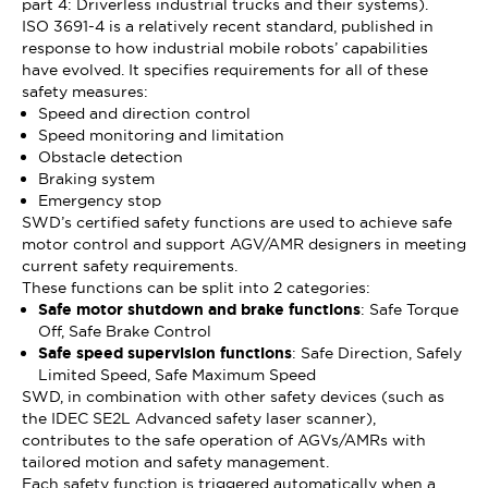
part 4: Driverless industrial trucks and their systems).
ISO 3691-4 is a relatively recent standard, published in
response to how industrial mobile robots’ capabilities
have evolved. It specifies requirements for all of these
safety measures:
Speed and direction control
Speed monitoring and limitation
Obstacle detection
Braking system
Emergency stop
SWD’s certified safety functions are used to achieve safe
motor control and support AGV/AMR designers in meeting
current safety requirements.
These functions can be split into 2 categories:
Safe motor shutdown and brake functions
: Safe Torque
Off, Safe Brake Control
Safe speed supervision functions
: Safe Direction, Safely
Limited Speed, Safe Maximum Speed
SWD, in combination with other safety devices (such as
the IDEC SE2L Advanced safety laser scanner),
contributes to the safe operation of AGVs/AMRs with
tailored motion and safety management.
Each safety function is triggered automatically when a