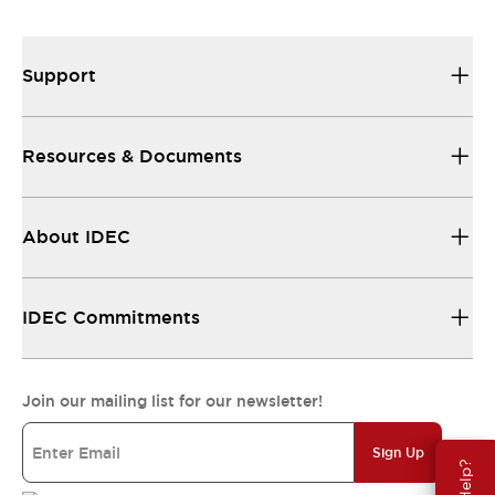
All the technical documentation you need.
Support
Resources & Documents
About IDEC
IDEC Commitments
Join our mailing list for our newsletter!
Sign Up