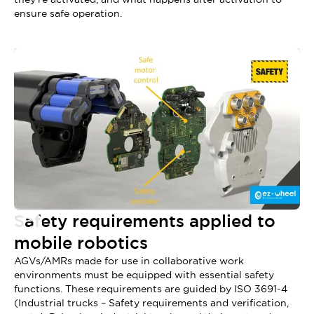
ensure safe operation.
Safety requirements applied to
mobile robotics
AGVs/AMRs made for use in collaborative work
environments must be equipped with essential safety
functions. These requirements are guided by ISO 3691-4
(Industrial trucks – Safety requirements and verification,