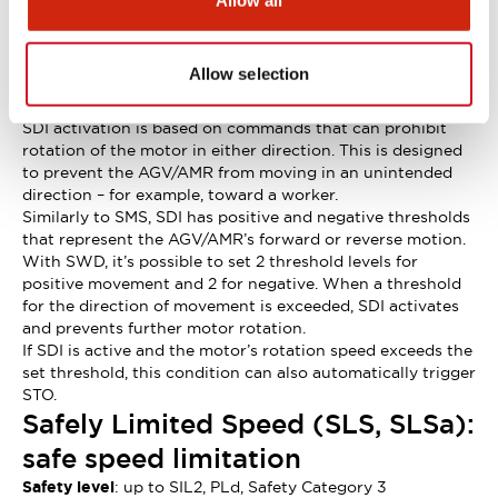
Allow all
without SBC.
Safe Direction Control (SDI): safe
control of direction of rotation
Allow selection
Safety level
: up to SIL2, PLd, Safety Category 3
SDI activation is based on commands that can prohibit
rotation of the motor in either direction. This is designed
to prevent the AGV/AMR from moving in an unintended
direction – for example, toward a worker.
Similarly to SMS, SDI has positive and negative thresholds
that represent the AGV/AMR’s forward or reverse motion.
With SWD, it’s possible to set 2 threshold levels for
positive movement and 2 for negative. When a threshold
for the direction of movement is exceeded, SDI activates
and prevents further motor rotation.
If SDI is active and the motor’s rotation speed exceeds the
set threshold, this condition can also automatically trigger
STO.
Safely Limited Speed (SLS, SLSa):
safe speed limitation
Safety level
: up to SIL2, PLd, Safety Category 3