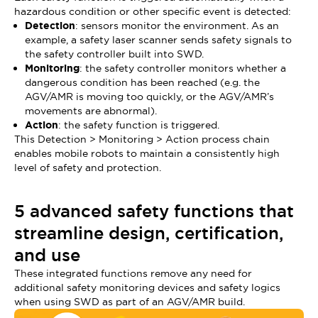
hazardous condition or other specific event is detected:
Detection
: sensors monitor the environment. As an
example, a safety laser scanner sends safety signals to
the safety controller built into SWD.
Monitoring
: the safety controller monitors whether a
dangerous condition has been reached (e.g. the
AGV/AMR is moving too quickly, or the AGV/AMR’s
movements are abnormal).
Action
: the safety function is triggered.
This Detection > Monitoring > Action process chain
enables mobile robots to maintain a consistently high
level of safety and protection.
5 advanced safety functions that
streamline design, certification,
and use
These integrated functions remove any need for
additional safety monitoring devices and safety logics
when using SWD as part of an AGV/AMR build.