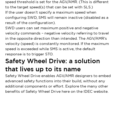
speed threshold is set for the AGV/AMR. (This is different
to the target speed(s) that can be set with SLS.)
If the user doesn’t specify a maximum speed when
configuring SWD, SMS will remain inactive (disabled as a
result of the configuration).
SWD users can set maximum positive and negative
velocity commands – negative velocity referring to travel
in the opposite direction than intended. The AGV/AMR’s
velocity (speed) is constantly monitored. If the maximum
speed is exceeded while SMS is active, the default
response is to trigger STO.
Safety Wheel Drive: a solution
that lives up to its name
Safety Wheel Drive enables AGV/AMR designers to embed
advanced safety functions into their build, without any
additional components or effort. Explore the many other
benefits of Safety Wheel Drive here on the IDEC website.