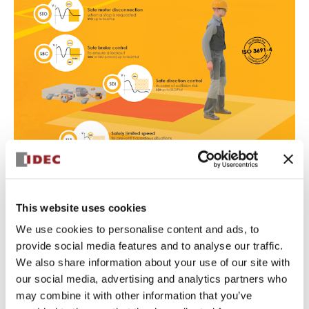
Safe Torque Off (STO): safe
This website uses cookies
disconnection of motor torque
We use cookies to personalise content and ads, to
Safety level
: up to SIL3, PLe, Safety Category 4
provide social media features and to analyse our traffic.
STO is seen as a safe way to stop the motor operation, a
We also share information about your use of our site with
basic requirement for drive-based functional safety in
our social media, advertising and analytics partners who
mobile robots.
It can be activated by a variety of safety devices and
may combine it with other information that you’ve
inputs to SWD, including emergency stop switches or a